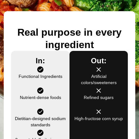
Real purpose in every
ingredient
In:
Out:
Functional Ingredients
Artificial
colors/sweeteners
Nutrient-dense foods
Refined sugars
Dietitian-designed sodium
High-fructose corn syrup
standards