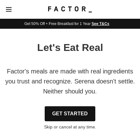
Get 50% Off + Free Breakfast for 1 Year
See T&Cs
Let's Eat Real
Factor's meals are made with real ingredients
you trust and recognize. Serena doesn't settle.
Neither should you.
GET STARTED
Skip or cancel at any time.