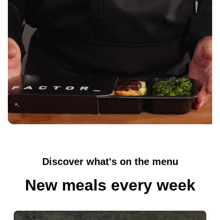
inspired by cuisines from around the world, plus
breakfasts, smoothies, and snacks.
The easiest healthy habit you'll ever
build
Skip the shopping, cooking, and cleanup. Just real
food, delivered fresh to your door and ready in 2
minutes, so eating well feels effortless even on your
busiest days.
Discover what's on the menu
New meals every week