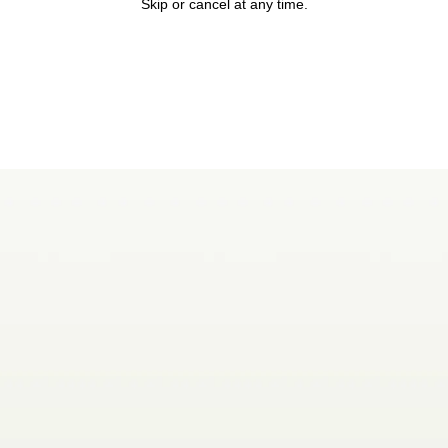
Skip or cancel at any time.