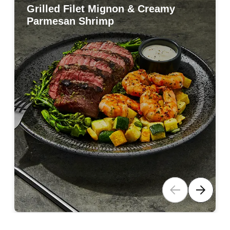
Grilled Filet Mignon & Creamy
Grilled Filet Mignon & Creamy
Parmesan Shrimp
Parmesan Shrimp