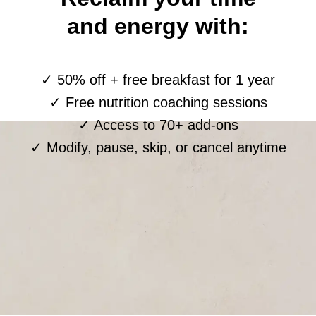
and energy with:
✓ 50% off + free breakfast for 1 year
✓ Free nutrition coaching sessions
✓ Access to 70+ add-ons
✓ Modify, pause, skip, or cancel anytime