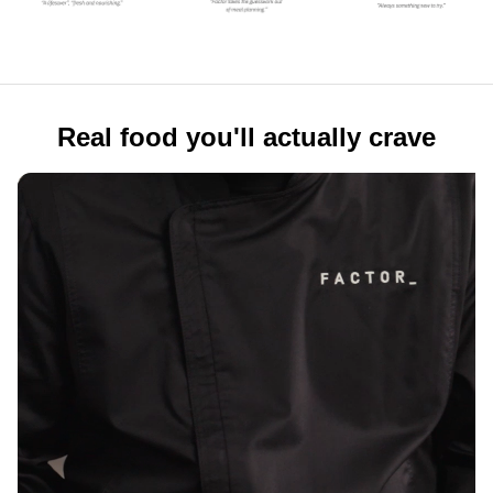
Real food you'll actually crave
Real ingredients. Real flavor.
Tender Filet Mignon. Buttery Chilean Sea Bass.
Slow-braised short rib. Real food, crafted by
professional chefs using high-quality proteins,
vegetables, whole grains, and fresh herbs, with no
refined sugars.
100+ reasons to look forward to
mealtime
Healthy eating shouldn't mean eating the same
thing on repeat. Explore 100+ rotating weekly meals