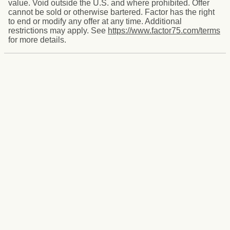
value. Void outside the U.S. and where prohibited. Offer
cannot be sold or otherwise bartered. Factor has the right
to end or modify any offer at any time. Additional
restrictions may apply. See
https://www.factor75.com/terms
for more details.