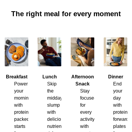
The right meal for every moment
Breakfast
Lunch
Afternoon
Dinner
Power
Skip
Snack
End
your
the
Stay
your
morning
midday
focused
day
with
slump
for
with
protein-
with
every
protein-
packed
delicious,
activity
forward
starts
nutrient-
with
plates