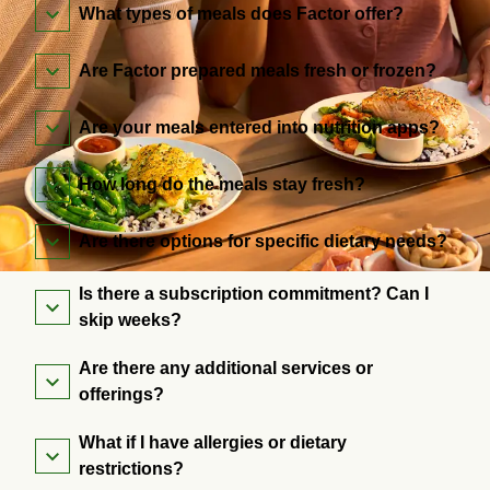
What types of meals does Factor offer?
Are Factor prepared meals fresh or frozen?
Are your meals entered into nutrition apps?
How long do the meals stay fresh?
Are there options for specific dietary needs?
Is there a subscription commitment? Can I
skip weeks?
Are there any additional services or
offerings?
What if I have allergies or dietary
restrictions?