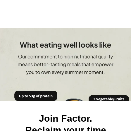
Join Factor.
Reclaim your time