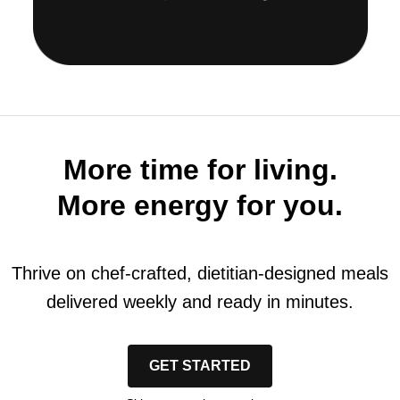
More time for living.
More energy for you.
Thrive on chef-crafted, dietitian-designed meals
delivered weekly and ready in minutes.
GET STARTED