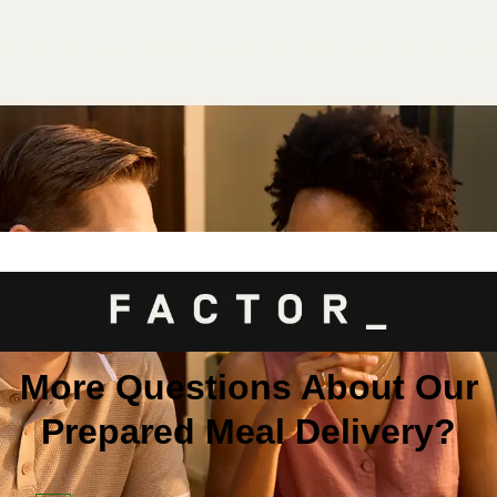
More Questions About Our
Prepared Meal Delivery?