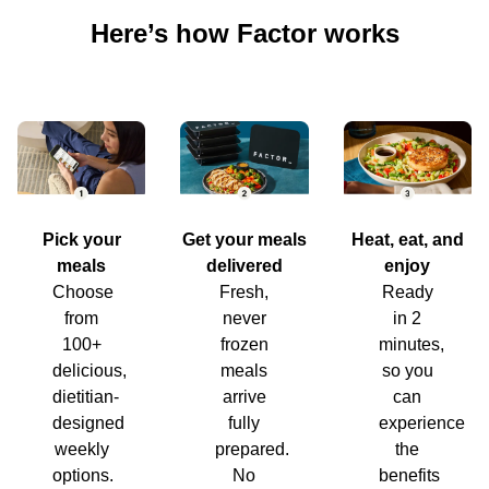
Here’s how Factor works
Pick your
Get your meals
Heat, eat, and
meals
delivered
enjoy
Choose
Fresh,
Ready
from
never
in 2
100+
frozen
minutes,
delicious,
meals
so you
dietitian-
arrive
can
designed
fully
experience
weekly
prepared.
the
options.
No
benefits