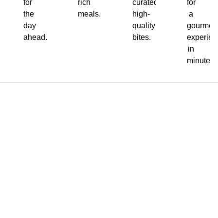
for
rich
curated,
for
the
meals.
high-
a
day
quality
gourmet
ahead.
bites.
experien
in
minutes.