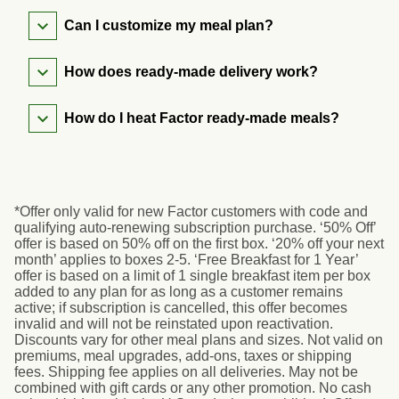
Can I customize my meal plan?
How does ready-made delivery work?
How do I heat Factor ready-made meals?
*Offer only valid for new Factor customers with code and
qualifying auto-renewing subscription purchase. ‘50% Off’
offer is based on 50% off on the first box. ‘20% off your next
month’ applies to boxes 2-5. ‘Free Breakfast for 1 Year’
offer is based on a limit of 1 single breakfast item per box
added to any plan for as long as a customer remains
active; if subscription is cancelled, this offer becomes
invalid and will not be reinstated upon reactivation.
Discounts vary for other meal plans and sizes. Not valid on
premiums, meal upgrades, add-ons, taxes or shipping
fees. Shipping fee applies on all deliveries. May not be
combined with gift cards or any other promotion. No cash