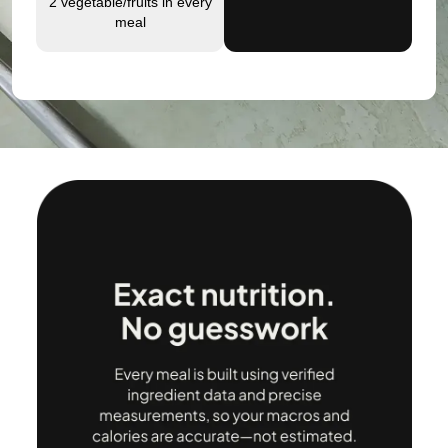
2 vegetable/fruits in every
meal