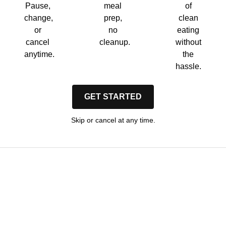
Pause,
meal
of
change,
prep,
clean
or
no
eating
cancel
cleanup.
without
anytime.
the
hassle.
GET STARTED
Skip or cancel at any time.