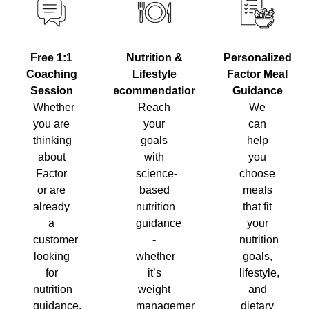
Nutrition &
Personalized
Free 1:1
Lifestyle
Factor Meal
Coaching
Recommendations
Guidance
Session
Reach
We
Whether
your
can
you are
goals
help
thinking
with
you
about
science-
choose
Factor
based
meals
or are
nutrition
that fit
already
guidance
your
a
-
nutrition
customer
whether
goals,
looking
it’s
lifestyle,
for
weight
and
nutrition
management,
dietary
guidance,