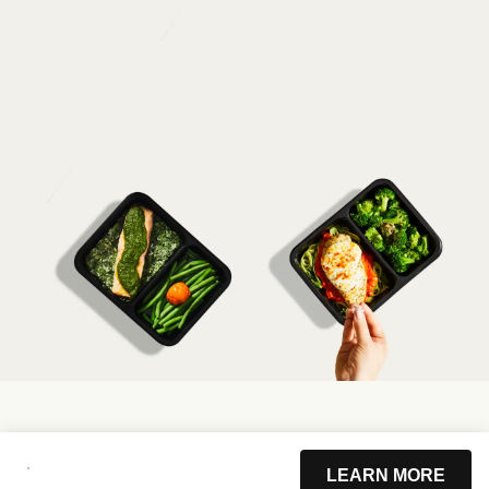
LEARN MORE