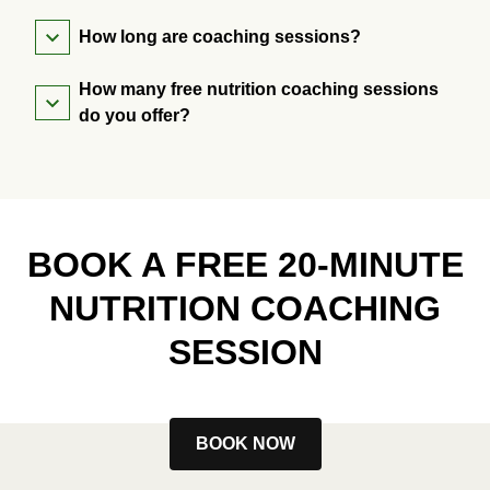
How long are coaching sessions?
How many free nutrition coaching sessions
do you offer?
BOOK A FREE 20-MINUTE
NUTRITION COACHING
SESSION
BOOK NOW