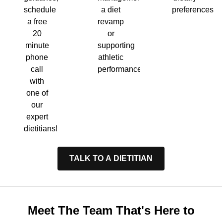
a diet
preferences.
schedule
revamp
a free
or
20
supporting
minute
athletic
phone
performance.
call
with
one of
our
expert
dietitians!
TALK TO A DIETITIAN
Meet The Team That's Here to