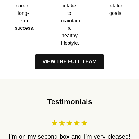
core of
intake
related
long-
to
goals.
term
maintain
success.
a
healthy
lifestyle.
VIEW THE FULL TEAM
Testimonials
I’m on my second box and I’m very pleased!