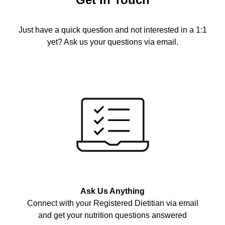
Just have a quick question and not interested in a 1:1
yet? Ask us your questions via email.
Ask Us Anything
Connect with your Registered Dietitian via email
and get your nutrition questions answered