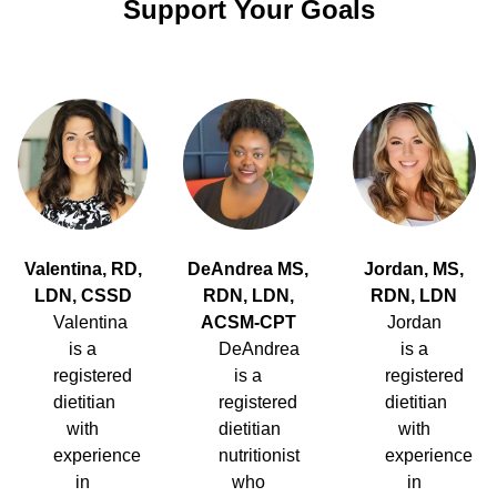
Support Your Goals
Valentina, RD,
DeAndrea MS,
Jordan, MS,
LDN, CSSD
RDN, LDN,
RDN, LDN
Valentina
ACSM-CPT
Jordan
is a
DeAndrea
is a
registered
is a
registered
dietitian
registered
dietitian
with
dietitian
with
experience
nutritionist
experience
in
who
in