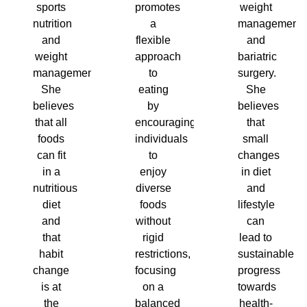
sports
promotes
weight
nutrition
a
management
and
flexible
and
weight
approach
bariatric
management.
to
surgery.
She
eating
She
believes
by
believes
that all
encouraging
that
foods
individuals
small
can fit
to
changes
in a
enjoy
in diet
nutritious
diverse
and
diet
foods
lifestyle
and
without
can
that
rigid
lead to
habit
restrictions,
sustainable
change
focusing
progress
is at
on a
towards
the
balanced
health-