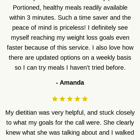
Portioned, healthy meals readily available
within 3 minutes. Such a time saver and the
peace of mind is priceless! I definitely see
myself reaching my weight loss goals even
faster because of this service. I also love how
there are updated options on a weekly basis
so I can try meals I haven’t tried before.
-
Amanda
My dietitian was very helpful, and stuck closely
to what my goals for the call were. She clearly
knew what she was talking about and I walked