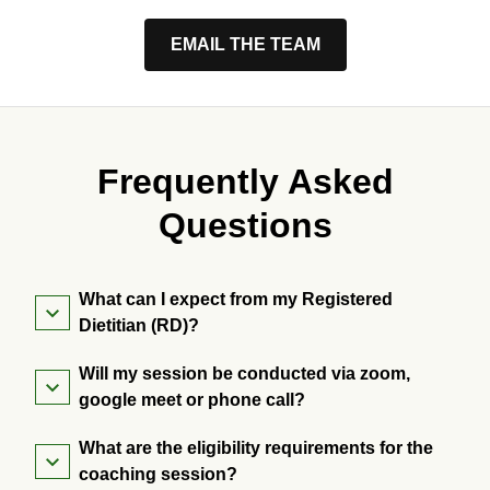
EMAIL THE TEAM
Frequently Asked
Questions
What can I expect from my Registered
Dietitian (RD)?
Will my session be conducted via zoom,
google meet or phone call?
What are the eligibility requirements for the
coaching session?