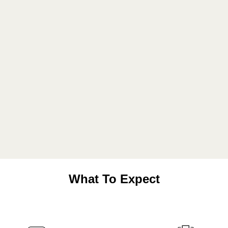
What To Expect