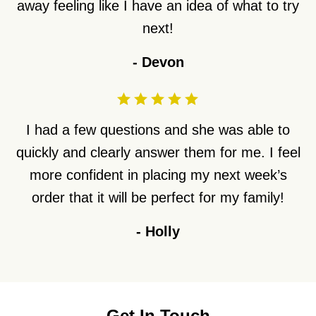
away feeling like I have an idea of what to try
next!
-
Devon
I had a few questions and she was able to
quickly and clearly answer them for me. I feel
more confident in placing my next week’s
order that it will be perfect for my family!
-
Holly
Get In Touch