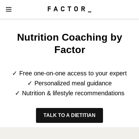
Nutrition Coaching by
Factor
✓ Free one-on-one access to your expert
✓ Personalized meal guidance
✓ Nutrition & lifestyle recommendations
TALK TO A DIETITIAN