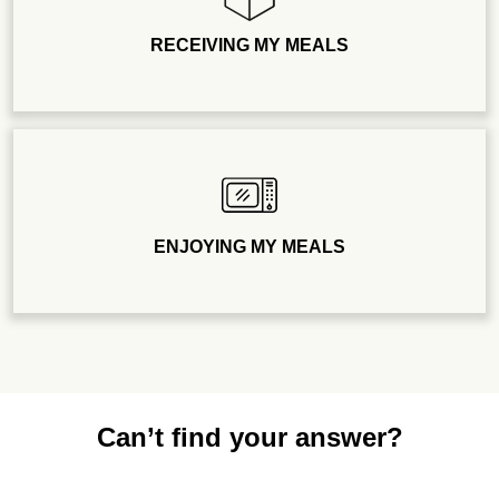
RECEIVING MY MEALS
ENJOYING MY MEALS
Can’t find your answer?