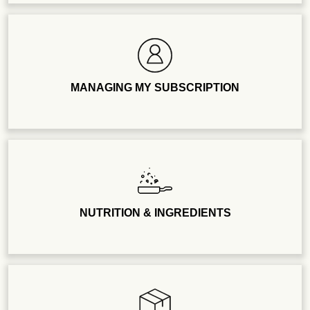
MANAGING MY SUBSCRIPTION
NUTRITION & INGREDIENTS