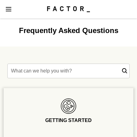
Frequently Asked Questions
What can we help you with?
GETTING STARTED