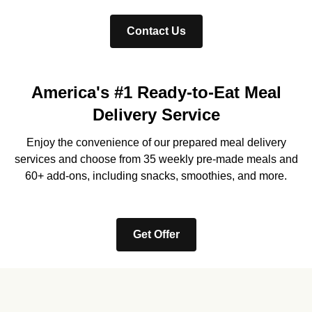
Contact Us
America's #1 Ready-to-Eat Meal
Delivery Service
Enjoy the convenience of our prepared meal delivery
services and choose from 35 weekly pre-made meals and
60+ add-ons, including snacks, smoothies, and more.
Get Offer