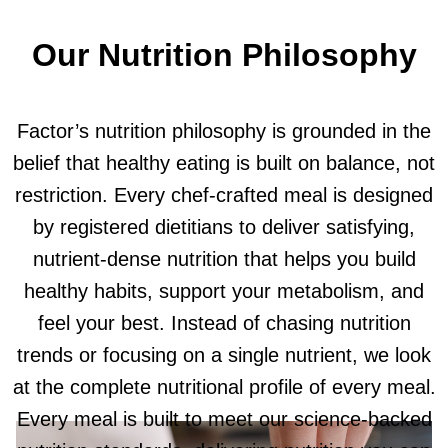
Our Nutrition Philosophy
Factor’s nutrition philosophy is grounded in the
belief that healthy eating is built on balance, not
restriction. Every chef-crafted meal is designed
by registered dietitians to deliver satisfying,
nutrient-dense nutrition that helps you build
healthy habits, support your metabolism, and
feel your best. Instead of chasing nutrition
trends or focusing on a single nutrient, we look
at the complete nutritional profile of every meal.
Every meal is built to meet our science-backed