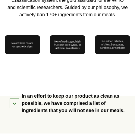
Classification system: the gold standard for the WHO
and scientific researchers. Guided by our philosophy, we
actively ban 170+ ingredients from our meals.
In an effort to keep our product as clean as
possible, we have comprised a list of
ingredients that you will not see in our meals.