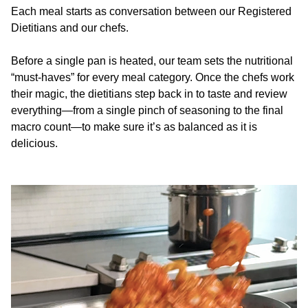
Each meal starts as conversation between our Registered
Dietitians and our chefs.
Before a single pan is heated, our team sets the nutritional
“must-haves” for every meal category. Once the chefs work
their magic, the dietitians step back in to taste and review
everything—from a single pinch of seasoning to the final
macro count—to make sure it’s as balanced as it is
delicious.