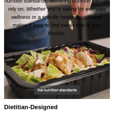
nutrition standards, delivering nutrition you can
rely on. Whether you're eating for everyday
wellness or a specific health goal, Factor
makes it easy to find meals that fit your
lifestyle.
Dietitian-Designed