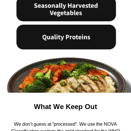
What We Keep Out
We don’t guess at “processed”. We use the NOVA