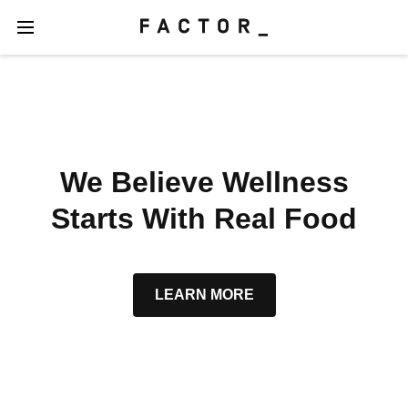
We Believe Wellness
Starts With Real Food
LEARN MORE