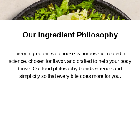
Our Ingredient Philosophy
Every ingredient we choose is purposeful: rooted in
science, chosen for flavor, and crafted to help your body
thrive. Our food philosophy blends science and
simplicity so that every bite does more for you.