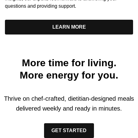
questions and providing support.
LEARN MORE
More time for living.
More energy for you.
Thrive on chef-crafted, dietitian-designed meals
delivered weekly and ready in minutes.
GET STARTED