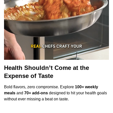
Health Shouldn’t Come at the
Expense of Taste
Bold flavors, zero compromise. Explore
100+ weekly
meals
and
70+ add-ons
designed to hit your health goals
without ever missing a beat on taste.