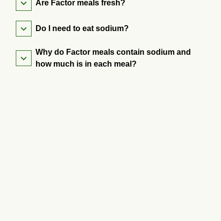
Are Factor meals fresh?
Do I need to eat sodium?
Why do Factor meals contain sodium and
how much is in each meal?