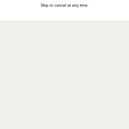
Skip or cancel at any time.