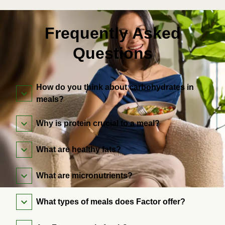
Frequently Asked
Questions
How do you think about carbohydrates in
meals?
Why is protein crucial to a meal?
What are healthy fats?
What are micronutrients?
What types of meals does Factor offer?