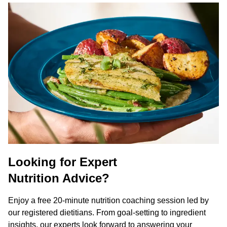
Looking for Expert
Nutrition Advice?
Enjoy a free 20-minute nutrition coaching session led by
our registered dietitians. From goal-setting to ingredient
insights, our experts look forward to answering your