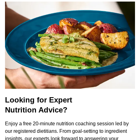
Looking for Expert
Nutrition Advice?
Enjoy a free 20-minute nutrition coaching session led by
our registered dietitians. From goal-setting to ingredient
insights, our experts look forward to answering your