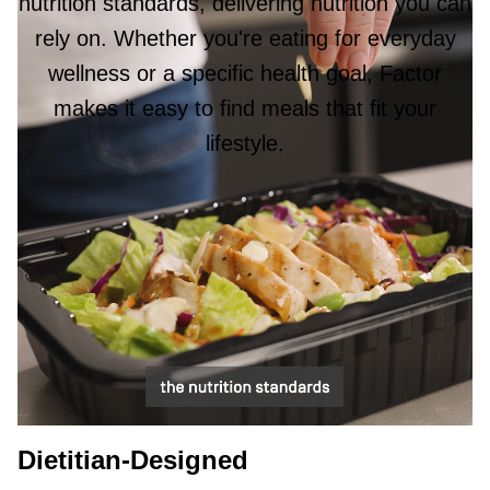
nutrition standards, delivering nutrition you can
rely on. Whether you're eating for everyday
wellness or a specific health goal, Factor
makes it easy to find meals that fit your
lifestyle.
Dietitian-Designed