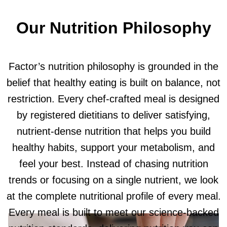
Our Nutrition Philosophy
Factor’s nutrition philosophy is grounded in the
belief that healthy eating is built on balance, not
restriction. Every chef-crafted meal is designed
by registered dietitians to deliver satisfying,
nutrient-dense nutrition that helps you build
healthy habits, support your metabolism, and
feel your best. Instead of chasing nutrition
trends or focusing on a single nutrient, we look
at the complete nutritional profile of every meal.
Every meal is built to meet our science-backed