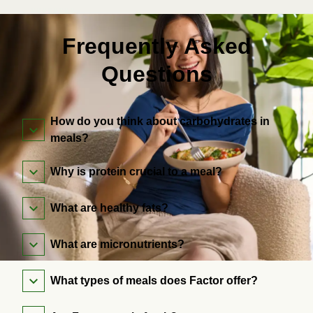
Frequently Asked
Questions
How do you think about carbohydrates in
meals?
Why is protein crucial to a meal?
What are healthy fats?
What are micronutrients?
What types of meals does Factor offer?