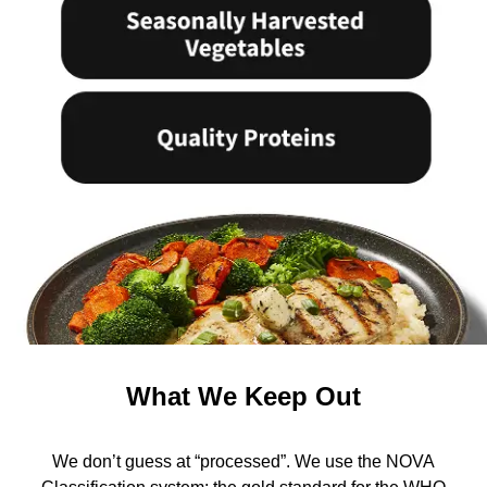
What We Keep Out
We don’t guess at “processed”. We use the NOVA