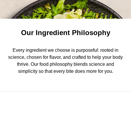
Our Ingredient Philosophy
Every ingredient we choose is purposeful: rooted in
science, chosen for flavor, and crafted to help your body
thrive. Our food philosophy blends science and
simplicity so that every bite does more for you.