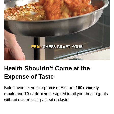
Health Shouldn’t Come at the
Expense of Taste
Bold flavors, zero compromise. Explore
100+ weekly
meals
and
70+ add-ons
designed to hit your health goals
without ever missing a beat on taste.