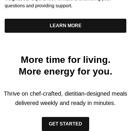
questions and providing support.
LEARN MORE
More time for living.
More energy for you.
Thrive on chef-crafted, dietitian-designed meals
delivered weekly and ready in minutes.
GET STARTED