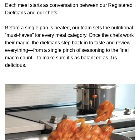
Each meal starts as conversation between our Registered
Dietitians and our chefs.
Before a single pan is heated, our team sets the nutritional
“must-haves” for every meal category. Once the chefs work
their magic, the dietitians step back in to taste and review
everything—from a single pinch of seasoning to the final
macro count—to make sure it’s as balanced as it is
delicious.