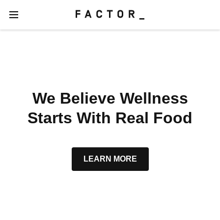
We Believe Wellness
Starts With Real Food
LEARN MORE