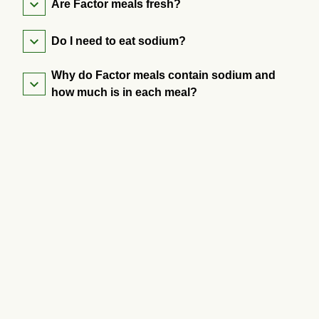
Are Factor meals fresh?
Do I need to eat sodium?
Why do Factor meals contain sodium and
how much is in each meal?