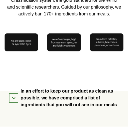
Classification system: the gold standard for the WHO
and scientific researchers. Guided by our philosophy, we
actively ban 170+ ingredients from our meals.
In an effort to keep our product as clean as
possible, we have comprised a list of
ingredients that you will not see in our meals.