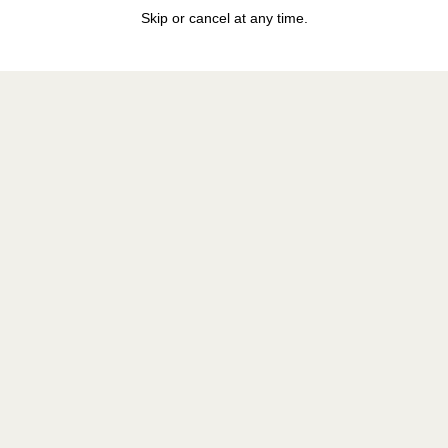
Skip or cancel at any time.