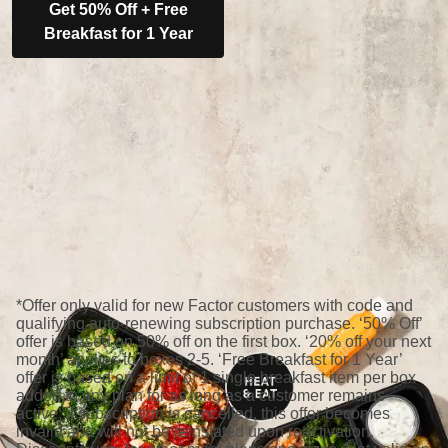
Get 50% Off + Free
Breakfast for 1 Year
*Offer only valid for new Factor customers with code and
qualifying auto-renewing subscription purchase. ‘50% Off’
offer is based on 50% off on the first box. ‘20% off your next
month’ applies to boxes 2-5. ‘Free Breakfast for 1 Year’
offer is based on a limit of 1 single breakfast item per box
added to any plan for as long as a customer remains
active; if subscription is cancelled, this offer becomes
invalid and will not be reinstated upon reactivation.