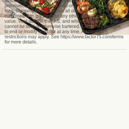
Discounts vary for other meal plans and sizes. Not valid on
premiums, meal upgrades, add-ons, taxes or shipping
fees. Shipping fee applies on all deliveries. May not be
combined with gift cards or any other promotion. No cash
value. Void outside the U.S. and where prohibited. Offer
cannot be sold or otherwise bartered. Factor has the right
to end or modify any offer at any time. Additional
restrictions may apply. See https://www.factor75.com/terms
for more details.