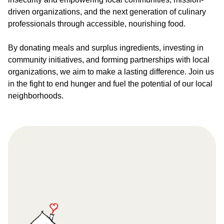
driven organizations, and the next generation of culinary
professionals through accessible, nourishing food.
By donating meals and surplus ingredients, investing in
community initiatives, and forming partnerships with local
organizations, we aim to make a lasting difference. Join us
in the fight to end hunger and fuel the potential of our local
neighborhoods.