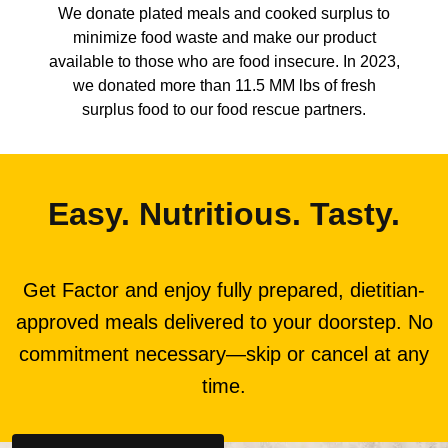
We donate plated meals and cooked surplus to
minimize food waste and make our product
available to those who are food insecure. In 2023,
we donated more than 11.5 MM lbs of fresh
surplus food to our food rescue partners.
Easy. Nutritious. Tasty.
Get Factor and enjoy fully prepared, dietitian-
approved meals delivered to your doorstep. No
commitment necessary—skip or cancel at any
time.