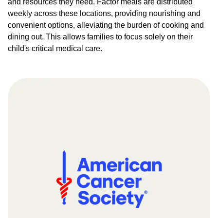
and resources they need. Factor meals are distributed
weekly across these locations, providing nourishing and
convenient options, alleviating the burden of cooking and
dining out. This allows families to focus solely on their
child's critical medical care.