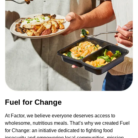
Fuel for Change
At Factor, we believe everyone deserves access to
wholesome, nutritious meals. That’s why we created Fuel
for Change: an initiative dedicated to fighting food
insecurity and empowering local communities, mission-