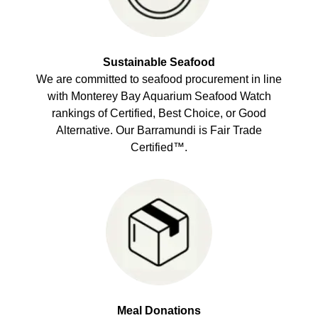
Sustainable Seafood
We are committed to seafood procurement in line
with Monterey Bay Aquarium Seafood Watch
rankings of Certified, Best Choice, or Good
Alternative. Our Barramundi is Fair Trade
Certified™.
Meal Donations