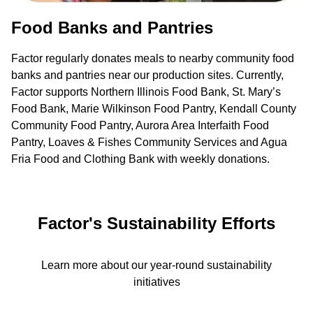
Food Banks and Pantries
Factor regularly donates meals to nearby community food
banks and pantries near our production sites. Currently,
Factor supports Northern Illinois Food Bank, St. Mary’s
Food Bank, Marie Wilkinson Food Pantry, Kendall County
Community Food Pantry, Aurora Area Interfaith Food
Pantry, Loaves & Fishes Community Services and Agua
Fria Food and Clothing Bank with weekly donations.
Factor's Sustainability Efforts
Learn more about our year-round sustainability
initiatives