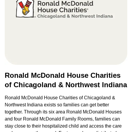
Ronald McDonald House Charities
of Chicagoland & Northwest Indiana
Ronald McDonald House Charities of Chicagoland &
Northwest Indiana exists so families can get better
together. Through its six area Ronald McDonald Houses
and four Ronald McDonald Family Rooms, families can
stay close to their hospitalized child and access the care