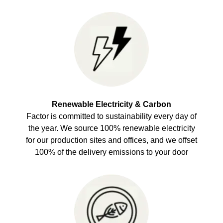
Renewable Electricity & Carbon
Factor is committed to sustainability every day of
the year. We source 100% renewable electricity
for our production sites and offices, and we offset
100% of the delivery emissions to your door