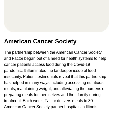
American Cancer Society
The partnership between the American Cancer Society
and Factor began out of a need for health systems to help
cancer patients access food during the Covid-19
pandemic. It illuminated the far deeper issue of food
insecurity. Patient testimonials reveal that this partnership
has helped in many ways including accessing nutritious
meals, maintaining weight, and alleviating the burdens of
preparing meals for themselves and their family during
treatment. Each week, Factor delivers meals to 30
American Cancer Society partner hospitals in Illinois.