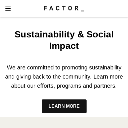
Sustainability & Social
Impact
We are committed to promoting sustainability
and giving back to the community. Learn more
about our efforts, programs and partners.
LEARN MORE