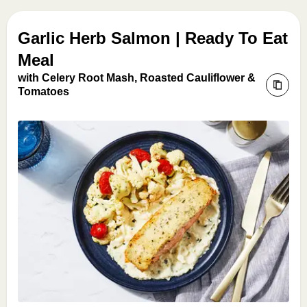
Garlic Herb Salmon | Ready To Eat
Meal
with Celery Root Mash, Roasted Cauliflower &
Tomatoes