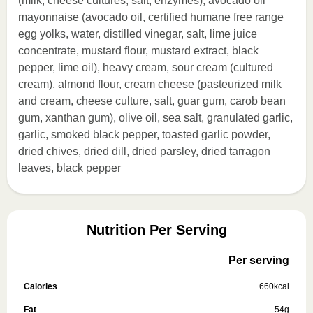
(milk, cheese cultures, salt, enzymes), avocado oil
mayonnaise (avocado oil, certified humane free range
egg yolks, water, distilled vinegar, salt, lime juice
concentrate, mustard flour, mustard extract, black
pepper, lime oil), heavy cream, sour cream (cultured
cream), almond flour, cream cheese (pasteurized milk
and cream, cheese culture, salt, guar gum, carob bean
gum, xanthan gum), olive oil, sea salt, granulated garlic,
garlic, smoked black pepper, toasted garlic powder,
dried chives, dried dill, dried parsley, dried tarragon
leaves, black pepper
Nutrition Per Serving
Per serving
Calories
660
kcal
Fat
54
g