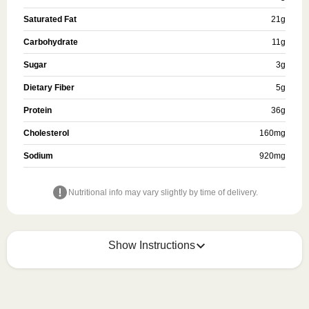
Saturated Fat
21
g
Carbohydrate
11
g
Sugar
3
g
Dietary Fiber
5
g
Protein
36
g
Cholesterol
160
mg
Sodium
920
mg
Nutritional info may vary slightly by time of delivery.
Show Instructions
HEATING OPTION 1 - MICROWAVE