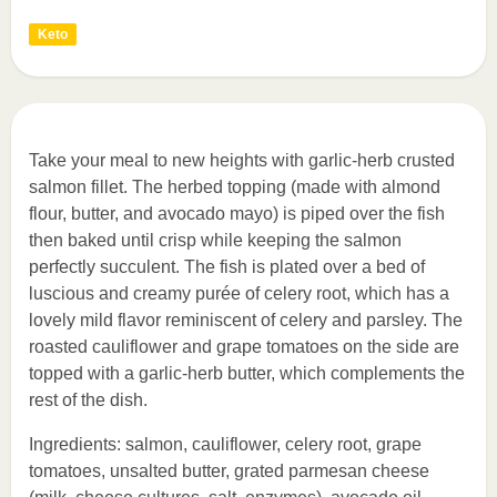
Keto
Take your meal to new heights with garlic-herb crusted
salmon fillet. The herbed topping (made with almond
flour, butter, and avocado mayo) is piped over the fish
then baked until crisp while keeping the salmon
perfectly succulent. The fish is plated over a bed of
luscious and creamy purée of celery root, which has a
lovely mild flavor reminiscent of celery and parsley. The
roasted cauliflower and grape tomatoes on the side are
topped with a garlic-herb butter, which complements the
rest of the dish.
Ingredients: salmon, cauliflower, celery root, grape
tomatoes, unsalted butter, grated parmesan cheese