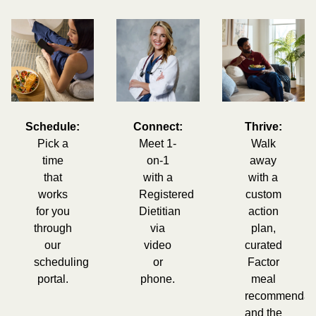
Schedule:
Connect:
Thrive:
Pick a
Meet 1-
Walk
time
on-1
away
that
with a
with a
works
Registered
custom
for you
Dietitian
action
through
via
plan,
our
video
curated
scheduling
or
Factor
portal.
phone.
meal
recommendati
and the