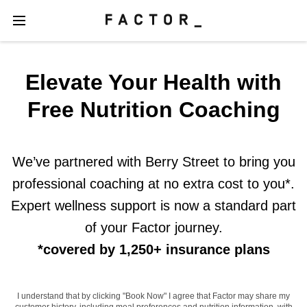
Elevate Your Health with
Free Nutrition Coaching
We’ve partnered with Berry Street to bring you
professional coaching at no extra cost to you*.
Expert wellness support is now a standard part
of your Factor journey.
*covered by 1,250+ insurance plans
I understand that by clicking "Book Now" I agree that Factor may share my