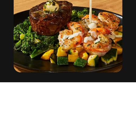
Factor
Help Center