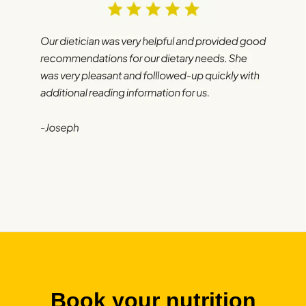
Book your nutrition