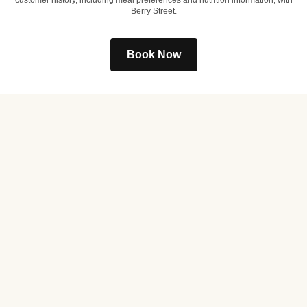
customer history, including meal preferences and nutrition information, with
Berry Street.
Book Now