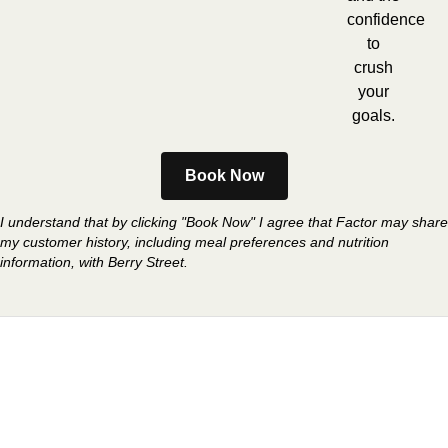
confidence
to
crush
your
goals.
Book Now
I understand that by clicking "Book Now" I agree that Factor may share
my customer history, including meal preferences and nutrition
information, with Berry Street.