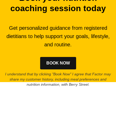
coaching session today
Get personalized guidance from registered
dietitians to help support your goals, lifestyle,
and routine.
BOOK NOW
I understand that by clicking "Book Now" I agree that Factor may
share my customer history, including meal preferences and
nutrition information, with Berry Street.