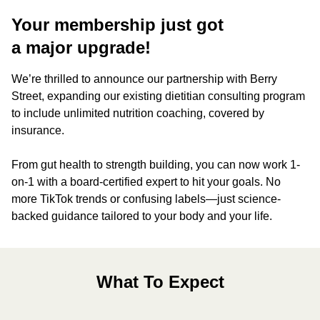
Your membership just got
a major upgrade!
We’re thrilled to announce our partnership with Berry
Street, expanding our existing dietitian consulting program
to include unlimited nutrition coaching, covered by
insurance.
From gut health to strength building, you can now work 1-
on-1 with a board-certified expert to hit your goals. No
more TikTok trends or confusing labels—just science-
backed guidance tailored to your body and your life.
What To Expect