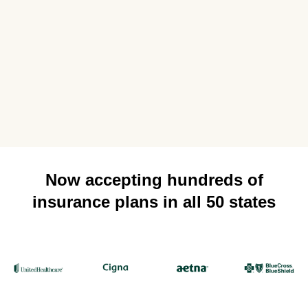
Now accepting hundreds of
insurance plans in all 50 states