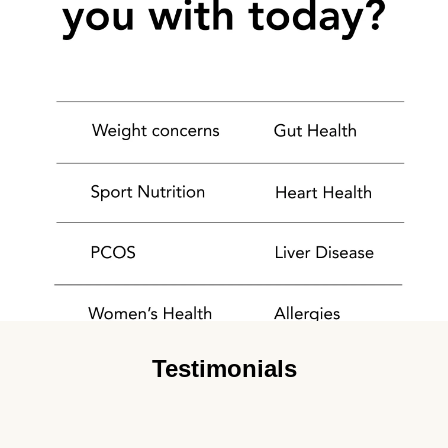
Testimonials