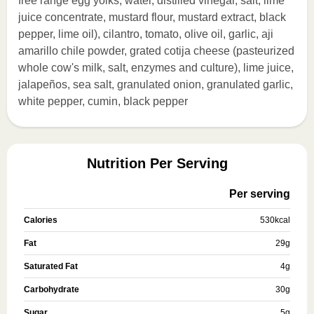
free range egg yolks, water, distilled vinegar, salt, lime
juice concentrate, mustard flour, mustard extract, black
pepper, lime oil), cilantro, tomato, olive oil, garlic, aji
amarillo chile powder, grated cotija cheese (pasteurized
whole cow's milk, salt, enzymes and culture), lime juice,
jalapeños, sea salt, granulated onion, granulated garlic,
white pepper, cumin, black pepper
Nutrition Per Serving
Per serving
Calories
530
kcal
Fat
29
g
Saturated Fat
4
g
Carbohydrate
30
g
Sugar
5
g