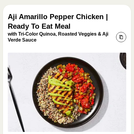
Aji Amarillo Pepper Chicken |
Ready To Eat Meal
with Tri-Color Quinoa, Roasted Veggies & Aji
Verde Sauce