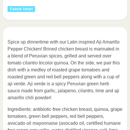
Calorie Smart
Spice up dinnertime with our Latin inspired Aji Amarillo
Pepper Chicken! Brined chicken breast is marinated in
a blend of Peruvian spices, grilled and served over
tomato cilantro tricolor quinoa. On the side, we pair this
dish with a medley of roasted grape tomatoes and
roasted green and red bell peppers along with a cup of
aji verde. Aji verde is a spicy Peruvian green herb
sauce made from garlic, jalapeno, cilantro, lime and aji
amarillo chili powder!
Ingredients: antibiotic-free chicken breast, quinoa, grape
tomatoes, green bell peppers, red bell peppers,
avocado oil mayonnaise (avocado oil, certified humane