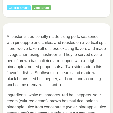
Calorie Smart
Vegetarian
Al pastor is traditionally made using pork, seasoned
with pineapple and chiles, and roasted on a vertical spit.
Here, we’ve taken all of those exciting flavors and made
it vegetarian using mushrooms. They’re served over a
bed of brown basmati rice and topped with a bright
pineapple and red pepper salsa. Two sides adorn this
flavorful dish: a Southwestern bean salad made with
black beans, red bell pepper, and corn, and a cooling
ancho lime crema with cilantro.
Ingredients: white mushrooms, red bell peppers, sour
cream (cultured cream), brown basmati rice, onions,
pineapple juice from concentrate (water, pineapple juice