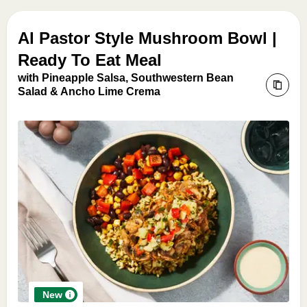
Al Pastor Style Mushroom Bowl |
Ready To Eat Meal
with Pineapple Salsa, Southwestern Bean
Salad & Ancho Lime Crema
New