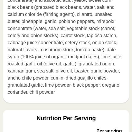
concentrate) and ascorbic acid, yellow sweet corn,
black beans (prepared black beans, water, salt, and
calcium chloride (firming agent)), cilantro, unsalted
butter, pineapple, garlic, poblano peppers, mirepoix
concentrate (water, sea salt, vegetable stock (carrot,
celery and onion stocks), carrot stock, tapioca starch,
cabbage juice concentrate, celery stock, onion stock,
natural flavors, mushroom stock, tomato paste), date
syrup (100% juice of organic medjool dates), lime juice,
roasted garlic oil (olive oil, garlic), granulated onion,
xanthan gum, sea salt, olive oil, toasted garlic powder,
ancho chile powder, cumin, dried guajillo chiles,
granulated garlic, lime powder, black pepper, oregano,
coriander, chili powder
Nutrition Per Serving
Per serving