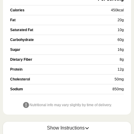
Calories
450
kcal
Fat
20
g
Saturated Fat
10
g
Carbohydrate
60
g
Sugar
16
g
Dietary Fiber
8
g
Protein
12
g
Cholesterol
50
mg
Sodium
850
mg
Nutritional info may vary slightly by time of delivery.
Show Instructions