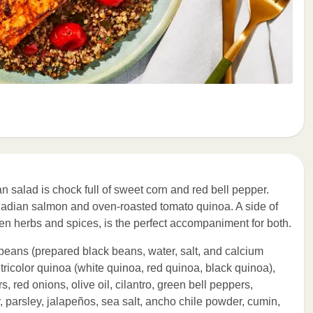
n salad is chock full of sweet corn and red bell pepper.
Canadian salmon and oven-roasted tomato quinoa. A side of
en herbs and spices, is the perfect accompaniment for both.
beans (prepared black beans, water, salt, and calcium
 tricolor quinoa (white quinoa, red quinoa, black quinoa),
, red onions, olive oil, cilantro, green bell peppers,
, parsley, jalapeños, sea salt, ancho chile powder, cumin,