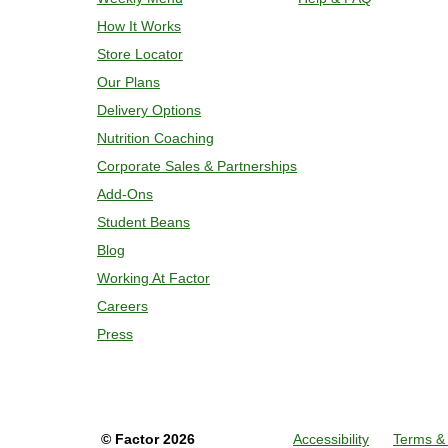
remove meal, plate and enjoy!
How It Works
Store Locator
Our Plans
Delivery Options
Nutrition Coaching
Corporate Sales & Partnerships
Add-Ons
Student Beans
Blog
Working At Factor
Careers
Press
©
Factor
2026
Accessibility
Terms & 