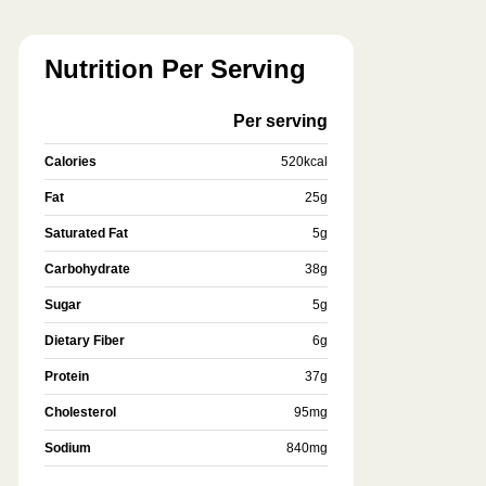
Nutrition Per Serving
Per serving
Calories
520
kcal
Fat
25
g
Saturated Fat
5
g
Carbohydrate
38
g
Sugar
5
g
Dietary Fiber
6
g
Protein
37
g
Cholesterol
95
mg
Sodium
840
mg