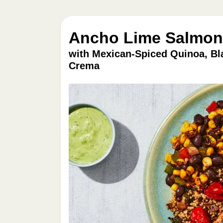
Ancho Lime Salmon 
with Mexican-Spiced Quinoa, Bl
Crema