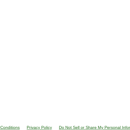
Conditions
Privacy Policy
Do Not Sell or Share My Personal Info