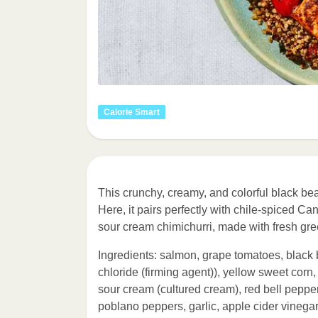
Calorie Smart
This crunchy, creamy, and colorful black bea
Here, it pairs perfectly with chile-spiced 
sour cream chimichurri, made with fresh gre
Ingredients: salmon, grape tomatoes, black 
chloride (firming agent)), yellow sweet corn,
sour cream (cultured cream), red bell peppers
poblano peppers, garlic, apple cider vinegar