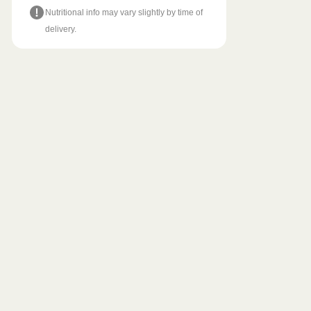
Nutritional info may vary slightly by time of
delivery.