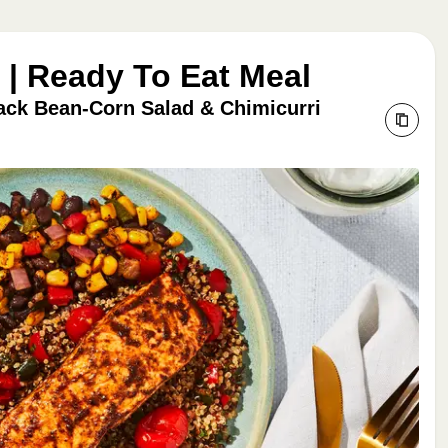
| Ready To Eat Meal
ack Bean-Corn Salad & Chimicurri