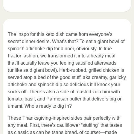
The inspo for this keto dish came from everyone’s
secret dinner desire. What’s that? To eat a giant bowl of
spinach artichoke dip for dinner, obviously. In true
Factor fashion, we transformed it into a hearty meal
that’ll actually leave you feeling satisfied afterwards
(unlike said giant bowl). Herb-rubbed, grilled chicken is
served atop a bed of the good stuff, aka creamy, garlicky
artichoke and spinach dip so delicious it’ll knock your
socks off. There’s also a side of roasted zucchini with
tomato, basil, and Parmesan butter that delivers big on
umami. Who’s ready to dig in?
These Thanksgiving-inspired sides pair perfectly with
any meal. First, there’s cauliflower “stuffing” that tastes
as classic as can be (sans bread, of course)—made