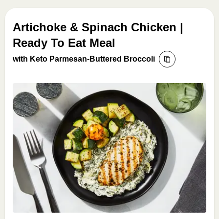
Artichoke & Spinach Chicken |
Ready To Eat Meal
with Keto Parmesan-Buttered Broccoli