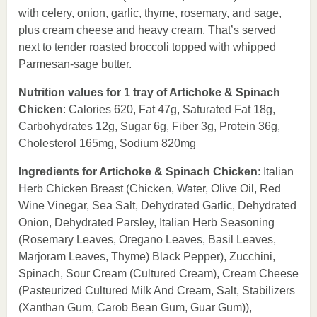
with celery, onion, garlic, thyme, rosemary, and sage,
plus cream cheese and heavy cream. That’s served
next to tender roasted broccoli topped with whipped
Parmesan-sage butter.
Nutrition values for 1 tray of Artichoke & Spinach
Chicken
: Calories 620, Fat 47g, Saturated Fat 18g,
Carbohydrates 12g, Sugar 6g, Fiber 3g, Protein 36g,
Cholesterol 165mg, Sodium 820mg
Ingredients for Artichoke & Spinach Chicken
: Italian
Herb Chicken Breast (Chicken, Water, Olive Oil, Red
Wine Vinegar, Sea Salt, Dehydrated Garlic, Dehydrated
Onion, Dehydrated Parsley, Italian Herb Seasoning
(Rosemary Leaves, Oregano Leaves, Basil Leaves,
Marjoram Leaves, Thyme) Black Pepper), Zucchini,
Spinach, Sour Cream (Cultured Cream), Cream Cheese
(Pasteurized Cultured Milk And Cream, Salt, Stabilizers
(Xanthan Gum, Carob Bean Gum, Guar Gum)),