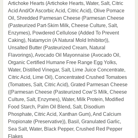
Artichoke Hearts (Artichoke Hearts, Water, Salt, Citric
Acid And/Or Ascorbic Acid, Citric Acid), Olive Pomace
Oil, Shredded Parmesan Cheese (Parmesan Cheese
(Pasteurized Part-Skim Milk, Cheese Culture, Salt,
Enzymes), Powdered Cellulose (Added To Prevent
Caking), Natamycin (A Natural Mold Inhibitor)),
Unsalted Butter (Pasteurized Cream, Natural
Flavorings), Avocado Oil Mayonnaise (Avocado Oil,
Organic Certified Humane Free Range Egg Yolks,
Water, Distilled Vinegar, Salt, Lime Juice Concentrate,
Citric Acid, Lime Oil), Concentrated Crushed Tomatoes
(Tomatoes, Salt, Citric Acid), Grated Parmesan Cheese
((Parmesan Cheese (Pasteurized Cow’S Milk, Cheese
Culture, Salt, Enzymes), Water, Milk Protein, Modified
Food Starch, Palm Oil Blend, Salt, Disodium
Phosphate, Citric Acid, Xanthan Gum), And Calcium
Propionate (Preservative)), Basil, Granulated Garlic,
Sea Salt, Water, Black Pepper, Crushed Red Pepper
Flakes