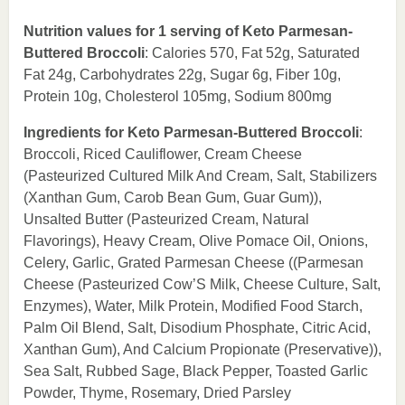
Nutrition values for 1 serving of Keto Parmesan-
Buttered Broccoli
: Calories 570, Fat 52g, Saturated
Fat 24g, Carbohydrates 22g, Sugar 6g, Fiber 10g,
Protein 10g, Cholesterol 105mg, Sodium 800mg
Ingredients for Keto Parmesan-Buttered Broccoli
:
Broccoli, Riced Cauliflower, Cream Cheese
(Pasteurized Cultured Milk And Cream, Salt, Stabilizers
(Xanthan Gum, Carob Bean Gum, Guar Gum)),
Unsalted Butter (Pasteurized Cream, Natural
Flavorings), Heavy Cream, Olive Pomace Oil, Onions,
Celery, Garlic, Grated Parmesan Cheese ((Parmesan
Cheese (Pasteurized Cow’S Milk, Cheese Culture, Salt,
Enzymes), Water, Milk Protein, Modified Food Starch,
Palm Oil Blend, Salt, Disodium Phosphate, Citric Acid,
Xanthan Gum), And Calcium Propionate (Preservative)),
Sea Salt, Rubbed Sage, Black Pepper, Toasted Garlic
Powder, Thyme, Rosemary, Dried Parsley