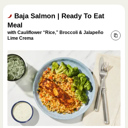
Baja Salmon | Ready To Eat
Meal
with Cauliflower “Rice,” Broccoli & Jalapeño
Lime Crema