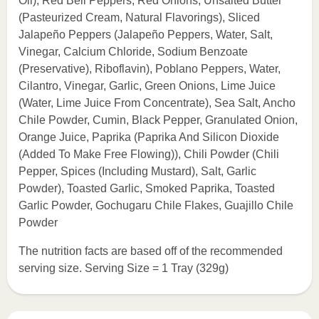
Oil), Red Bell Peppers, Red Onions, Unsalted Butter
(Pasteurized Cream, Natural Flavorings), Sliced
Jalapeño Peppers (Jalapeño Peppers, Water, Salt,
Vinegar, Calcium Chloride, Sodium Benzoate
(Preservative), Riboflavin), Poblano Peppers, Water,
Cilantro, Vinegar, Garlic, Green Onions, Lime Juice
(Water, Lime Juice From Concentrate), Sea Salt, Ancho
Chile Powder, Cumin, Black Pepper, Granulated Onion,
Orange Juice, Paprika (Paprika And Silicon Dioxide
(Added To Make Free Flowing)), Chili Powder (Chili
Pepper, Spices (Including Mustard), Salt, Garlic
Powder), Toasted Garlic, Smoked Paprika, Toasted
Garlic Powder, Gochugaru Chile Flakes, Guajillo Chile
Powder
The nutrition facts are based off of the recommended
serving size. Serving Size = 1 Tray (329g)