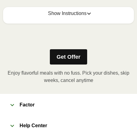
Show Instructions
Refer to the back of the meal sleeve for precise 
heating instructions for your meal.
Get Offer
Enjoy flavorful meals with no fuss. Pick your dishes, skip
weeks, cancel anytime
Factor
Help Center