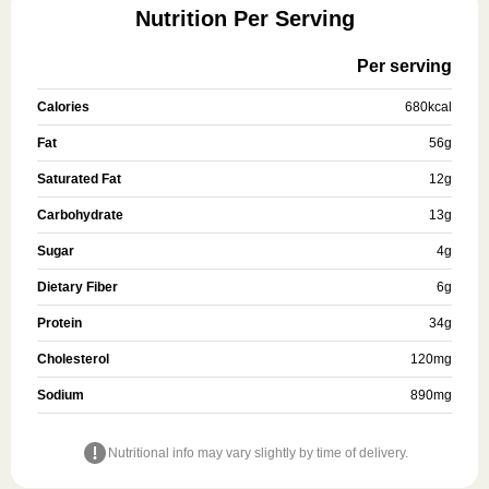
Nutrition Per Serving
Per serving
Calories
680
kcal
Fat
56
g
Saturated Fat
12
g
Carbohydrate
13
g
Sugar
4
g
Dietary Fiber
6
g
Protein
34
g
Cholesterol
120
mg
Sodium
890
mg
Nutritional info may vary slightly by time of delivery.