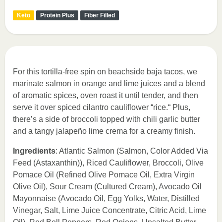
Keto
Protein Plus
Fiber Filled
For this tortilla-free spin on beachside baja tacos, we
marinate salmon in orange and lime juices and a blend
of aromatic spices, oven roast it until tender, and then
serve it over spiced cilantro cauliflower “rice.“ Plus,
there’s a side of broccoli topped with chili garlic butter
and a tangy jalapeño lime crema for a creamy finish.
Ingredients
: Atlantic Salmon (Salmon, Color Added Via
Feed (Astaxanthin)), Riced Cauliflower, Broccoli, Olive
Pomace Oil (Refined Olive Pomace Oil, Extra Virgin
Olive Oil), Sour Cream (Cultured Cream), Avocado Oil
Mayonnaise (Avocado Oil, Egg Yolks, Water, Distilled
Vinegar, Salt, Lime Juice Concentrate, Citric Acid, Lime