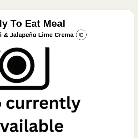
dy To Eat Meal
li & Jalapeño Lime Crema