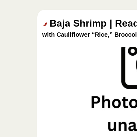
Baja Shrimp | Rea
with Cauliflower “Rice,” Brocco