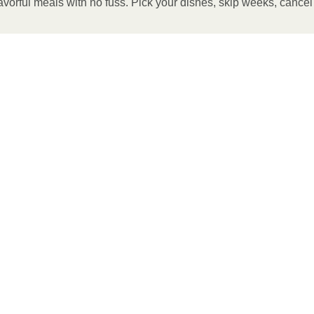
avorful meals with no fuss. Pick your dishes, skip weeks, cance