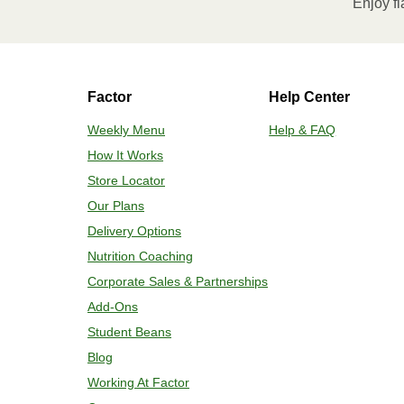
Enjoy fl
Factor
Help Center
Weekly Menu
Help & FAQ
How It Works
Store Locator
Our Plans
Delivery Options
Nutrition Coaching
Corporate Sales & Partnerships
Add-Ons
Student Beans
Blog
Working At Factor