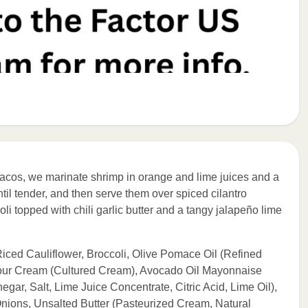
a tacos, we marinate shrimp in orange and lime juices and a
til tender, and then serve them over spiced cilantro
coli topped with chili garlic butter and a tangy jalapeño lime
 Riced Cauliflower, Broccoli, Olive Pomace Oil (Refined
 Sour Cream (Cultured Cream), Avocado Oil Mayonnaise
egar, Salt, Lime Juice Concentrate, Citric Acid, Lime Oil),
ions, Unsalted Butter (Pasteurized Cream, Natural