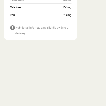
Calcium
150
mg
Iron
2.4
mg
Nutritional info may vary slightly by time of
delivery.