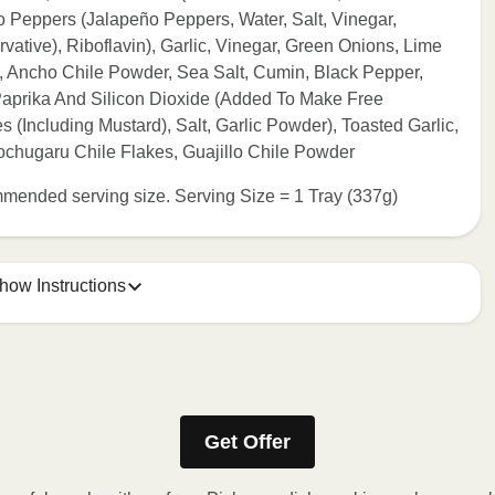
ño Peppers (Jalapeño Peppers, Water, Salt, Vinegar,
ative), Riboflavin), Garlic, Vinegar, Green Onions, Lime
, Ancho Chile Powder, Sea Salt, Cumin, Black Pepper,
Paprika And Silicon Dioxide (Added To Make Free
s (Including Mustard), Salt, Garlic Powder), Toasted Garlic,
chugaru Chile Flakes, Guajillo Chile Powder
commended serving size. Serving Size = 1 Tray (337g)
how Instructions
e meal sleeve for precise heating instructions for your meal.
Get Offer