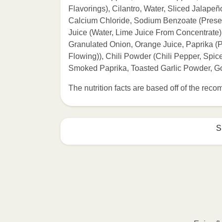
Flavorings), Cilantro, Water, Sliced Jalape
Calcium Chloride, Sodium Benzoate (Preserv
Juice (Water, Lime Juice From Concentrate)
Granulated Onion, Orange Juice, Paprika (
Flowing)), Chili Powder (Chili Pepper, Spice
Smoked Paprika, Toasted Garlic Powder, Go
The nutrition facts are based off of the re
S
Refer to the back of th