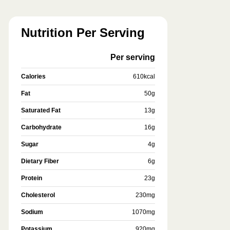
Nutrition Per Serving
Per serving
Calories
610
kcal
Fat
50
g
Saturated Fat
13
g
Carbohydrate
16
g
Sugar
4
g
Dietary Fiber
6
g
Protein
23
g
Cholesterol
230
mg
Sodium
1070
mg
Potassium
920
mg