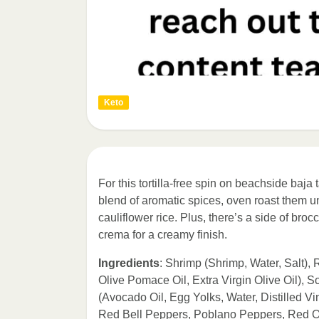
Keto
For this tortilla-free spin on beachside baj
blend of aromatic spices, oven roast them un
cauliflower rice. Plus, there’s a side of broc
crema for a creamy finish.
Ingredients
: Shrimp (Shrimp, Water, Salt),
Olive Pomace Oil, Extra Virgin Olive Oil),
(Avocado Oil, Egg Yolks, Water, Distilled Vin
Red Bell Peppers, Poblano Peppers, Red On