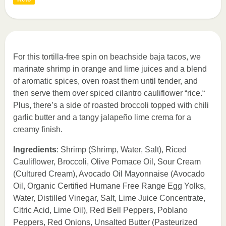
For this tortilla-free spin on beachside baja tacos, we
marinate shrimp in orange and lime juices and a blend
of aromatic spices, oven roast them until tender, and
then serve them over spiced cilantro cauliflower “rice.“
Plus, there’s a side of roasted broccoli topped with chili
garlic butter and a tangy jalapeño lime crema for a
creamy finish.
Ingredients
: Shrimp (Shrimp, Water, Salt), Riced
Cauliflower, Broccoli, Olive Pomace Oil, Sour Cream
(Cultured Cream), Avocado Oil Mayonnaise (Avocado
Oil, Organic Certified Humane Free Range Egg Yolks,
Water, Distilled Vinegar, Salt, Lime Juice Concentrate,
Citric Acid, Lime Oil), Red Bell Peppers, Poblano
Peppers, Red Onions, Unsalted Butter (Pasteurized