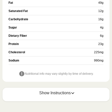
Fat
49
g
Saturated Fat
12
g
Carbohydrate
16
g
Sugar
4
g
Dietary Fiber
6
g
Protein
23
g
Cholesterol
225
mg
Sodium
990
mg
Nutritional info may vary slightly by time of delivery.
Show Instructions
HEATING OPTION 1 - MICROWAVE
