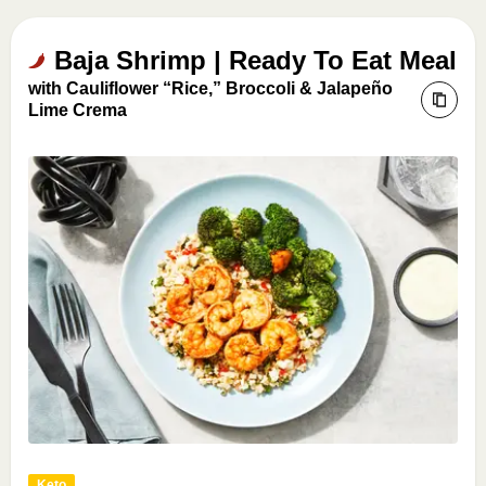
Baja Shrimp | Ready To Eat Meal
with Cauliflower “Rice,” Broccoli & Jalapeño
Lime Crema
Keto