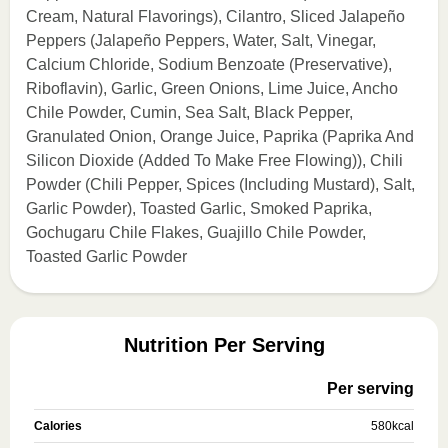
Cream, Natural Flavorings), Cilantro, Sliced Jalapeño
Peppers (Jalapeño Peppers, Water, Salt, Vinegar,
Calcium Chloride, Sodium Benzoate (Preservative),
Riboflavin), Garlic, Green Onions, Lime Juice, Ancho
Chile Powder, Cumin, Sea Salt, Black Pepper,
Granulated Onion, Orange Juice, Paprika (Paprika And
Silicon Dioxide (Added To Make Free Flowing)), Chili
Powder (Chili Pepper, Spices (Including Mustard), Salt,
Garlic Powder), Toasted Garlic, Smoked Paprika,
Gochugaru Chile Flakes, Guajillo Chile Powder,
Toasted Garlic Powder
Nutrition Per Serving
Per serving
Calories
580
kcal