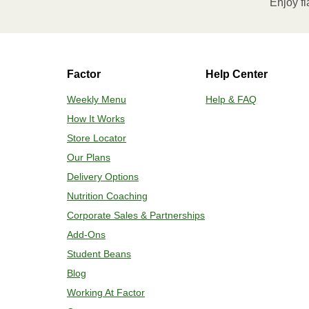
Enjoy fl
contents to a plate and enjoy!
HEATING OPTION 2 - CONVENTIONAL
Factor
Help Center
Adjust rack to middle position and 
plastic film. 3. Place tray on a bakin
Weekly Menu
Help & FAQ
for 2-4 more minutes or until desired
How It Works
enjoy!
Store Locator
Our Plans
Delivery Options
Nutrition Coaching
Corporate Sales & Partnerships
Add-Ons
Student Beans
Blog
Working At Factor