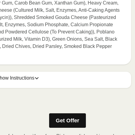
uar Gum, Carob Bean Gum, Xanthan Gum), Heavy Cream,
ese (Cultured Milk, Salt, Enzymes, Anti-Caking Agents
mycin)), Shredded Smoked Gouda Cheese (Pasteurized
Salt, Enzymes, Sodium Phosphate, Calcium Propionate
 And Powdered Cellulose (To Prevent Caking)), Poblano
rized Milk, Vitamin D3), Green Onions, Sea Salt, Black
, Dried Chives, Dried Parsley, Smoked Black Pepper
how Instructions
ONTENTS TO 165°F.
stic film a few times with a fork or sharp knife to vent. 2.
Get Offer
eeded, continue to heat in 30 second intervals until
t stand for 2 minutes. Carefully remove film. Transfer