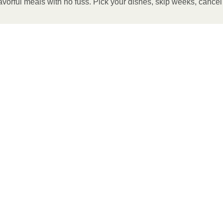
avorful meals with no fuss. Pick your dishes, skip weeks, cance
 OVEN
preheat oven to 375°F. 2. Remove outer packaging and
g sheet and bake for 7 minutes. If needed, continue to bake
 temperature is reached. 4. Transfer contents to a plate and