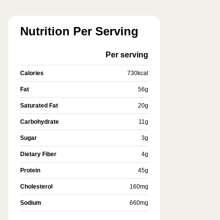
Nutrition Per Serving
Per serving
Calories
730
kcal
Fat
56
g
Saturated Fat
20
g
Carbohydrate
11
g
Sugar
3
g
Dietary Fiber
4
g
Protein
45
g
Cholesterol
160
mg
Sodium
660
mg