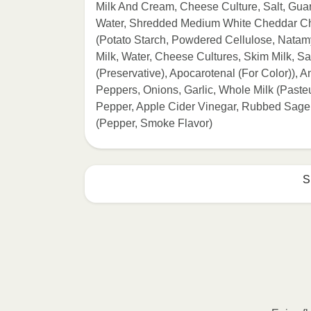
Milk And Cream, Cheese Culture, Salt, G
Water, Shredded Medium White Cheddar Che
(Potato Starch, Powdered Cellulose, Nata
Milk, Water, Cheese Cultures, Skim Milk, 
(Preservative), Apocarotenal (For Color)),
Peppers, Onions, Garlic, Whole Milk (Pasteu
Pepper, Apple Cider Vinegar, Rubbed Sage
(Pepper, Smoke Flavor)
S
HEATING OPTION 1 - MICROWAVE

HEATING TIMES MAY VARY; REHEAT C
Remove outer packaging and pierce pla
Microwave on HIGH for 2 minutes. If n
desired temperature is reached. 3. Le