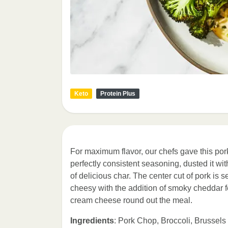
Keto
Protein Plus
For maximum flavor, our chefs gave this pork
perfectly consistent seasoning, dusted it wit
of delicious char. The center cut of pork is 
cheesy with the addition of smoky cheddar fo
cream cheese round out the meal.
Ingredients
: Pork Chop, Broccoli, Brussel