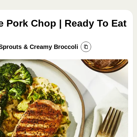
e Pork Chop | Ready To Eat
Sprouts & Creamy Broccoli