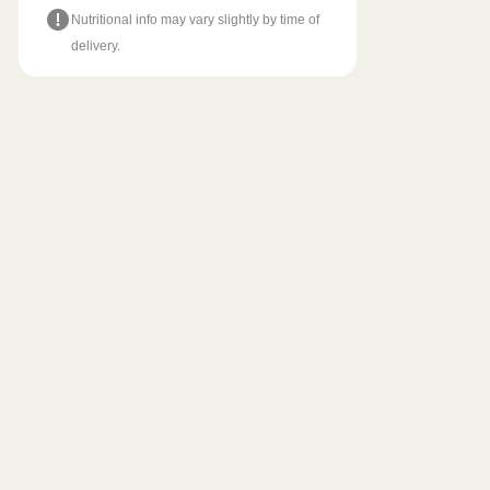
Nutritional info may vary slightly by time of
delivery.