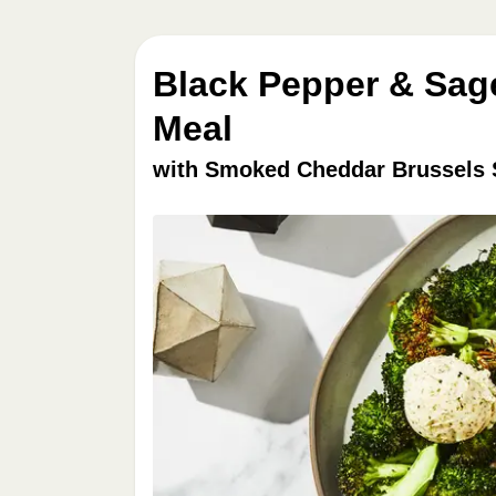
Black Pepper & Sag
Meal
with Smoked Cheddar Brussels 