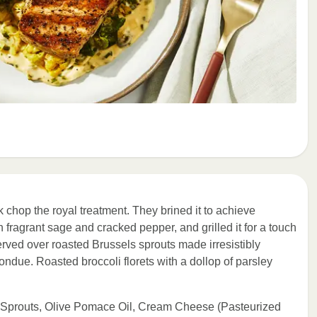
 chop the royal treatment. They brined it to achieve
h fragrant sage and cracked pepper, and grilled it for a touch
served over roasted Brussels sprouts made irresistibly
ndue. Roasted broccoli florets with a dollop of parsley
s Sprouts, Olive Pomace Oil, Cream Cheese (Pasteurized