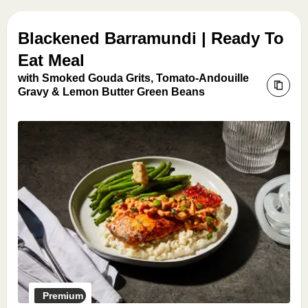
Blackened Barramundi | Ready To
Eat Meal
with Smoked Gouda Grits, Tomato-Andouille
Gravy & Lemon Butter Green Beans
Premium