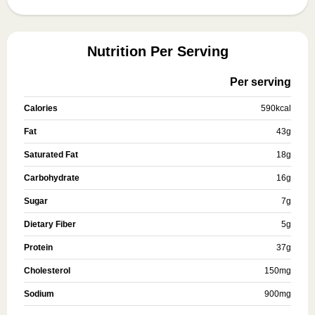
Nutrition Per Serving
Per serving
Calories
590
kcal
Fat
43
g
Saturated Fat
18
g
Carbohydrate
16
g
Sugar
7
g
Dietary Fiber
5
g
Protein
37
g
Cholesterol
150
mg
Sodium
900
mg