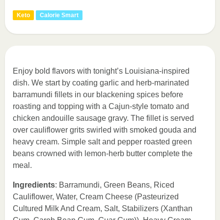
Keto
Calorie Smart
Enjoy bold flavors with tonight’s Louisiana-inspired
dish. We start by coating garlic and herb-marinated
barramundi fillets in our blackening spices before
roasting and topping with a Cajun-style tomato and
chicken andouille sausage gravy. The fillet is served
over cauliflower grits swirled with smoked gouda and
heavy cream. Simple salt and pepper roasted green
beans crowned with lemon-herb butter complete the
meal.
Ingredients
: Barramundi, Green Beans, Riced
Cauliflower, Water, Cream Cheese (Pasteurized
Cultured Milk And Cream, Salt, Stabilizers (Xanthan