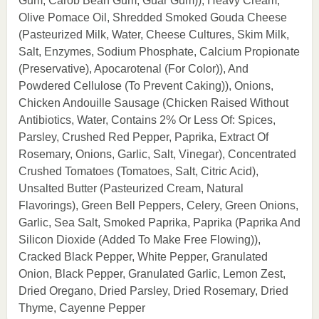
Gum, Carob Bean Gum, Guar Gum)), Heavy Cream,
Olive Pomace Oil, Shredded Smoked Gouda Cheese
(Pasteurized Milk, Water, Cheese Cultures, Skim Milk,
Salt, Enzymes, Sodium Phosphate, Calcium Propionate
(Preservative), Apocarotenal (For Color)), And
Powdered Cellulose (To Prevent Caking)), Onions,
Chicken Andouille Sausage (Chicken Raised Without
Antibiotics, Water, Contains 2% Or Less Of: Spices,
Parsley, Crushed Red Pepper, Paprika, Extract Of
Rosemary, Onions, Garlic, Salt, Vinegar), Concentrated
Crushed Tomatoes (Tomatoes, Salt, Citric Acid),
Unsalted Butter (Pasteurized Cream, Natural
Flavorings), Green Bell Peppers, Celery, Green Onions,
Garlic, Sea Salt, Smoked Paprika, Paprika (Paprika And
Silicon Dioxide (Added To Make Free Flowing)),
Cracked Black Pepper, White Pepper, Granulated
Onion, Black Pepper, Granulated Garlic, Lemon Zest,
Dried Oregano, Dried Parsley, Dried Rosemary, Dried
Thyme, Cayenne Pepper