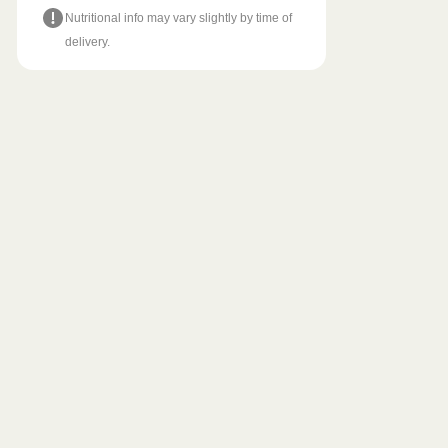
Nutritional info may vary slightly by time of
delivery.