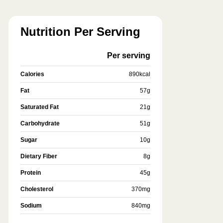
Nutrition Per Serving
Per serving
Calories
890
kcal
Fat
57
g
Saturated Fat
21
g
Carbohydrate
51
g
Sugar
10
g
Dietary Fiber
8
g
Protein
45
g
Cholesterol
370
mg
Sodium
840
mg