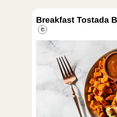
Breakfast Tostada B