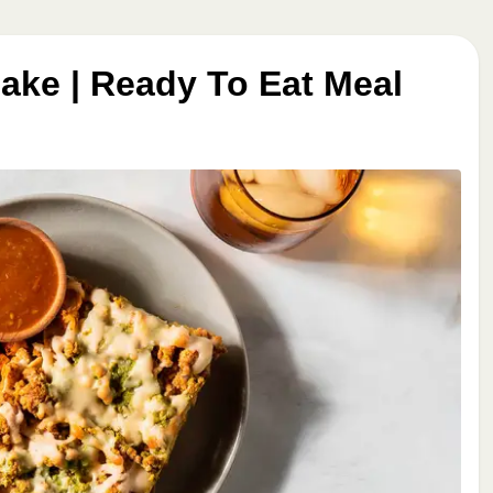
ake | Ready To Eat Meal