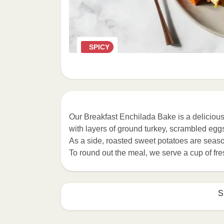
SPICY
Our Breakfast Enchilada Bake is a deliciou
with layers of ground turkey, scrambled egg
As a side, roasted sweet potatoes are season
To round out the meal, we serve a cup of fre
S
MICROWAVE