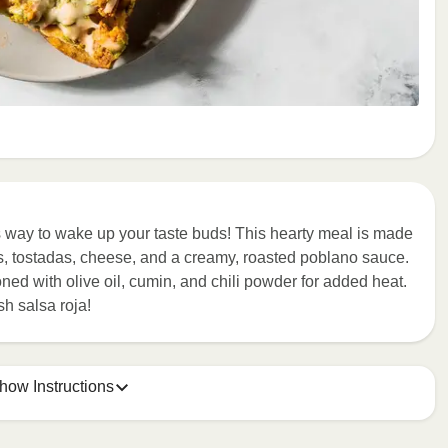
s way to wake up your taste buds! This hearty meal is made
s, tostadas, cheese, and a creamy, roasted poblano sauce.
ed with olive oil, cumin, and chili powder for added heat.
sh salsa roja!
how Instructions