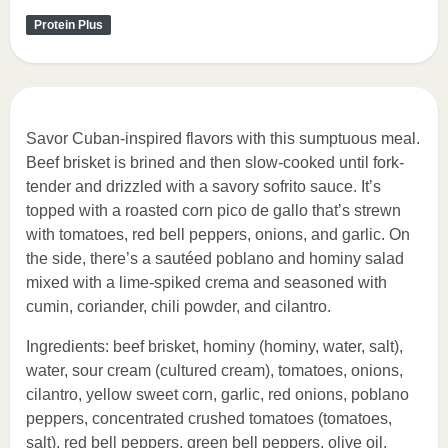
Protein Plus
Savor Cuban-inspired flavors with this sumptuous meal.
Beef brisket is brined and then slow-cooked until fork-
tender and drizzled with a savory sofrito sauce. It’s
topped with a roasted corn pico de gallo that’s strewn
with tomatoes, red bell peppers, onions, and garlic. On
the side, there’s a sautéed poblano and hominy salad
mixed with a lime-spiked crema and seasoned with
cumin, coriander, chili powder, and cilantro.
Ingredients: beef brisket, hominy (hominy, water, salt),
water, sour cream (cultured cream), tomatoes, onions,
cilantro, yellow sweet corn, garlic, red onions, poblano
peppers, concentrated crushed tomatoes (tomatoes,
salt), red bell peppers, green bell peppers, olive oil,