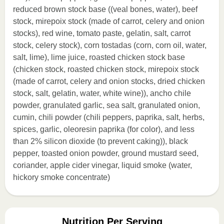
reduced brown stock base ((veal bones, water), beef
stock, mirepoix stock (made of carrot, celery and onion
stocks), red wine, tomato paste, gelatin, salt, carrot
stock, celery stock), corn tostadas (corn, corn oil, water,
salt, lime), lime juice, roasted chicken stock base
(chicken stock, roasted chicken stock, mirepoix stock
(made of carrot, celery and onion stocks, dried chicken
stock, salt, gelatin, water, white wine)), ancho chile
powder, granulated garlic, sea salt, granulated onion,
cumin, chili powder (chili peppers, paprika, salt, herbs,
spices, garlic, oleoresin paprika (for color), and less
than 2% silicon dioxide (to prevent caking)), black
pepper, toasted onion powder, ground mustard seed,
coriander, apple cider vinegar, liquid smoke (water,
hickory smoke concentrate)
Nutrition Per Serving