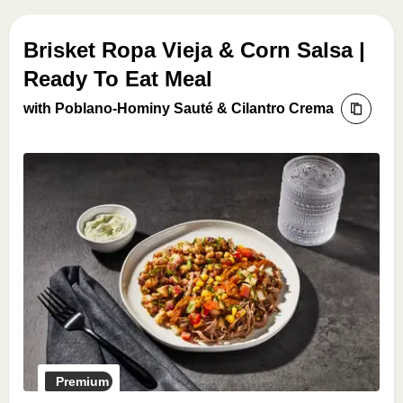
Brisket Ropa Vieja & Corn Salsa |
Ready To Eat Meal
with Poblano-Hominy Sauté & Cilantro Crema
Premium