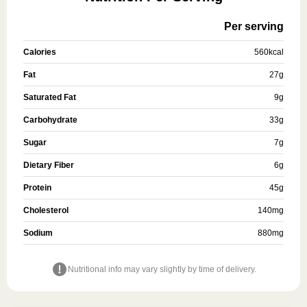
Per serving
Calories
560
kcal
Fat
27
g
Saturated Fat
9
g
Carbohydrate
33
g
Sugar
7
g
Dietary Fiber
6
g
Protein
45
g
Cholesterol
140
mg
Sodium
880
mg
Nutritional info may vary slightly by time of delivery.