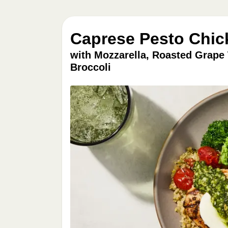
Caprese Pesto Chic
with Mozzarella, Roasted Grape
Broccoli