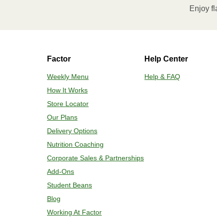
Enjoy fl
contents to a plate and enjoy!
HEATING OPTION 2 - CONVENTIONAL
Factor
Help Center
Adjust rack to middle position and pr
Remove outer packaging and plastic f
Weekly Menu
Help & FAQ
minutes. If needed, continue to bake 
How It Works
reached. 4. Transfer contents to a pl
Store Locator
Our Plans
Delivery Options
Nutrition Coaching
Corporate Sales & Partnerships
Add-Ons
Student Beans
Blog
Working At Factor