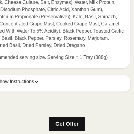
 Cheese Culture, Salt, Enzymes), Water, Milk Protein,
, Disodium Phosphate, Citric Acid, Xanthan Gum),
lcium Propionate (Preservative)), Kale, Basil, Spinach,
, Concentrated Grape Must, Cooked Grape Must, Caramel
ted With Water To 5% Acidity), Black Pepper, Toasted Garlic
, Basil, Black Pepper, Parsley, Rosemary, Marjoram,
ried Basil, Dried Parsley, Dried Oregano
commended serving size. Serving Size = 1 Tray (388g)
how Instructions
ONTENTS TO 165°F.
stic film a few times with a fork or sharp knife to vent. 2.
Get Offer
eeded, continue to heat in 30 second intervals until
t stand for 2 minutes. Carefully remove film. Transfer