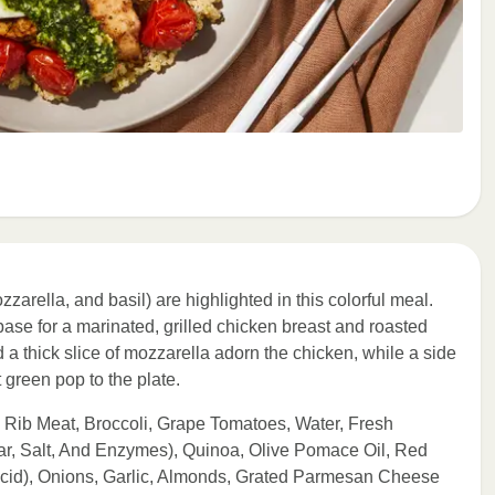
arella, and basil) are highlighted in this colorful meal.
se for a marinated, grilled chicken breast and roasted
 a thick slice of mozzarella adorn the chicken, while a side
t green pop to the plate.
 Rib Meat, Broccoli, Grape Tomatoes, Water, Fresh
ar, Salt, And Enzymes), Quinoa, Olive Pomace Oil, Red
Acid), Onions, Garlic, Almonds, Grated Parmesan Cheese