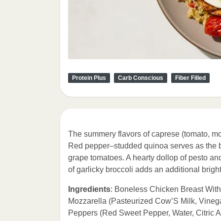
Protein Plus
Carb Conscious
Fiber Filled
The summery flavors of caprese (tomato, mozz
Red pepper–studded quinoa serves as the ba
grape tomatoes. A hearty dollop of pesto and
of garlicky broccoli adds an additional brigh
Ingredients
: Boneless Chicken Breast With
Mozzarella (Pasteurized Cow’S Milk, Vineg
Peppers (Red Sweet Pepper, Water, Citric 