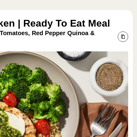
ken | Ready To Eat Meal
 Tomatoes, Red Pepper Quinoa &