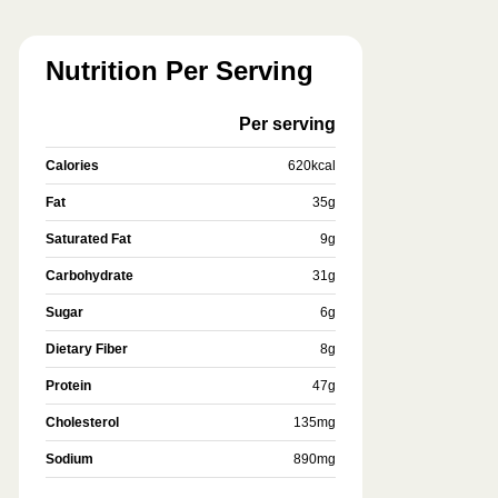
Nutrition Per Serving
Per serving
Calories
620
kcal
Fat
35
g
Saturated Fat
9
g
Carbohydrate
31
g
Sugar
6
g
Dietary Fiber
8
g
Protein
47
g
Cholesterol
135
mg
Sodium
890
mg