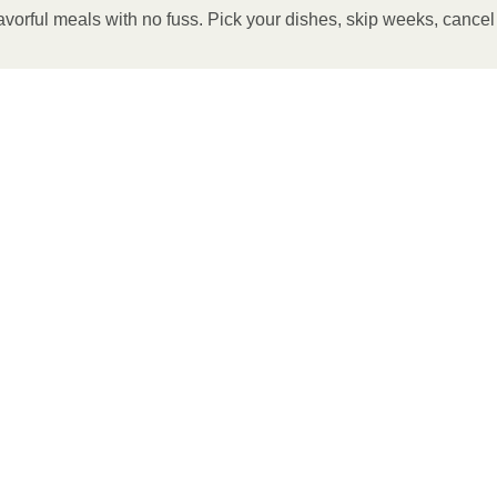
avorful meals with no fuss. Pick your dishes, skip weeks, cance
 OVEN
eheat oven to 375°F.
ilm. 3. Place tray on a baking sheet and bake for 7
for 2-4 more minutes or until desired temperature is
ate and enjoy!