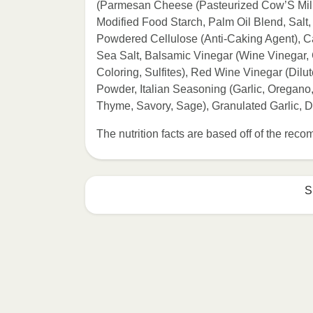
(Parmesan Cheese (Pasteurized Cow’S Milk,
Modified Food Starch, Palm Oil Blend, Salt
Powdered Cellulose (Anti-Caking Agent), Ca
Sea Salt, Balsamic Vinegar (Wine Vinegar
Coloring, Sulfites), Red Wine Vinegar (Dilu
Powder, Italian Seasoning (Garlic, Oregano
Thyme, Savory, Sage), Granulated Garlic, D
The nutrition facts are based off of the re
S
HEATING OPTION 1 - MICROWAVE

HEATING TIMES MAY VARY; REHEAT C
Remove outer packaging and pierce pla
Microwave on HIGH for 2 minutes. If n
desired temperature is reached. 3. Le