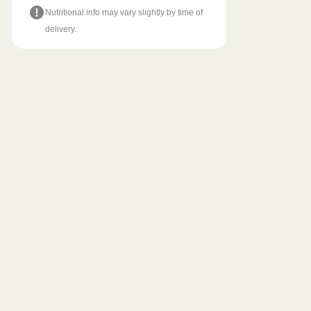
Nutritional info may vary slightly by time of
delivery.