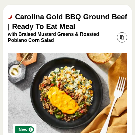
Carolina Gold BBQ Ground Beef
| Ready To Eat Meal
with Braised Mustard Greens & Roasted
Poblano Corn Salad
New