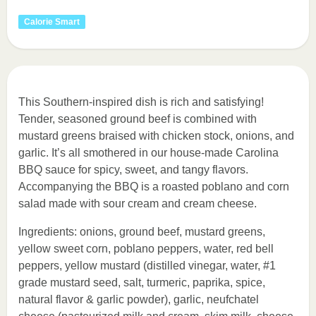
Calorie Smart
This Southern-inspired dish is rich and satisfying!
Tender, seasoned ground beef is combined with
mustard greens braised with chicken stock, onions, and
garlic. It’s all smothered in our house-made Carolina
BBQ sauce for spicy, sweet, and tangy flavors.
Accompanying the BBQ is a roasted poblano and corn
salad made with sour cream and cream cheese.
Ingredients: onions, ground beef, mustard greens,
yellow sweet corn, poblano peppers, water, red bell
peppers, yellow mustard (distilled vinegar, water, #1
grade mustard seed, salt, turmeric, paprika, spice,
natural flavor & garlic powder), garlic, neufchatel