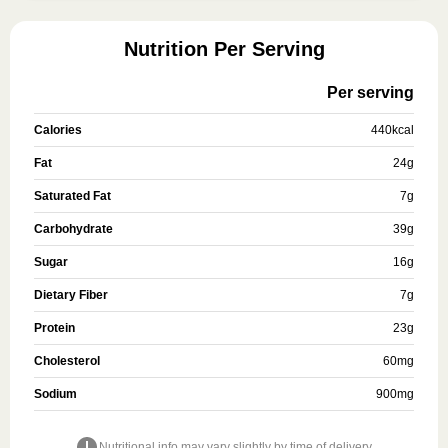
Nutrition Per Serving
Per serving
Calories
440
kcal
Fat
24
g
Saturated Fat
7
g
Carbohydrate
39
g
Sugar
16
g
Dietary Fiber
7
g
Protein
23
g
Cholesterol
60
mg
Sodium
900
mg
Nutritional info may vary slightly by time of delivery.