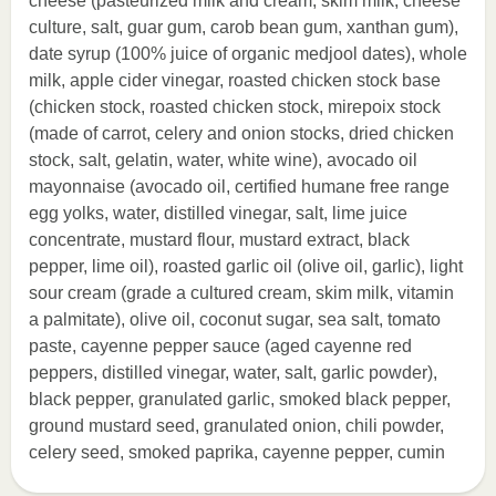
cheese (pasteurized milk and cream, skim milk, cheese
culture, salt, guar gum, carob bean gum, xanthan gum),
date syrup (100% juice of organic medjool dates), whole
milk, apple cider vinegar, roasted chicken stock base
(chicken stock, roasted chicken stock, mirepoix stock
(made of carrot, celery and onion stocks, dried chicken
stock, salt, gelatin, water, white wine), avocado oil
mayonnaise (avocado oil, certified humane free range
egg yolks, water, distilled vinegar, salt, lime juice
concentrate, mustard flour, mustard extract, black
pepper, lime oil), roasted garlic oil (olive oil, garlic), light
sour cream (grade a cultured cream, skim milk, vitamin
a palmitate), olive oil, coconut sugar, sea salt, tomato
paste, cayenne pepper sauce (aged cayenne red
peppers, distilled vinegar, water, salt, garlic powder),
black pepper, granulated garlic, smoked black pepper,
ground mustard seed, granulated onion, chili powder,
celery seed, smoked paprika, cayenne pepper, cumin