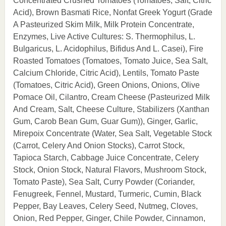
Concentrated Crushed Tomatoes (Tomatoes, Salt, Citric
Acid), Brown Basmati Rice, Nonfat Greek Yogurt (Grade
A Pasteurized Skim Milk, Milk Protein Concentrate,
Enzymes, Live Active Cultures: S. Thermophilus, L.
Bulgaricus, L. Acidophilus, Bifidus And L. Casei), Fire
Roasted Tomatoes (Tomatoes, Tomato Juice, Sea Salt,
Calcium Chloride, Citric Acid), Lentils, Tomato Paste
(Tomatoes, Citric Acid), Green Onions, Onions, Olive
Pomace Oil, Cilantro, Cream Cheese (Pasteurized Milk
And Cream, Salt, Cheese Culture, Stabilizers (Xanthan
Gum, Carob Bean Gum, Guar Gum)), Ginger, Garlic,
Mirepoix Concentrate (Water, Sea Salt, Vegetable Stock
(Carrot, Celery And Onion Stocks), Carrot Stock,
Tapioca Starch, Cabbage Juice Concentrate, Celery
Stock, Onion Stock, Natural Flavors, Mushroom Stock,
Tomato Paste), Sea Salt, Curry Powder (Coriander,
Fenugreek, Fennel, Mustard, Turmeric, Cumin, Black
Pepper, Bay Leaves, Celery Seed, Nutmeg, Cloves,
Onion, Red Pepper, Ginger, Chile Powder, Cinnamon,