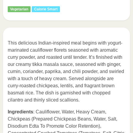
Vegetarian
Calorie Smart
This delicious Indian-inspired meal begins with yogurt-
marinated cauliflower florets seasoned with aromatic
curry powder, and roasted until tender. It’s finished with
our creamy tikka masala sauce, seasoned with ginger,
cumin, coriander, paprika, and chili powder, and swirled
with a touch of heavy cream. Served alongside are
curry-roasted chickpeas, lentils, and fragrant brown
basmati rice. The dish is garnished with chopped
cilantro and thinly sliced scallions.
Ingredients
: Cauliflower, Water, Heavy Cream,
Chickpeas (Prepared Chickpeas Beans, Water, Salt,
Disodium Edta To Promote Color Retention),