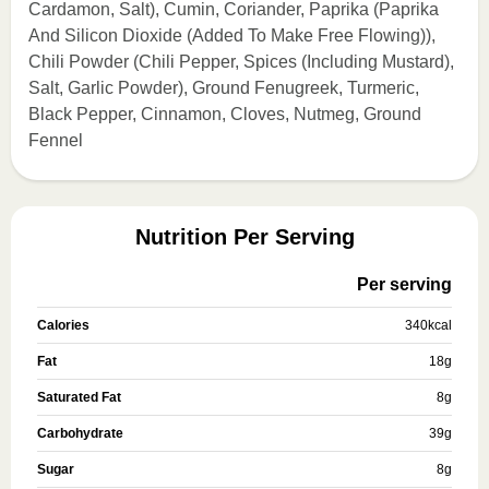
Cardamon, Salt), Cumin, Coriander, Paprika (Paprika
And Silicon Dioxide (Added To Make Free Flowing)),
Chili Powder (Chili Pepper, Spices (Including Mustard),
Salt, Garlic Powder), Ground Fenugreek, Turmeric,
Black Pepper, Cinnamon, Cloves, Nutmeg, Ground
Fennel
Nutrition Per Serving
Per serving
Calories
340
kcal
Fat
18
g
Saturated Fat
8
g
Carbohydrate
39
g
Sugar
8
g