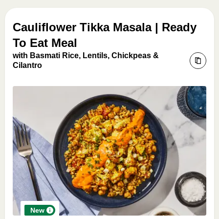
Cauliflower Tikka Masala | Ready
To Eat Meal
with Basmati Rice, Lentils, Chickpeas &
Cilantro
New