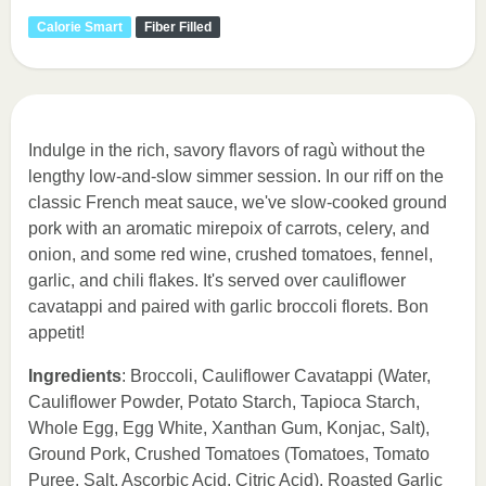
Calorie Smart
Fiber Filled
Indulge in the rich, savory flavors of ragù without the
lengthy low-and-slow simmer session. In our riff on the
classic French meat sauce, we've slow-cooked ground
pork with an aromatic mirepoix of carrots, celery, and
onion, and some red wine, crushed tomatoes, fennel,
garlic, and chili flakes. It's served over cauliflower
cavatappi and paired with garlic broccoli florets. Bon
appetit!
Ingredients
: Broccoli, Cauliflower Cavatappi (Water,
Cauliflower Powder, Potato Starch, Tapioca Starch,
Whole Egg, Egg White, Xanthan Gum, Konjac, Salt),
Ground Pork, Crushed Tomatoes (Tomatoes, Tomato
Puree, Salt, Ascorbic Acid, Citric Acid), Roasted Garlic