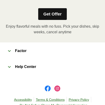
heating instructions for your meal.
Get Offer
Enjoy flavorful meals with no fuss. Pick your dishes, skip
weeks, cancel anytime
Factor
Help Center
Accessibility
Terms & Conditions
Privacy Policy