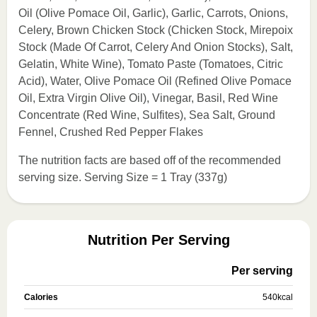
Oil (Olive Pomace Oil, Garlic), Garlic, Carrots, Onions,
Celery, Brown Chicken Stock (Chicken Stock, Mirepoix
Stock (Made Of Carrot, Celery And Onion Stocks), Salt,
Gelatin, White Wine), Tomato Paste (Tomatoes, Citric
Acid), Water, Olive Pomace Oil (Refined Olive Pomace
Oil, Extra Virgin Olive Oil), Vinegar, Basil, Red Wine
Concentrate (Red Wine, Sulfites), Sea Salt, Ground
Fennel, Crushed Red Pepper Flakes
The nutrition facts are based off of the recommended
serving size. Serving Size = 1 Tray (337g)
Nutrition Per Serving
Per serving
Calories
540
kcal