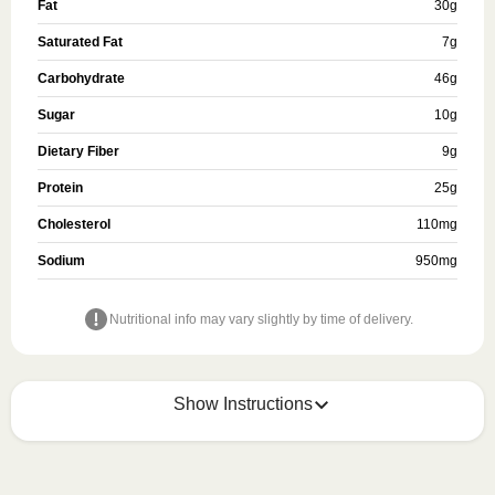
Fat
30
g
Saturated Fat
7
g
Carbohydrate
46
g
Sugar
10
g
Dietary Fiber
9
g
Protein
25
g
Cholesterol
110
mg
Sodium
950
mg
Nutritional info may vary slightly by time of delivery.
Show Instructions
Refer to the back of the meal sleeve for precise 