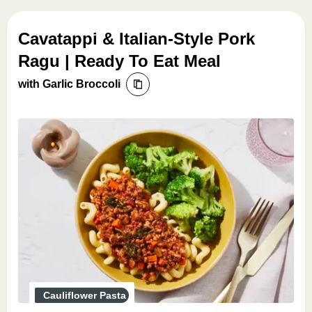
Cavatappi & Italian-Style Pork
Ragu | Ready To Eat Meal
with Garlic Broccoli
Cauliflower Pasta