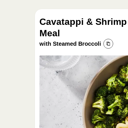
Cavatappi & Shrimp
Meal
with Steamed Broccoli