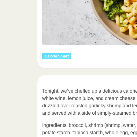
Calorie Smart
Tonight, we’ve cheffed up a delicious calorie
white wine, lemon juice, and cream cheese a
drizzled over roasted garlicky shrimp and te
and served with a side of simply-steamed bro
Ingredients: broccoli, shrimp (shrimp, water,
potato starch, tapioca starch, whole egg, eg