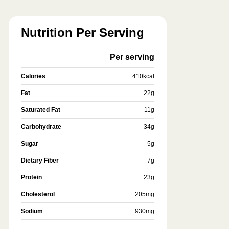
Nutrition Per Serving
Per serving
Calories
410
kcal
Fat
22
g
Saturated Fat
11
g
Carbohydrate
34
g
Sugar
5
g
Dietary Fiber
7
g
Protein
23
g
Cholesterol
205
mg
Sodium
930
mg