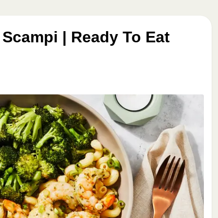
 Scampi | Ready To Eat