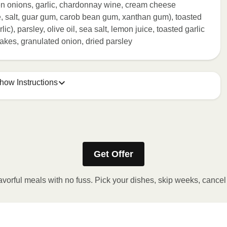
een onions, garlic, chardonnay wine, cream cheese
e, salt, guar gum, carob bean gum, xanthan gum), toasted
rlic), parsley, olive oil, sea salt, lemon juice, toasted garlic
akes, granulated onion, dried parsley
how Instructions
ONTENTS TO 165°F.
stic film a few times with a fork or sharp knife to vent. 2.
Get Offer
eeded, continue to heat in 30 second intervals until
t stand for 2 minutes. Carefully remove film. Transfer
avorful meals with no fuss. Pick your dishes, skip weeks, cance
 OVEN