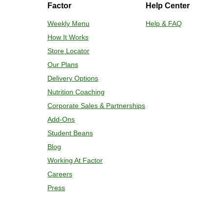
Factor
Help Center
Adjust rack to middle position and 
plastic film. 3. Place tray on a bakin
Weekly Menu
Help & FAQ
for 2-4 more minutes or until desired
How It Works
enjoy!
Store Locator
Our Plans
Delivery Options
Nutrition Coaching
Corporate Sales & Partnerships
Add-Ons
Student Beans
Blog
Working At Factor
Careers
Press