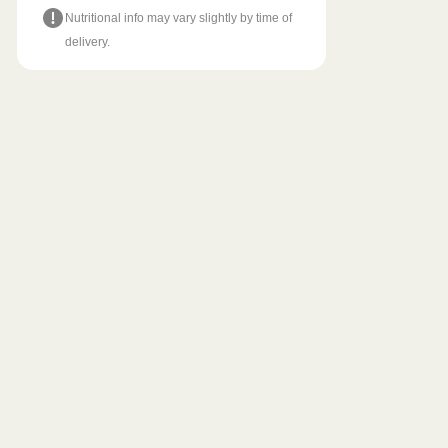
Nutritional info may vary slightly by time of
delivery.