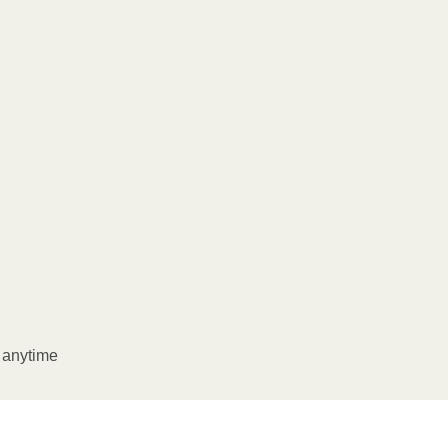
l anytime