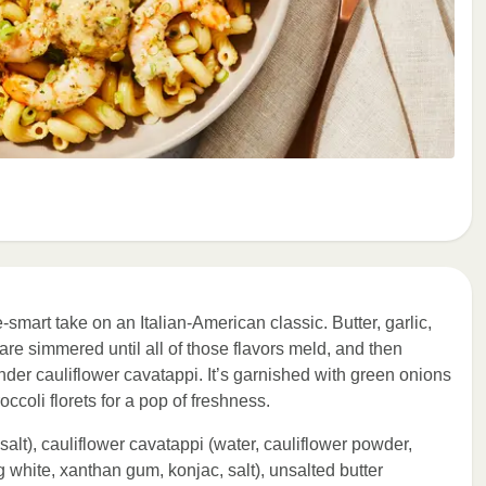
-smart take on an Italian-American classic. Butter, garlic,
re simmered until all of those flavors meld, and then
nder cauliflower cavatappi. It’s garnished with green onions
ccoli florets for a pop of freshness.
 salt), cauliflower cavatappi (water, cauliflower powder,
g white, xanthan gum, konjac, salt), unsalted butter