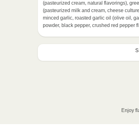
(pasteurized cream, natural flavorings), gr
(pasteurized milk and cream, cheese cultur
minced garlic, roasted garlic oil (olive oil, ga
powder, black pepper, crushed red pepper fl
S
HEATING OPTION 1 - MICROWAVE

HEATING TIMES MAY VARY; REHEAT C
Remove outer packaging and pierce pla
Microwave on HIGH for 2 minutes. If n
desired temperature is reached. 3. Le
Enjoy fl
contents to a plate and enjoy!
HEATING OPTION 2 - CONVENTIONAL