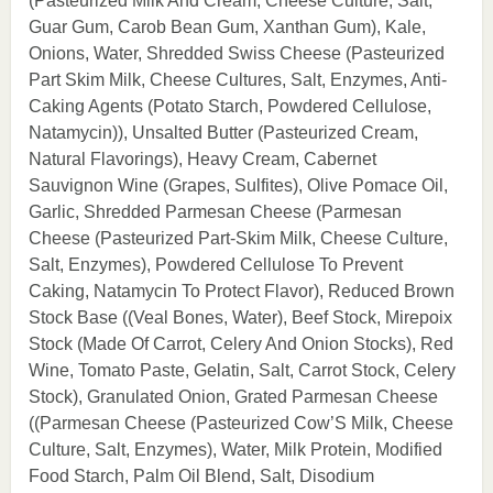
(Pasteurized Milk And Cream, Cheese Culture, Salt,
Guar Gum, Carob Bean Gum, Xanthan Gum), Kale,
Onions, Water, Shredded Swiss Cheese (Pasteurized
Part Skim Milk, Cheese Cultures, Salt, Enzymes, Anti-
Caking Agents (Potato Starch, Powdered Cellulose,
Natamycin)), Unsalted Butter (Pasteurized Cream,
Natural Flavorings), Heavy Cream, Cabernet
Sauvignon Wine (Grapes, Sulfites), Olive Pomace Oil,
Garlic, Shredded Parmesan Cheese (Parmesan
Cheese (Pasteurized Part-Skim Milk, Cheese Culture,
Salt, Enzymes), Powdered Cellulose To Prevent
Caking, Natamycin To Protect Flavor), Reduced Brown
Stock Base ((Veal Bones, Water), Beef Stock, Mirepoix
Stock (Made Of Carrot, Celery And Onion Stocks), Red
Wine, Tomato Paste, Gelatin, Salt, Carrot Stock, Celery
Stock), Granulated Onion, Grated Parmesan Cheese
((Parmesan Cheese (Pasteurized Cow’S Milk, Cheese
Culture, Salt, Enzymes), Water, Milk Protein, Modified
Food Starch, Palm Oil Blend, Salt, Disodium