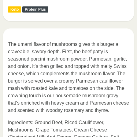
Keto
Protein Plus
The umami flavor of mushrooms gives this burger a
craveable, savory depth. First, the beef patty is
seasoned porcini mushroom powder, Parmesan, garlic,
and onion. It’s then grilled and topped with melty Swiss
cheese, which complements the mushroom flavor. The
burger is served over a creamy Parmesan cauliflower
mash with roasted kale and tomatoes on the side. The
crowning touch is our housemade mushroom gravy
that’s enriched with heavy cream and Parmesan cheese
and scented with woodsy rosemary and thyme.
Ingredients: Ground Beef, Riced Cauliflower,
Mushrooms, Grape Tomatoes, Cream Cheese