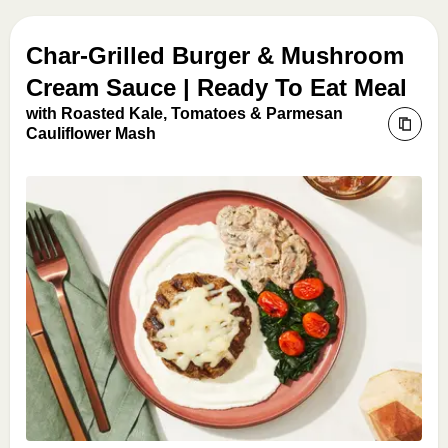
Char-Grilled Burger & Mushroom
Cream Sauce | Ready To Eat Meal
with Roasted Kale, Tomatoes & Parmesan
Cauliflower Mash