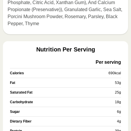
Phosphate, Citric Acid, Xanthan Gum), And Calcium
Propionate (Preservative)), Granulated Garlic, Sea Salt,
Porcini Mushroom Powder, Rosemary, Parsley, Black
Pepper, Thyme
Nutrition Per Serving
Per serving
Calories
690
kcal
Fat
53
g
Saturated Fat
25
g
Carbohydrate
18
g
Sugar
6
g
Dietary Fiber
4
g