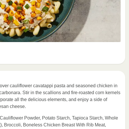
 over cauliflower cavatappi pasta and seasoned chicken in
n carbonara. Stir in the scallions and fire-roasted corn kernels
orporate all the delicious elements, and enjoy a side of
mesan cheese.
 Cauliflower Powder, Potato Starch, Tapioca Starch, Whole
, Broccoli, Boneless Chicken Breast With Rib Meat,