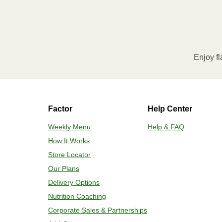
Enjoy fl
Factor
Help Center
Weekly Menu
Help & FAQ
How It Works
Store Locator
Our Plans
Delivery Options
Nutrition Coaching
Corporate Sales & Partnerships