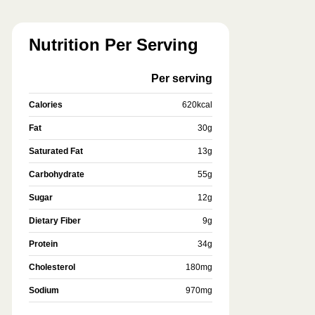
Nutrition Per Serving
Per serving
Calories
620
kcal
Fat
30
g
Saturated Fat
13
g
Carbohydrate
55
g
Sugar
12
g
Dietary Fiber
9
g
Protein
34
g
Cholesterol
180
mg
Sodium
970
mg