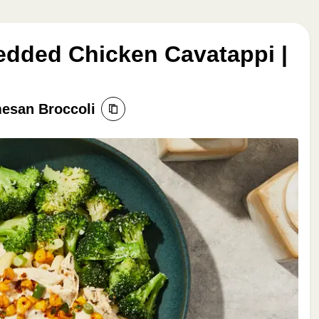
edded Chicken Cavatappi |
esan Broccoli