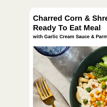
Charred Corn & Shr
Ready To Eat Meal
with Garlic Cream Sauce & Parm