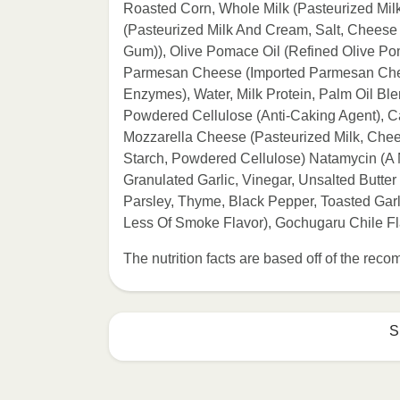
Roasted Corn, Whole Milk (Pasteurized Mi
(Pasteurized Milk And Cream, Salt, Cheese
Gum)), Olive Pomace Oil (Refined Olive Poma
Parmesan Cheese (Imported Parmesan Chees
Enzymes), Water, Milk Protein, Palm Oil Bl
Powdered Cellulose (Anti-Caking Agent), C
Mozzarella Cheese (Pasteurized Milk, Chee
Starch, Powdered Cellulose) Natamycin (A Na
Granulated Garlic, Vinegar, Unsalted Butter
Parsley, Thyme, Black Pepper, Toasted Gar
Less Of Smoke Flavor), Gochugaru Chile F
The nutrition facts are based off of the re
S
Refer to the back of th