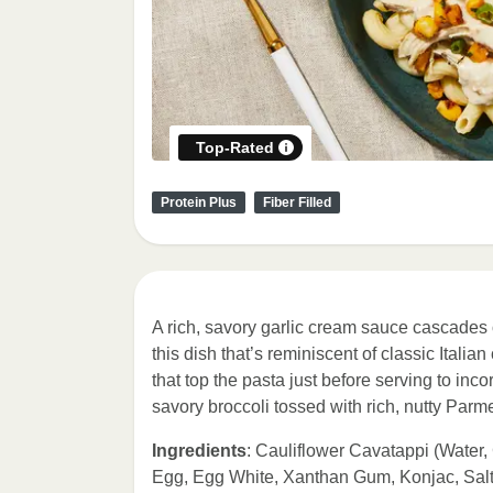
Top-Rated
Protein Plus
Fiber Filled
A rich, savory garlic cream sauce cascades
this dish that’s reminiscent of classic Italia
that top the pasta just before serving to inc
savory broccoli tossed with rich, nutty Par
Ingredients
: Cauliflower Cavatappi (Water,
Egg, Egg White, Xanthan Gum, Konjac, Salt)