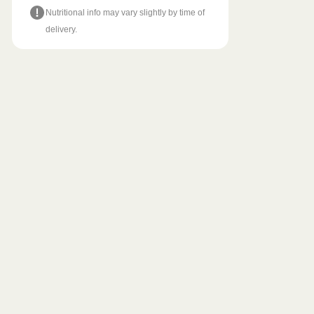
Nutritional info may vary slightly by time of
delivery.