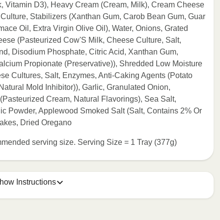
lk, Vitamin D3), Heavy Cream (Cream, Milk), Cream Cheese
 Culture, Stabilizers (Xanthan Gum, Carob Bean Gum, Guar
ce Oil, Extra Virgin Olive Oil), Water, Onions, Grated
e (Pasteurized Cow'S Milk, Cheese Culture, Salt,
end, Disodium Phosphate, Citric Acid, Xanthan Gum,
alcium Propionate (Preservative)), Shredded Low Moisture
se Cultures, Salt, Enzymes, Anti-Caking Agents (Potato
tural Mold Inhibitor)), Garlic, Granulated Onion,
 (Pasteurized Cream, Natural Flavorings), Sea Salt,
lic Powder, Applewood Smoked Salt (Salt, Contains 2% Or
lakes, Dried Oregano
commended serving size. Serving Size = 1 Tray (377g)
how Instructions
e meal sleeve for precise heating instructions for your meal.