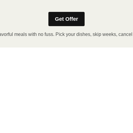
Get Offer
avorful meals with no fuss. Pick your dishes, skip weeks, cance