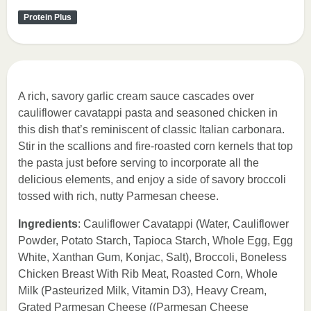
Protein Plus
A rich, savory garlic cream sauce cascades over
cauliflower cavatappi pasta and seasoned chicken in
this dish that’s reminiscent of classic Italian carbonara.
Stir in the scallions and fire-roasted corn kernels that top
the pasta just before serving to incorporate all the
delicious elements, and enjoy a side of savory broccoli
tossed with rich, nutty Parmesan cheese.
Ingredients
: Cauliflower Cavatappi (Water, Cauliflower
Powder, Potato Starch, Tapioca Starch, Whole Egg, Egg
White, Xanthan Gum, Konjac, Salt), Broccoli, Boneless
Chicken Breast With Rib Meat, Roasted Corn, Whole
Milk (Pasteurized Milk, Vitamin D3), Heavy Cream,
Grated Parmesan Cheese ((Parmesan Cheese