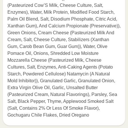
(Pasteurized Cow’S Milk, Cheese Culture, Salt,
Enzymes), Water, Milk Protein, Modified Food Starch,
Palm Oil Blend, Salt, Disodium Phosphate, Citric Acid,
Xanthan Gum), And Calcium Propionate (Preservative)),
Green Onions, Cream Cheese (Pasteurized Milk And
Cream, Salt, Cheese Culture, Stabilizers (Xanthan
Gum, Carob Bean Gum, Guar Gum)), Water, Olive
Pomace Oil, Onions, Shredded Low Moisture
Mozzarella Cheese (Pasteurized Milk, Cheese
Cultures, Salt, Enzymes, Anti-Caking Agents (Potato
Starch, Powdered Cellulose) Natamycin (A Natural
Mold Inhibitor)), Granulated Garlic, Granulated Onion,
Extra Virgin Olive Oil, Garlic, Unsalted Butter
(Pasteurized Cream, Natural Flavorings), Parsley, Sea
Salt, Black Pepper, Thyme, Applewood Smoked Salt
(Salt, Contains 2% Or Less Of Smoke Flavor),
Gochugaru Chile Flakes, Dried Oregano