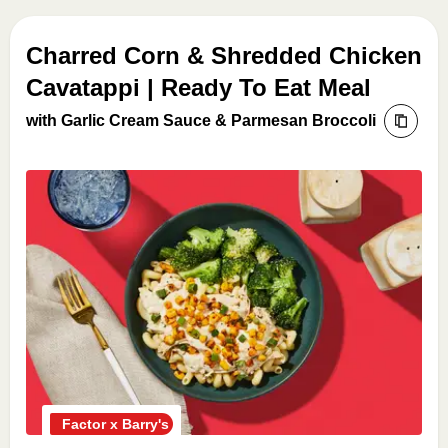
Charred Corn & Shredded Chicken
Cavatappi | Ready To Eat Meal
with Garlic Cream Sauce & Parmesan Broccoli
Factor x Barry's