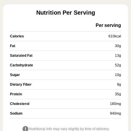
Nutrition Per Serving
Per serving
Calories
610
kcal
Fat
30
g
Saturated Fat
13
g
Carbohydrate
52
g
Sugar
10
g
Dietary Fiber
9
g
Protein
35
g
Cholesterol
180
mg
Sodium
940
mg
Nutritional info may vary slightly by time of delivery.