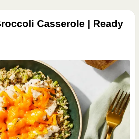
roccoli Casserole | Ready