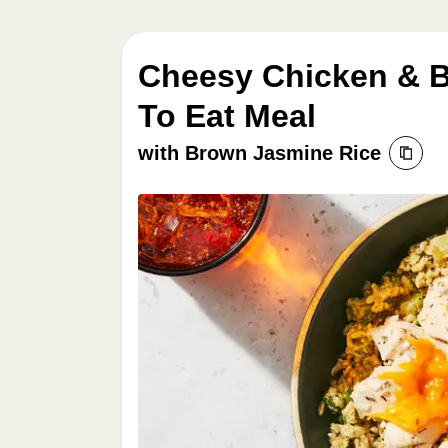
Cheesy Chicken & B
To Eat Meal
with Brown Jasmine Rice