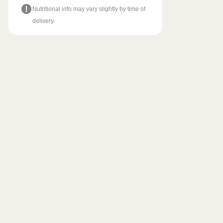
Nutritional info may vary slightly by time of
delivery.