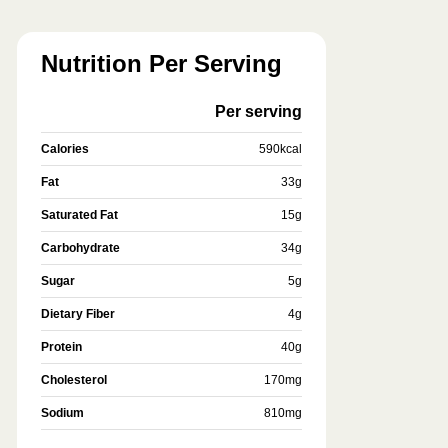
Nutrition Per Serving
Per serving
Calories
590
kcal
Fat
33
g
Saturated Fat
15
g
Carbohydrate
34
g
Sugar
5
g
Dietary Fiber
4
g
Protein
40
g
Cholesterol
170
mg
Sodium
810
mg