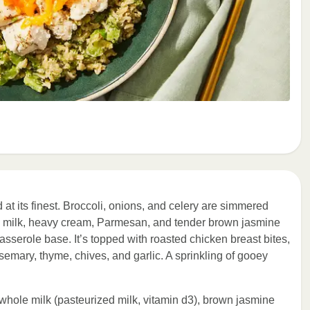
d at its finest. Broccoli, onions, and celery are simmered
e milk, heavy cream, Parmesan, and tender brown jasmine
 casserole base. It’s topped with roasted chicken breast bites,
emary, thyme, chives, and garlic. A sprinkling of gooey
, whole milk (pasteurized milk, vitamin d3), brown jasmine