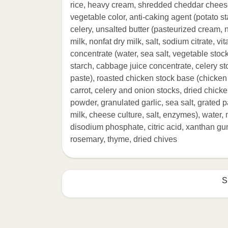
rice, heavy cream, shredded cheddar cheese
vegetable color, anti-caking agent (potato s
celery, unsalted butter (pasteurized cream, na
milk, nonfat dry milk, salt, sodium citrate, v
concentrate (water, sea salt, vegetable stock
starch, cabbage juice concentrate, celery st
paste), roasted chicken stock base (chicken
carrot, celery and onion stocks, dried chicken
powder, granulated garlic, sea salt, grate
milk, cheese culture, salt, enzymes), water, m
disodium phosphate, citric acid, xanthan gu
rosemary, thyme, dried chives
S
HEATING OPTION 1 - MICROWAVE

HEATING TIMES MAY VARY; REHEAT C