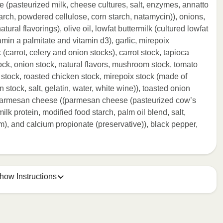
 (pasteurized milk, cheese cultures, salt, enzymes, annatto
tarch, powdered cellulose, corn starch, natamycin)), onions,
tural flavorings), olive oil, lowfat buttermilk (cultured lowfat
itamin a palmitate and vitamin d3), garlic, mirepoix
 (carrot, celery and onion stocks), carrot stock, tapioca
ock, onion stock, natural flavors, mushroom stock, tomato
 stock, roasted chicken stock, mirepoix stock (made of
 stock, salt, gelatin, water, white wine)), toasted onion
d parmesan cheese ((parmesan cheese (pasteurized cow’s
ilk protein, modified food starch, palm oil blend, salt,
m), and calcium propionate (preservative)), black pepper,
how Instructions
ONTENTS TO 165°F.