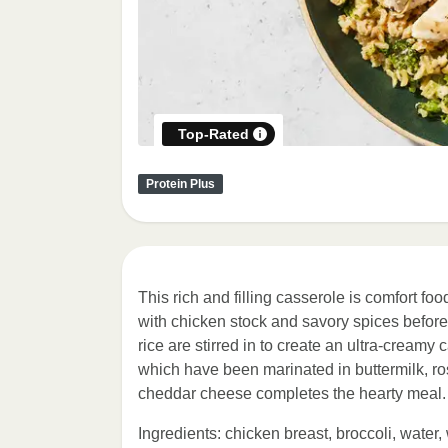
Top-Rated
Protein Plus
This rich and filling casserole is comfort foo
with chicken stock and savory spices befor
rice are stirred in to create an ultra-creamy
which have been marinated in buttermilk, ros
cheddar cheese completes the hearty meal.
Ingredients: chicken breast, broccoli, water