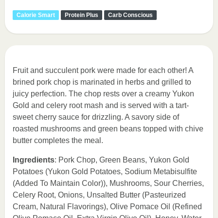
Calorie Smart
Protein Plus
Carb Conscious
Fruit and succulent pork were made for each other! A
brined pork chop is marinated in herbs and grilled to
juicy perfection. The chop rests over a creamy Yukon
Gold and celery root mash and is served with a tart-
sweet cherry sauce for drizzling. A savory side of
roasted mushrooms and green beans topped with chive
butter completes the meal.
Ingredients
: Pork Chop, Green Beans, Yukon Gold
Potatoes (Yukon Gold Potatoes, Sodium Metabisulfite
(Added To Maintain Color)), Mushrooms, Sour Cherries,
Celery Root, Onions, Unsalted Butter (Pasteurized
Cream, Natural Flavorings), Olive Pomace Oil (Refined