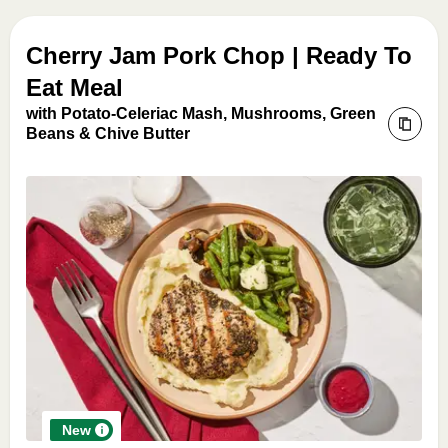
Cherry Jam Pork Chop | Ready To
Eat Meal
with Potato-Celeriac Mash, Mushrooms, Green
Beans & Chive Butter
New