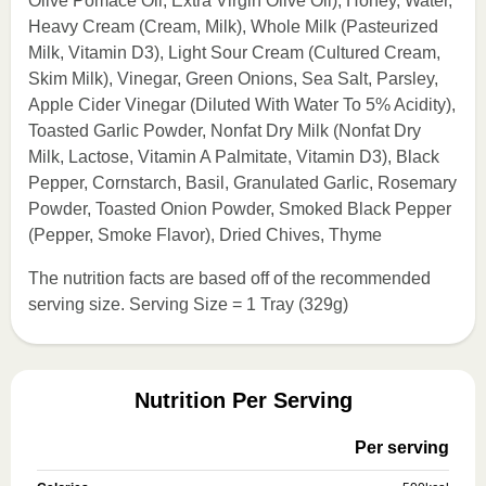
Olive Pomace Oil, Extra Virgin Olive Oil), Honey, Water,
Heavy Cream (Cream, Milk), Whole Milk (Pasteurized
Milk, Vitamin D3), Light Sour Cream (Cultured Cream,
Skim Milk), Vinegar, Green Onions, Sea Salt, Parsley,
Apple Cider Vinegar (Diluted With Water To 5% Acidity),
Toasted Garlic Powder, Nonfat Dry Milk (Nonfat Dry
Milk, Lactose, Vitamin A Palmitate, Vitamin D3), Black
Pepper, Cornstarch, Basil, Granulated Garlic, Rosemary
Powder, Toasted Onion Powder, Smoked Black Pepper
(Pepper, Smoke Flavor), Dried Chives, Thyme
The nutrition facts are based off of the recommended
serving size. Serving Size = 1 Tray (329g)
Nutrition Per Serving
Per serving