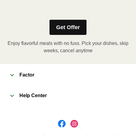
Refer to the back of the meal sleeve for precise 
heating instructions for your meal.
Get Offer
Enjoy flavorful meals with no fuss. Pick your dishes, skip
weeks, cancel anytime
Factor
Help Center