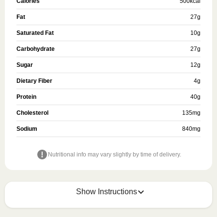
Calories
500
kcal
Fat
27
g
Saturated Fat
10
g
Carbohydrate
27
g
Sugar
12
g
Dietary Fiber
4
g
Protein
40
g
Cholesterol
135
mg
Sodium
840
mg
Nutritional info may vary slightly by time of delivery.
Show Instructions