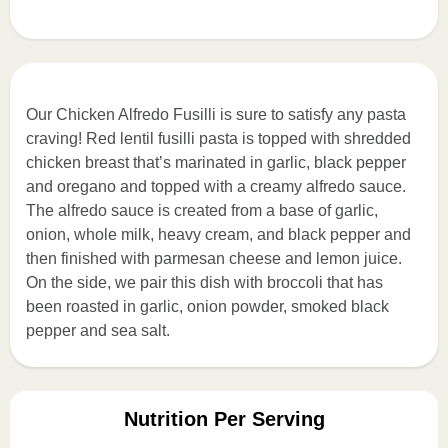
Our Chicken Alfredo Fusilli is sure to satisfy any pasta
craving! Red lentil fusilli pasta is topped with shredded
chicken breast that’s marinated in garlic, black pepper
and oregano and topped with a creamy alfredo sauce.
The alfredo sauce is created from a base of garlic,
onion, whole milk, heavy cream, and black pepper and
then finished with parmesan cheese and lemon juice.
On the side, we pair this dish with broccoli that has
been roasted in garlic, onion powder, smoked black
pepper and sea salt.
Nutrition Per Serving