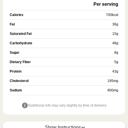
Per serving
Calories
700
kcal
Fat
36
g
Saturated Fat
15
g
Carbohydrate
48
g
Sugar
8
g
Dietary Fiber
5
g
Protein
43
g
Cholesterol
195
mg
Sodium
900
mg
Nutritional info may vary slightly by time of delivery.
Show Instructions