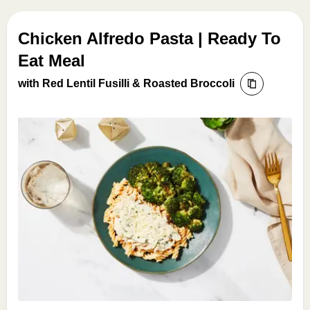
Chicken Alfredo Pasta | Ready To
Eat Meal
with Red Lentil Fusilli & Roasted Broccoli