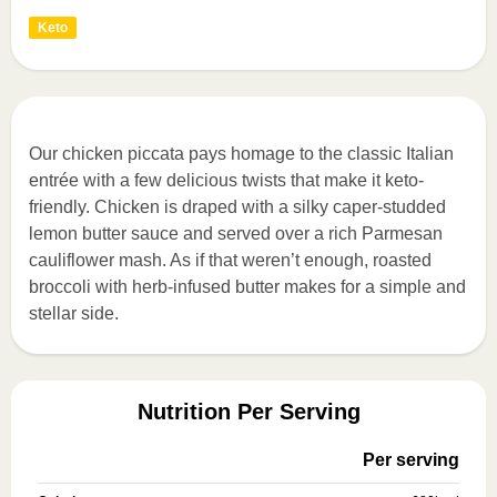
Keto
Our chicken piccata pays homage to the classic Italian
entrée with a few delicious twists that make it keto-
friendly. Chicken is draped with a silky caper-studded
lemon butter sauce and served over a rich Parmesan
cauliflower mash. As if that weren’t enough, roasted
broccoli with herb-infused butter makes for a simple and
stellar side.
Nutrition Per Serving
Per serving