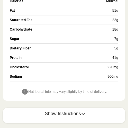
Calories
680
kcal
Fat
51
g
Saturated Fat
23
g
Carbohydrate
18
g
Sugar
7
g
Dietary Fiber
5
g
Protein
41
g
Cholesterol
220
mg
Sodium
900
mg
Nutritional info may vary slightly by time of delivery.
Show Instructions