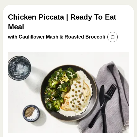
Chicken Piccata | Ready To Eat
Meal
with Cauliflower Mash & Roasted Broccoli