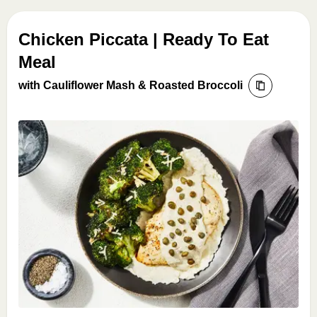
Chicken Piccata | Ready To Eat
Meal
with Cauliflower Mash & Roasted Broccoli