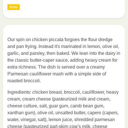
Keto
Our spin on chicken piccata forgoes the flour dredge
and pan frying. Instead it's marinated in lemon, olive oil,
garlic, and parsley, then baked. We lean into the dairy in
the classic butter-caper sauce, adding heavy cream for
extra richness. The dish is served over a creamy
Parmesan cauliflower mash with a simple side of
roasted broccoli.
Ingredients: chicken breast, broccoli, cauliflower, heavy
cream, cream cheese (pasteurized milk and cream,
cheese culture, salt, guar gum, carob bean gum,
xanthan gum), olive oil, unsalted butter, capers (capers,
water, vinegar, salt), lemon juice, shredded parmesan
cheese (pasteurized part-skim cow's milk, cheese