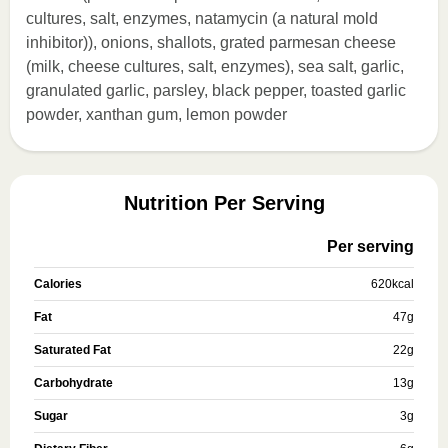
cultures, salt, enzymes, natamycin (a natural mold
inhibitor)), onions, shallots, grated parmesan cheese
(milk, cheese cultures, salt, enzymes), sea salt, garlic,
granulated garlic, parsley, black pepper, toasted garlic
powder, xanthan gum, lemon powder
Nutrition Per Serving
Per serving
Calories
620
kcal
Fat
47
g
Saturated Fat
22
g
Carbohydrate
13
g
Sugar
3
g