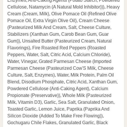
Enzymes, Anti-Caking Agents (Potato Starch, Powdered
Cellulose, Natamycin (A Natural Mold Inhibitor))), Heavy
Cream (Cream, Milk), Olive Pomace Oil (Refined Olive
Pomace Oil, Extra Virgin Olive Oil), Cream Cheese
(Pasteurized Milk And Cream, Salt, Cheese Culture,
Stabilizers (Xanthan Gum, Carob Bean Gum, Guar
Gum)), Unsalted Butter (Pasteurized Cream, Natural
Flavorings), Fire Roasted Red Peppers (Roasted
Peppers, Water, Salt, Citric Acid, Calcium Chloride),
Water, Vinegar, Grated Parmesan Cheese (Imported
Parmesan Cheese (Pasteurized Cow'S Milk, Cheese
Culture, Salt, Enzymes), Water, Milk Protein, Palm Oil
Blend, Disodium Phosphate, Citric Acid, Xanthan Gum,
Powdered Cellulose (Anti-Caking Agent), Calcium
Propionate (Preservative)), Whole Milk (Pasteurized
Milk, Vitamin D3), Garlic, Sea Salt, Granulated Onion,
Toasted Garlic, Lemon Juice, Paprika (Paprika And
Silicon Dioxide (Added To Make Free Flowing)),
Gochugaru Chile Flakes, Granulated Garlic, Black