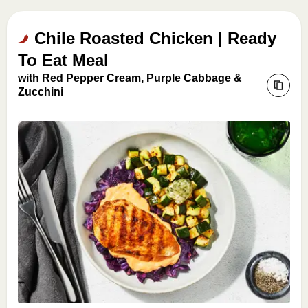
Chile Roasted Chicken | Ready
To Eat Meal
with Red Pepper Cream, Purple Cabbage &
Zucchini