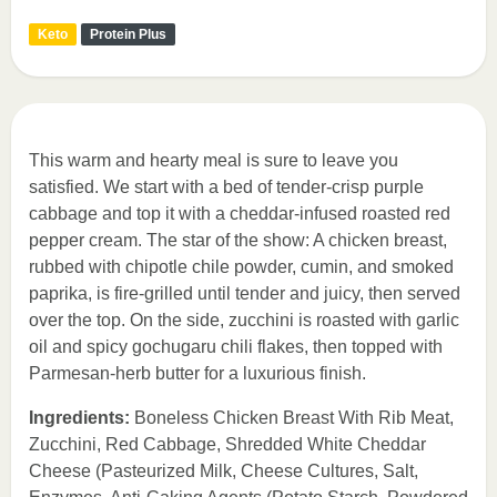
Keto
Protein Plus
This warm and hearty meal is sure to leave you
satisfied. We start with a bed of tender-crisp purple
cabbage and top it with a cheddar-infused roasted red
pepper cream. The star of the show: A chicken breast,
rubbed with chipotle chile powder, cumin, and smoked
paprika, is fire-grilled until tender and juicy, then served
over the top. On the side, zucchini is roasted with garlic
oil and spicy gochugaru chili flakes, then topped with
Parmesan-herb butter for a luxurious finish.
Ingredients:
Boneless Chicken Breast With Rib Meat,
Zucchini, Red Cabbage, Shredded White Cheddar
Cheese (Pasteurized Milk, Cheese Cultures, Salt,