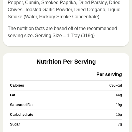
Pepper, Cumin, Smoked Paprika, Dried Parsley, Dried
Chives, Toasted Garlic Powder, Dried Oregano, Liquid
Smoke (Water, Hickory Smoke Concentrate)
The nutrition facts are based off of the recommended
serving size. Serving Size = 1 Tray (318g)
Nutrition Per Serving
Per serving
Calories
630
kcal
Fat
44
g
Saturated Fat
19
g
Carbohydrate
15
g
Sugar
7
g