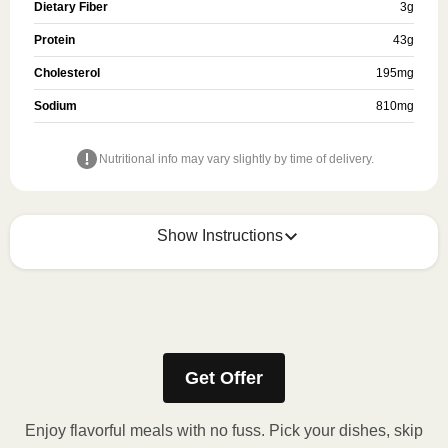
Dietary Fiber
3
g
Protein
43
g
Cholesterol
195
mg
Sodium
810
mg
Nutritional info may vary slightly by time of delivery.
Show Instructions
Refer to the back of the meal sleeve for precise 
heating instructions for your meal.
Get Offer
Enjoy flavorful meals with no fuss. Pick your dishes, skip