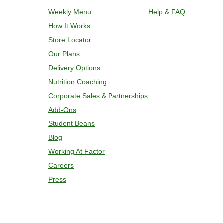
plastic film. Remove cup; add 2 oz w
Weekly Menu
Help & FAQ
and bake for 7 minutes. If needed, co
How It Works
temperature is reached. 4. Transfer c
Store Locator
Our Plans
Delivery Options
Nutrition Coaching
Corporate Sales & Partnerships
Add-Ons
Student Beans
Blog
Working At Factor
Careers
Press