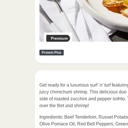
Premium
Protein Plus
Get ready for a luxurious surf ’n’ turf featu
juicy chimichurri shrimp. This delicious du
side of roasted zucchini and pepper sofrito.
over the filet and shrimp!
Ingredients: Beef Tenderloin, Russet Potato
Olive Pomace Oil, Red Bell Peppers, Green