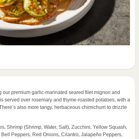
ring our premium garlic-marinated seared filet mignon and
o is served over rosemary and thyme-roasted potatoes, with a
 There’s also more tangy, herbaceous chimichurri to drizzle
es, Shrimp (Shrimp, Water, Salt), Zucchini, Yellow Squash,
 Bell Peppers, Red Onions, Cilantro, Jalapeño Peppers,