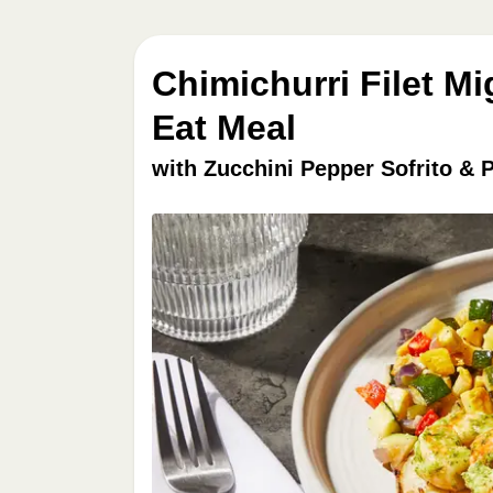
Chimichurri Filet M
Eat Meal
with Zucchini Pepper Sofrito & 