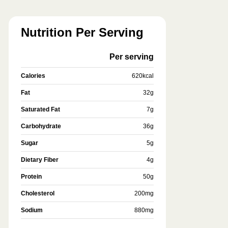
Nutrition Per Serving
Per serving
Calories
620
kcal
Fat
32
g
Saturated Fat
7
g
Carbohydrate
36
g
Sugar
5
g
Dietary Fiber
4
g
Protein
50
g
Cholesterol
200
mg
Sodium
880
mg