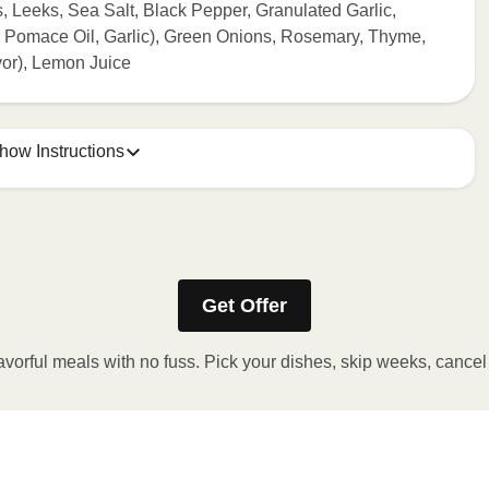
s, Leeks, Sea Salt, Black Pepper, Granulated Garlic,
e Pomace Oil, Garlic), Green Onions, Rosemary, Thyme,
or), Lemon Juice
how Instructions
ONTENTS TO 165°F.
stic film a few times with a fork or sharp knife to vent.
Get Offer
r 2 minutes. If needed, continue to heat in 30 second
 reached. 3. Let stand for 2 minutes. Carefully remove film.
avorful meals with no fuss. Pick your dishes, skip weeks, cance
y!
 OVEN
preheat oven to 375°F. 2. Remove outer packaging and