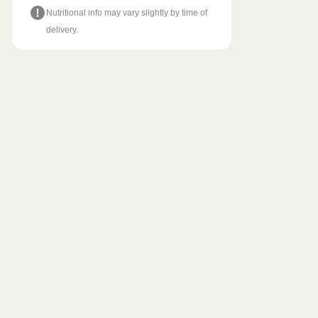
Nutritional info may vary slightly by time of
delivery.