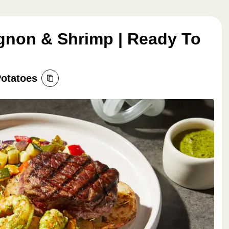
ignon & Shrimp | Ready To
Potatoes