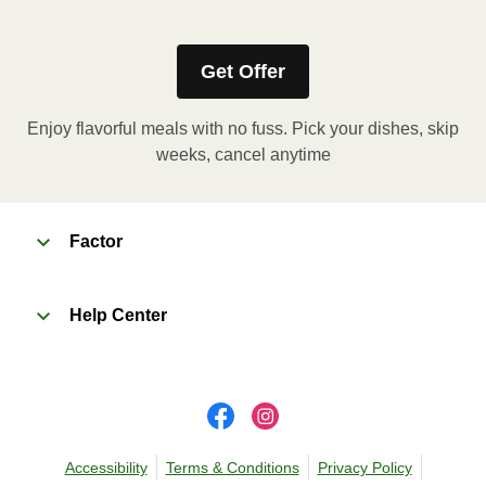
heating instructions for your meal.
Get Offer
Enjoy flavorful meals with no fuss. Pick your dishes, skip
weeks, cancel anytime
Factor
Help Center
Accessibility
Terms & Conditions
Privacy Policy