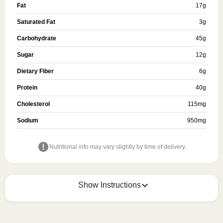
Fat
17
g
Saturated Fat
3
g
Carbohydrate
45
g
Sugar
12
g
Dietary Fiber
6
g
Protein
40
g
Cholesterol
115
mg
Sodium
950
mg
Nutritional info may vary slightly by time of delivery.
Show Instructions
Refer to the back of the meal sleeve for precise 