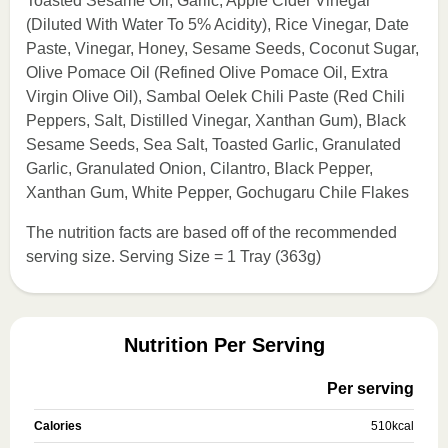
Toasted Sesame Oil, Garlic, Apple Cider Vinegar
(Diluted With Water To 5% Acidity), Rice Vinegar, Date
Paste, Vinegar, Honey, Sesame Seeds, Coconut Sugar,
Olive Pomace Oil (Refined Olive Pomace Oil, Extra
Virgin Olive Oil), Sambal Oelek Chili Paste (Red Chili
Peppers, Salt, Distilled Vinegar, Xanthan Gum), Black
Sesame Seeds, Sea Salt, Toasted Garlic, Granulated
Garlic, Granulated Onion, Cilantro, Black Pepper,
Xanthan Gum, White Pepper, Gochugaru Chile Flakes
The nutrition facts are based off of the recommended
serving size. Serving Size = 1 Tray (363g)
Nutrition Per Serving
Per serving
Calories
510
kcal