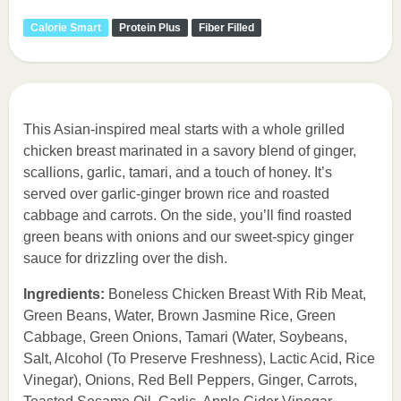
Calorie Smart
Protein Plus
Fiber Filled
This Asian-inspired meal starts with a whole grilled
chicken breast marinated in a savory blend of ginger,
scallions, garlic, tamari, and a touch of honey. It’s
served over garlic-ginger brown rice and roasted
cabbage and carrots. On the side, you’ll find roasted
green beans with onions and our sweet-spicy ginger
sauce for drizzling over the dish.
Ingredients:
Boneless Chicken Breast With Rib Meat,
Green Beans, Water, Brown Jasmine Rice, Green
Cabbage, Green Onions, Tamari (Water, Soybeans,
Salt, Alcohol (To Preserve Freshness), Lactic Acid, Rice
Vinegar), Onions, Red Bell Peppers, Ginger, Carrots,