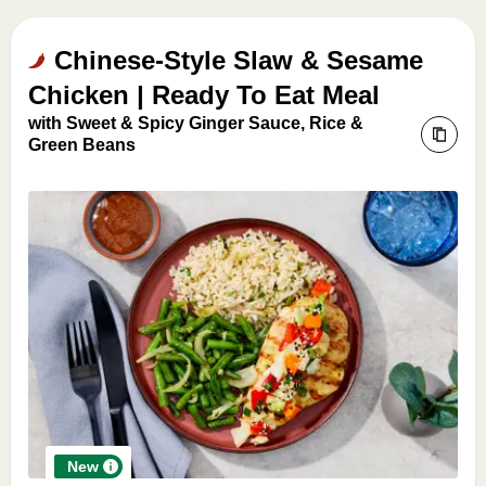
Chinese-Style Slaw & Sesame
Chicken | Ready To Eat Meal
with Sweet & Spicy Ginger Sauce, Rice &
Green Beans
New