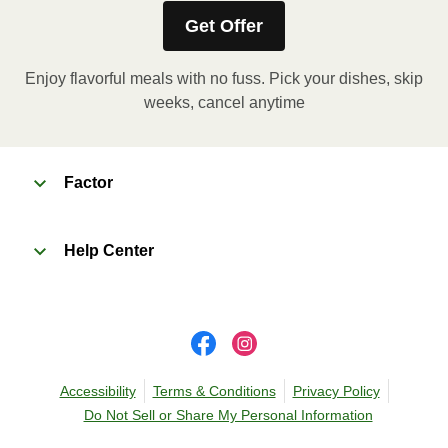
Get Offer
Enjoy flavorful meals with no fuss. Pick your dishes, skip
weeks, cancel anytime
Factor
Help Center
Accessibility
Terms & Conditions
Privacy Policy
Do Not Sell or Share My Personal Information