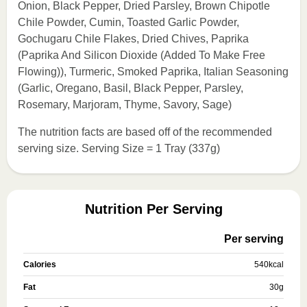
Onion, Black Pepper, Dried Parsley, Brown Chipotle
Chile Powder, Cumin, Toasted Garlic Powder,
Gochugaru Chile Flakes, Dried Chives, Paprika
(Paprika And Silicon Dioxide (Added To Make Free
Flowing)), Turmeric, Smoked Paprika, Italian Seasoning
(Garlic, Oregano, Basil, Black Pepper, Parsley,
Rosemary, Marjoram, Thyme, Savory, Sage)
The nutrition facts are based off of the recommended
serving size. Serving Size = 1 Tray (337g)
Nutrition Per Serving
Per serving
Calories
540
kcal
Fat
30
g