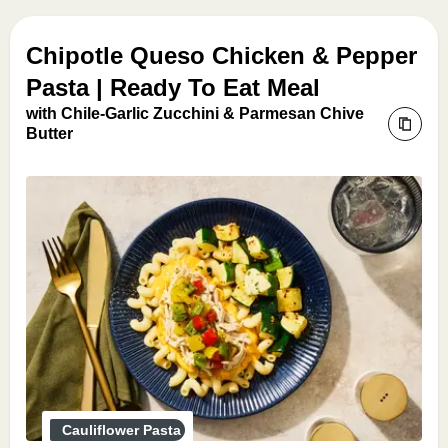
Chipotle Queso Chicken & Pepper
Pasta | Ready To Eat Meal
with Chile-Garlic Zucchini & Parmesan Chive
Butter
Cauliflower Pasta