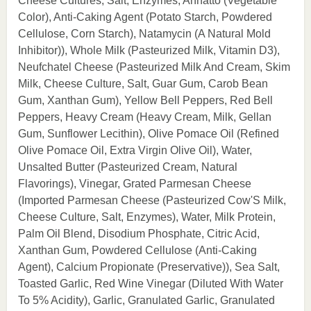
Cheese Cultures, Salt, Enzymes, Annatto (Vegetable
Color), Anti-Caking Agent (Potato Starch, Powdered
Cellulose, Corn Starch), Natamycin (A Natural Mold
Inhibitor)), Whole Milk (Pasteurized Milk, Vitamin D3),
Neufchatel Cheese (Pasteurized Milk And Cream, Skim
Milk, Cheese Culture, Salt, Guar Gum, Carob Bean
Gum, Xanthan Gum), Yellow Bell Peppers, Red Bell
Peppers, Heavy Cream (Heavy Cream, Milk, Gellan
Gum, Sunflower Lecithin), Olive Pomace Oil (Refined
Olive Pomace Oil, Extra Virgin Olive Oil), Water,
Unsalted Butter (Pasteurized Cream, Natural
Flavorings), Vinegar, Grated Parmesan Cheese
(Imported Parmesan Cheese (Pasteurized Cow'S Milk,
Cheese Culture, Salt, Enzymes), Water, Milk Protein,
Palm Oil Blend, Disodium Phosphate, Citric Acid,
Xanthan Gum, Powdered Cellulose (Anti-Caking
Agent), Calcium Propionate (Preservative)), Sea Salt,
Toasted Garlic, Red Wine Vinegar (Diluted With Water
To 5% Acidity), Garlic, Granulated Garlic, Granulated