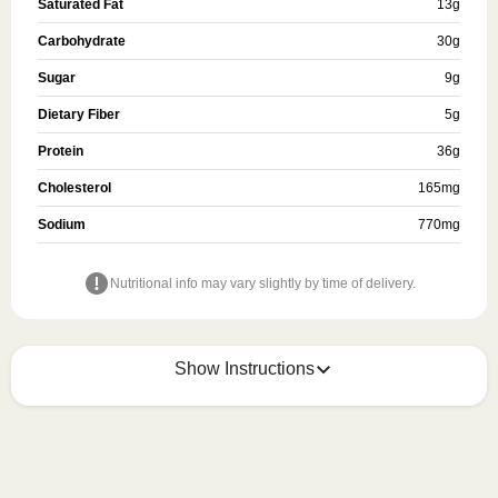
Saturated Fat
13
g
Carbohydrate
30
g
Sugar
9
g
Dietary Fiber
5
g
Protein
36
g
Cholesterol
165
mg
Sodium
770
mg
Nutritional info may vary slightly by time of delivery.
Show Instructions
Refer to the back of the meal sleeve for precise 
heating instructions for your meal.