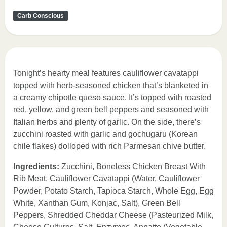
Carb Conscious
Tonight’s hearty meal features cauliflower cavatappi
topped with herb-seasoned chicken that’s blanketed in
a creamy chipotle queso sauce. It’s topped with roasted
red, yellow, and green bell peppers and seasoned with
Italian herbs and plenty of garlic. On the side, there’s
zucchini roasted with garlic and gochugaru (Korean
chile flakes) dolloped with rich Parmesan chive butter.
Ingredients:
Zucchini, Boneless Chicken Breast With
Rib Meat, Cauliflower Cavatappi (Water, Cauliflower
Powder, Potato Starch, Tapioca Starch, Whole Egg, Egg
White, Xanthan Gum, Konjac, Salt), Green Bell
Peppers, Shredded Cheddar Cheese (Pasteurized Milk,