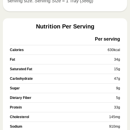
serving size. Serving Size = 1 Tray (386g)
Nutrition Per Serving
Per serving
Calories
630
kcal
Fat
34
g
Saturated Fat
15
g
Carbohydrate
47
g
Sugar
9
g
Dietary Fiber
5
g
Protein
33
g
Cholesterol
145
mg
Sodium
910
mg