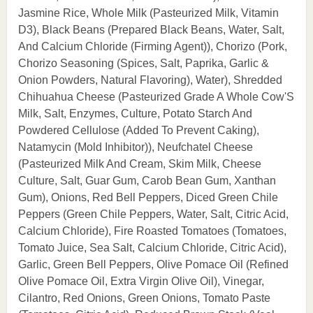
Jasmine Rice, Whole Milk (Pasteurized Milk, Vitamin
D3), Black Beans (Prepared Black Beans, Water, Salt,
And Calcium Chloride (Firming Agent)), Chorizo (Pork,
Chorizo Seasoning (Spices, Salt, Paprika, Garlic &
Onion Powders, Natural Flavoring), Water), Shredded
Chihuahua Cheese (Pasteurized Grade A Whole Cow'S
Milk, Salt, Enzymes, Culture, Potato Starch And
Powdered Cellulose (Added To Prevent Caking),
Natamycin (Mold Inhibitor)), Neufchatel Cheese
(Pasteurized Milk And Cream, Skim Milk, Cheese
Culture, Salt, Guar Gum, Carob Bean Gum, Xanthan
Gum), Onions, Red Bell Peppers, Diced Green Chile
Peppers (Green Chile Peppers, Water, Salt, Citric Acid,
Calcium Chloride), Fire Roasted Tomatoes (Tomatoes,
Tomato Juice, Sea Salt, Calcium Chloride, Citric Acid),
Garlic, Green Bell Peppers, Olive Pomace Oil (Refined
Olive Pomace Oil, Extra Virgin Olive Oil), Vinegar,
Cilantro, Red Onions, Green Onions, Tomato Paste