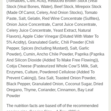
(Tomatoes, Citric Acid), Reduced Brown Stock (Veal
Stock (Veal Bones, Water), Beef Stock, Mirepoix Stock
(Made Of Carrot, Celery, And Onion Stocks), Tomato
Paste, Salt, Gelatin, Red Wine Concentrate (Sulfites),
Onion Juice Concentrate, Carrot Juice Concentrate,
Celery Juice Concentrate, Yeast Extract, Natural
Flavors), Apple Cider Vinegar (Diluted With Water To
5% Acidity), Granulated Garlic, Chili Powder (Chili
Pepper, Spices (Including Mustard), Salt, Garlic
Powder), Cumin, Ancho Chile Powder, Paprika (Paprika
And Silicon Dioxide (Added To Make Free Flowing)),
Cotija Cheese (Pasteurized Whole Cow'S Milk, Salt,
Enzymes, Culture, Powdered Cellulose (Added To
Prevent Caking)), Sea Salt, Toasted Onion Powder,
Black Pepper, Granulated Onion, Coconut Sugar, Dried
Oregano, Thyme, Coriander, Cinnamon, Bay Leaf
Powder
The nutrition facts are based off of the recommended