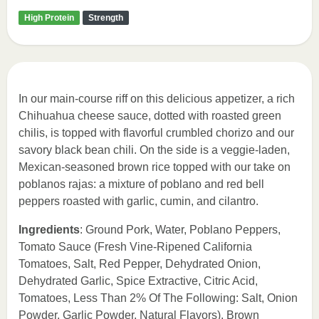
High Protein
Strength
In our main-course riff on this delicious appetizer, a rich
Chihuahua cheese sauce, dotted with roasted green
chilis, is topped with flavorful crumbled chorizo and our
savory black bean chili. On the side is a veggie-laden,
Mexican-seasoned brown rice topped with our take on
poblanos rajas: a mixture of poblano and red bell
peppers roasted with garlic, cumin, and cilantro.
Ingredients
: Ground Pork, Water, Poblano Peppers,
Tomato Sauce (Fresh Vine-Ripened California
Tomatoes, Salt, Red Pepper, Dehydrated Onion,
Dehydrated Garlic, Spice Extractive, Citric Acid,
Tomatoes, Less Than 2% Of The Following: Salt, Onion
Powder, Garlic Powder, Natural Flavors), Brown