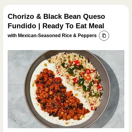
Chorizo & Black Bean Queso
Fundido | Ready To Eat Meal
with Mexican-Seasoned Rice & Peppers