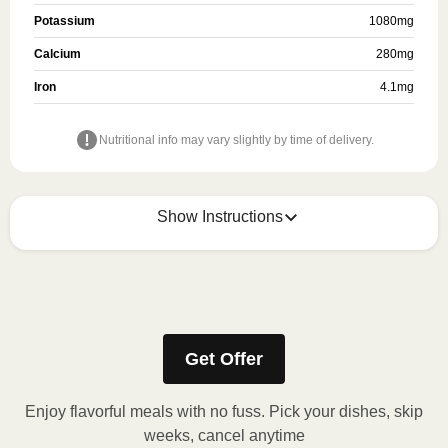
Potassium
1080
mg
Calcium
280
mg
Iron
4.1
mg
Nutritional info may vary slightly by time of delivery.
Show Instructions
Refer to the back of the packaging for heating
instructions.
Get Offer
Enjoy flavorful meals with no fuss. Pick your dishes, skip
weeks, cancel anytime