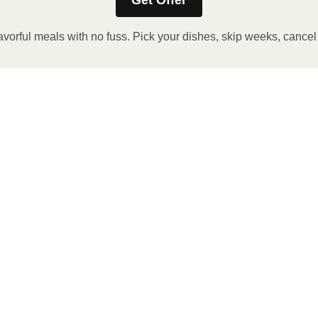
Get Offer
avorful meals with no fuss. Pick your dishes, skip weeks, cance