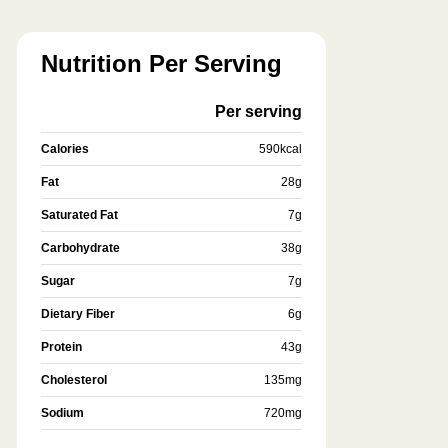
Nutrition Per Serving
Per serving
Calories
590
kcal
Fat
28
g
Saturated Fat
7
g
Carbohydrate
38
g
Sugar
7
g
Dietary Fiber
6
g
Protein
43
g
Cholesterol
135
mg
Sodium
720
mg