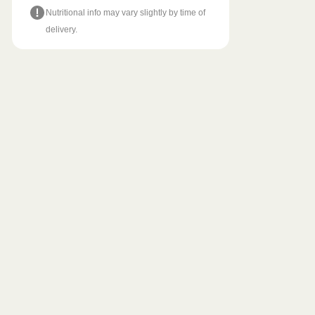
Nutritional info may vary slightly by time of
delivery.