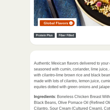
Global Flavors
Protein Plus
Fiber Filled
Authentic Mexican flavors delivered to your 
seasoned with cumin, coriander, lime juice, an
with cilantro-lime brown rice and black bean
made with lots of cilantro, lemon juice, cumi
equites dotted with green onions and jalape
Ingredients
: Boneless Chicken Breast Wit
Black Beans, Olive Pomace Oil (Refined Oli
Cilantro, Sour Cream (Cultured Cream), Co