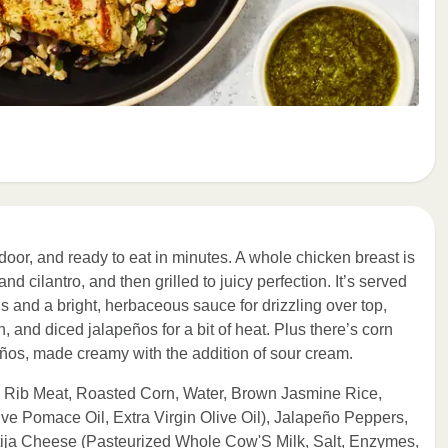
door, and ready to eat in minutes. A whole chicken breast is
d cilantro, and then grilled to juicy perfection. It’s served
s and a bright, herbaceous sauce for drizzling over top,
n, and diced jalapeños for a bit of heat. Plus there’s corn
ños, made creamy with the addition of sour cream.
h Rib Meat, Roasted Corn, Water, Brown Jasmine Rice,
ve Pomace Oil, Extra Virgin Olive Oil), Jalapeño Peppers,
tija Cheese (Pasteurized Whole Cow'S Milk, Salt, Enzymes,