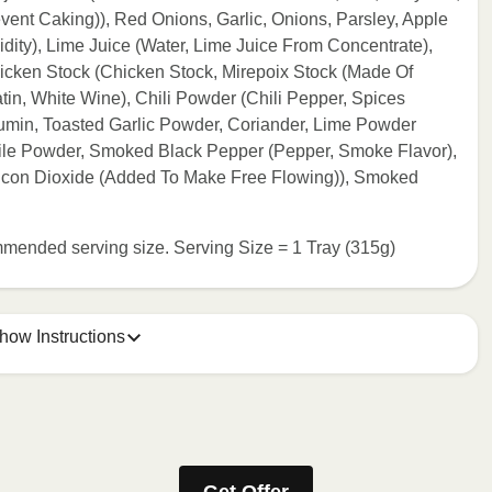
ent Caking)), Red Onions, Garlic, Onions, Parsley, Apple
dity), Lime Juice (Water, Lime Juice From Concentrate),
icken Stock (Chicken Stock, Mirepoix Stock (Made Of
atin, White Wine), Chili Powder (Chili Pepper, Spices
 Cumin, Toasted Garlic Powder, Coriander, Lime Powder
Chile Powder, Smoked Black Pepper (Pepper, Smoke Flavor),
ilicon Dioxide (Added To Make Free Flowing)), Smoked
commended serving size. Serving Size = 1 Tray (315g)
how Instructions
e meal sleeve for precise heating instructions for your meal.