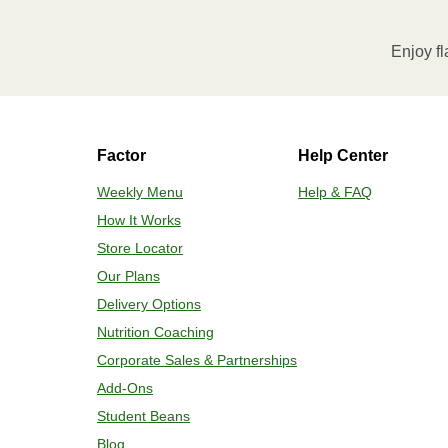
Enjoy fl
Factor
Help Center
Weekly Menu
Help & FAQ
How It Works
Store Locator
Our Plans
Delivery Options
Nutrition Coaching
Corporate Sales & Partnerships
Add-Ons
Student Beans
Blog