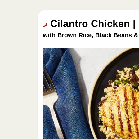
Cilantro Chicken |
with Brown Rice, Black Beans &