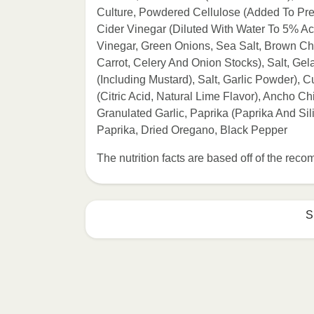
Culture, Powdered Cellulose (Added To Prev
Cider Vinegar (Diluted With Water To 5% Aci
Vinegar, Green Onions, Sea Salt, Brown Ch
Carrot, Celery And Onion Stocks), Salt, Gel
(Including Mustard), Salt, Garlic Powder),
(Citric Acid, Natural Lime Flavor), Ancho 
Granulated Garlic, Paprika (Paprika And S
Paprika, Dried Oregano, Black Pepper
The nutrition facts are based off of the re
S
Refer to the back of th