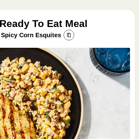
 Ready To Eat Meal
 Spicy Corn Esquites