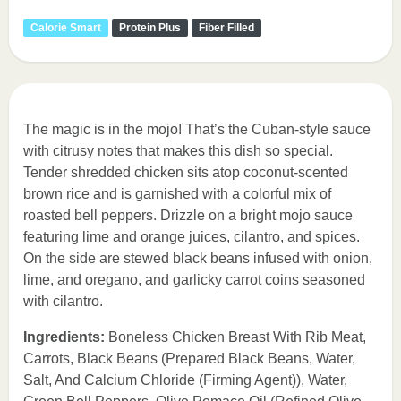
Calorie Smart
Protein Plus
Fiber Filled
The magic is in the mojo! That’s the Cuban-style sauce
with citrusy notes that makes this dish so special.
Tender shredded chicken sits atop coconut-scented
brown rice and is garnished with a colorful mix of
roasted bell peppers. Drizzle on a bright mojo sauce
featuring lime and orange juices, cilantro, and spices.
On the side are stewed black beans infused with onion,
lime, and oregano, and garlicky carrot coins seasoned
with cilantro.
Ingredients:
Boneless Chicken Breast With Rib Meat,
Carrots, Black Beans (Prepared Black Beans, Water,
Salt, And Calcium Chloride (Firming Agent)), Water,