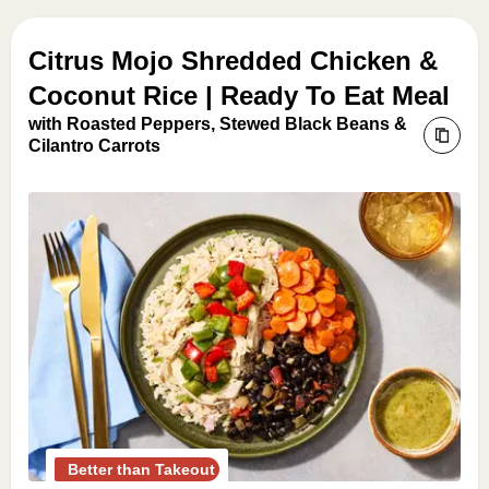
Citrus Mojo Shredded Chicken &
Coconut Rice | Ready To Eat Meal
with Roasted Peppers, Stewed Black Beans &
Cilantro Carrots
Better than Takeout