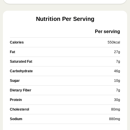
Nutrition Per Serving
Per serving
Calories
550
kcal
Fat
27
g
Saturated Fat
7
g
Carbohydrate
46
g
Sugar
10
g
Dietary Fiber
7
g
Protein
30
g
Cholesterol
80
mg
Sodium
880
mg