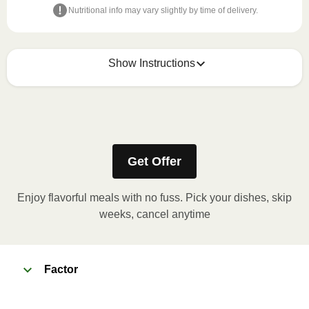
Nutritional info may vary slightly by time of delivery.
Show Instructions
Refer to the back of the meal sleeve for precise 
heating instructions for your meal.
Get Offer
Enjoy flavorful meals with no fuss. Pick your dishes, skip
weeks, cancel anytime
Factor