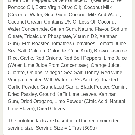
Green Bell Peppers, Olive Pomace Oil (Refined Olive
Pomace Oil, Extra Virgin Olive Oil), Coconut Milk
(Coconut, Water, Guar Gum, Coconut Milk And Water,
Coconut Cream, Contains 1% Or Less Of: Coconut
Water Concentrate, Gellan Gum, Natural Flavor, Sodium
Citrate, Tricalcium Phosphate, Vitamin D2, Xanthan
Gum), Fire Roasted Tomatoes (Tomatoes, Tomato Juice,
Sea Salt, Calcium Chloride, Citric Acid), Brown Jasmine
Rice, Garlic, Red Onions, Red Bell Peppers, Lime Juice
(Water, Lime Juice From Concentrate), Orange Juice,
Cilantro, Onions, Vinegar, Sea Salt, Honey, Red Wine
Vinegar (Diluted With Water To 5% Acidity), Toasted
Garlic Powder, Granulated Garlic, Black Pepper, Cumin,
Dried Parsley, Ground Kaffir Lime Leaves, Xanthan
Gum, Dried Oregano, Lime Powder (Citric Acid, Natural
Lime Flavor), Dried Chives
The nutrition facts are based off of the recommended
serving size. Serving Size = 1 Tray (369g)