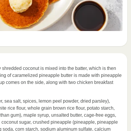
ly shredded coconut is mixed into the batter, which is then
ing of caramelized pineapple butter is made with pineapple
p comes on the side, along with two chicken breakfast
, sea salt, spices, lemon peel powder, dried parsley),
te rice flour, whole grain brown rice flour, potato starch,
nthan gum), maple syrup, unsalted butter, cage-free eggs,
, coconut sugar, crushed pineapple (pineapple, pineapple
ng soda, corn starch, sodium aluminum sulfate, calcium