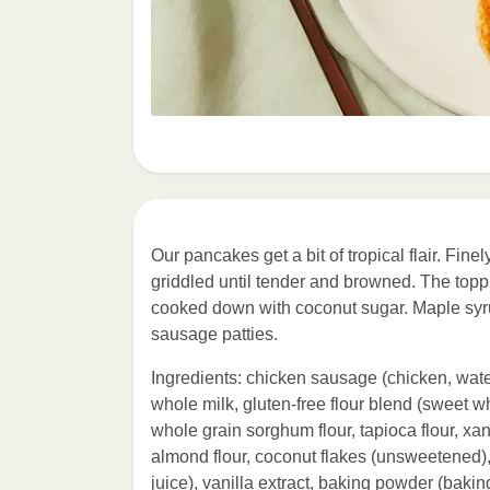
Our pancakes get a bit of tropical flair. Fine
griddled until tender and browned. The topp
cooked down with coconut sugar. Maple syru
sausage patties.
Ingredients: chicken sausage (chicken, water
whole milk, gluten-free flour blend (sweet whi
whole grain sorghum flour, tapioca flour, xa
almond flour, coconut flakes (unsweetened)
juice), vanilla extract, baking powder (baki