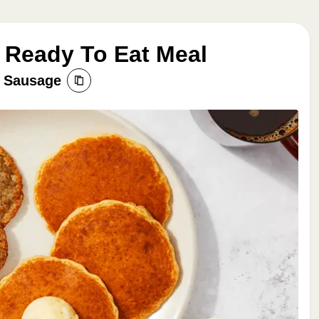
 Ready To Eat Meal
n Sausage