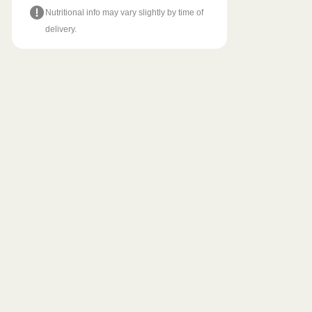
Nutritional info may vary slightly by time of
delivery.