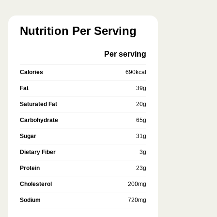
Nutrition Per Serving
Per serving
Calories
690
kcal
Fat
39
g
Saturated Fat
20
g
Carbohydrate
65
g
Sugar
31
g
Dietary Fiber
3
g
Protein
23
g
Cholesterol
200
mg
Sodium
720
mg