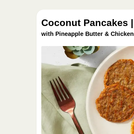
Coconut Pancakes |
with Pineapple Butter & Chicke