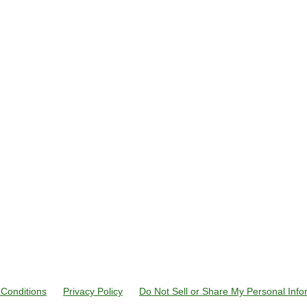
Conditions
Privacy Policy
Do Not Sell or Share My Personal Info