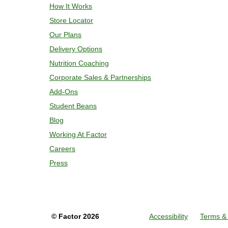
How It Works
Store Locator
Our Plans
Delivery Options
Nutrition Coaching
Corporate Sales & Partnerships
Add-Ons
Student Beans
Blog
Working At Factor
Careers
Press
©
Factor
2026
Accessibility
Terms & 