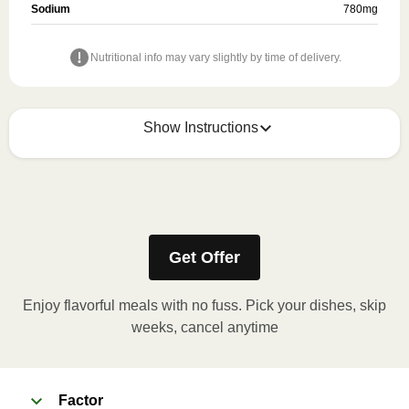
Sodium
780
mg
Nutritional info may vary slightly by time of delivery.
Show Instructions
Refer to the back of the meal sleeve for precise 
heating instructions for your meal.
Get Offer
Enjoy flavorful meals with no fuss. Pick your dishes, skip
weeks, cancel anytime
Factor