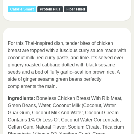
Calorie Smart
Protein Plus
Fiber Filled
For this Thai-inspired dish, tender bites of chicken
breast are topped with a luscious curry sauce made with
coconut milk, red curry paste, and lime. It’s served over
gingery roasted cabbage dotted with black sesame
seeds and a bed of fluffy garlic–scallion brown rice. A
side of ginger sesame green beans perfectly
complements the main.
Ingredients:
Boneless Chicken Breast With Rib Meat,
Green Beans, Water, Coconut Milk (Coconut, Water,
Guar Gum, Coconut Milk And Water, Coconut Cream,
Contains 1% Or Less Of: Coconut Water Concentrate,
Gellan Gum, Natural Flavor, Sodium Citrate, Tricalcium