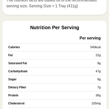
The nutrition facts are based off of the recommended
serving size. Serving Size = 1 Tray (411g)
Nutrition Per Serving
Per serving
Calories
540
kcal
Fat
22
g
Saturated Fat
9
g
Carbohydrate
47
g
Sugar
9
g
Dietary Fiber
7
g
Protein
36
g
Cholesterol
105
mg