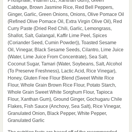
Phosphate, Vitamin D2, Xanthan Gum), Green
Cabbage, Brown Jasmine Rice, Red Bell Peppers,
Ginger, Garlic, Green Onions, Onions, Olive Pomace Oil
(Refined Olive Pomace Oil, Extra Virgin Olive Oil), Red
Curry Paste (Dried Red Chili, Garlic, Lemongrass,
Shallot, Salt, Galangal, Kaffir Lime Peel, Spices
(Coriander Seed, Cumin Powder)), Toasted Sesame
Oil, Vinegar, Black Sesame Seeds, Cilantro, Lime Juice
(Water, Lime Juice From Concentrate), Sea Salt,
Coconut Sugar, Tamari (Water, Soybeans, Salt, Alcohol
(To Preserve Freshness), Lactic Acid, Rice Vinegar),
Honey, Gluten Free Flour Blend (Sweet White Rice
Flour, Whole Grain Brown Rice Flour, Potato Starch,
Whole Grain Sweet White Sorghum Flour, Tapioca
Flour, Xanthan Gum), Ground Ginger, Gochugaru Chile
Flakes, Fish Sauce (Anchovy, Sea Salt), Rice Vinegar,
Granulated Onion, Black Pepper, White Pepper,
Granulated Garlic