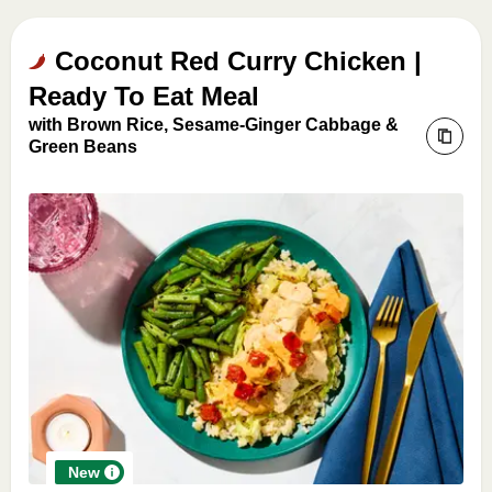
Coconut Red Curry Chicken |
Ready To Eat Meal
with Brown Rice, Sesame-Ginger Cabbage &
Green Beans
New