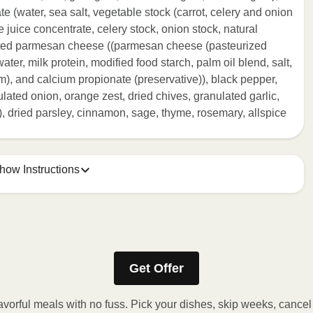
ate (water, sea salt, vegetable stock (carrot, celery and onion
e juice concentrate, celery stock, onion stock, natural
rated parmesan cheese ((parmesan cheese (pasteurized
ater, milk protein, modified food starch, palm oil blend, salt,
m), and calcium propionate (preservative)), black pepper,
ated onion, orange zest, dried chives, granulated garlic,
 dried parsley, cinnamon, sage, thyme, rosemary, allspice
how Instructions
ONTENTS TO 165F.
stic film a few times with a fork or sharp knife to vent.
Get Offer
r 2 minutes. If needed, continue to heat in 30-second
 reached. 3. Let stand for 2 minutes. Carefully remove film.
avorful meals with no fuss. Pick your dishes, skip weeks, cance
y!