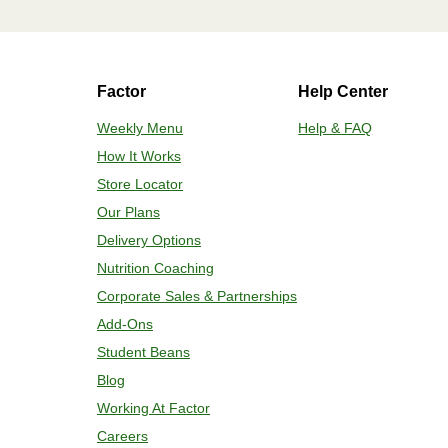
HEATING OPTION 2 - OVEN
Factor
Help Center
Adjust rack to middle position and 
plastic film. Remove cup; add 2 oz w
Weekly Menu
Help & FAQ
and bake for 7 minutes. If needed, co
How It Works
temperature is reached. 4. Transfer c
Store Locator
Our Plans
Delivery Options
Nutrition Coaching
Corporate Sales & Partnerships
Add-Ons
Student Beans
Blog
Working At Factor
Careers