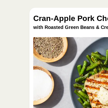
Cran-Apple Pork Ch
with Roasted Green Beans & Cr