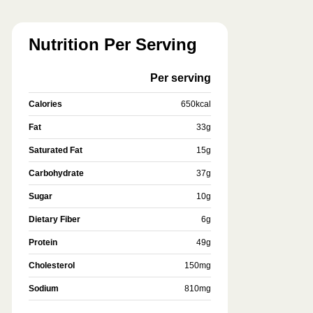
Nutrition Per Serving
Per serving
Calories
650
kcal
Fat
33
g
Saturated Fat
15
g
Carbohydrate
37
g
Sugar
10
g
Dietary Fiber
6
g
Protein
49
g
Cholesterol
150
mg
Sodium
810
mg