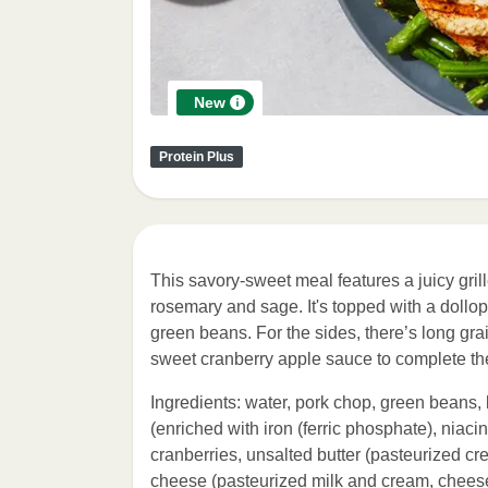
New
Protein Plus
This savory-sweet meal features a juicy gri
rosemary and sage. It's topped with a doll
green beans. For the sides, there’s long gra
sweet cranberry apple sauce to complete th
Ingredients: water, pork chop, green beans, 
(enriched with iron (ferric phosphate), niacin
cranberries, unsalted butter (pasteurized cr
cheese (pasteurized milk and cream, cheese