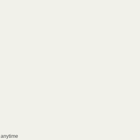
l anytime