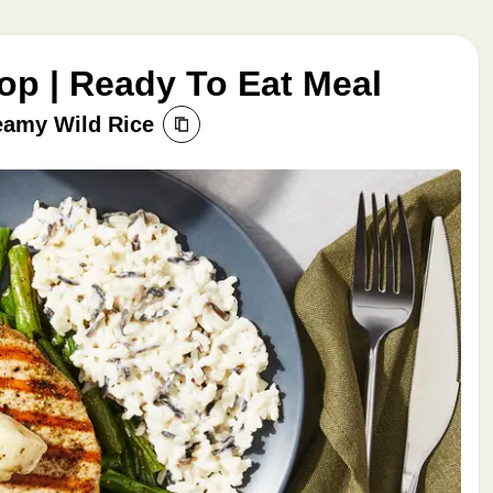
op | Ready To Eat Meal
eamy Wild Rice