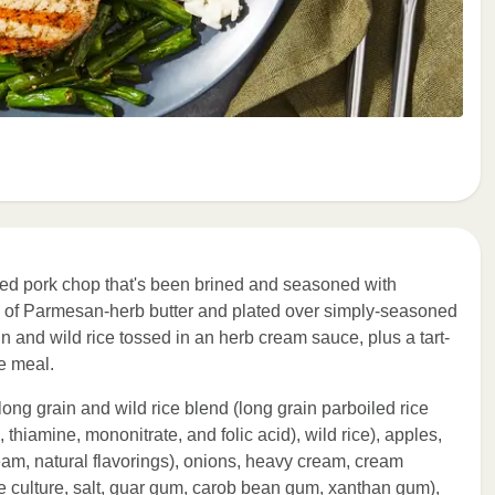
lled pork chop that's been brined and seasoned with
op of Parmesan-herb butter and plated over simply-seasoned
in and wild rice tossed in an herb cream sauce, plus a tart-
e meal.
long grain and wild rice blend (long grain parboiled rice
, thiamine, mononitrate, and folic acid), wild rice), apples,
eam, natural flavorings), onions, heavy cream, cream
 culture, salt, guar gum, carob bean gum, xanthan gum),