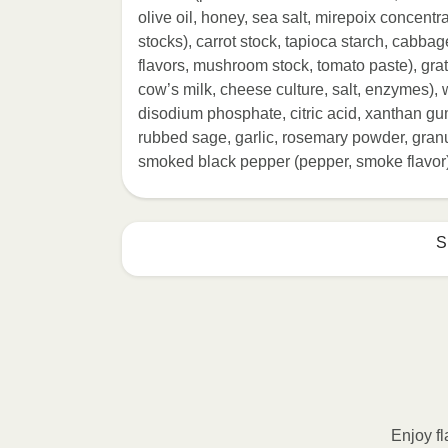
olive oil, honey, sea salt, mirepoix concentr
stocks), carrot stock, tapioca starch, cabbag
flavors, mushroom stock, tomato paste), g
cow’s milk, cheese culture, salt, enzymes), w
disodium phosphate, citric acid, xanthan gu
rubbed sage, garlic, rosemary powder, granul
smoked black pepper (pepper, smoke flavor),
S
HEATING OPTION 1 - MICROWAVE

HEATING TIMES MAY VARY; REHEAT C
Remove outer packaging and pierce pla
Remove cup. 2. Microwave on HIGH fo
intervals until desired temperature is
Enjoy fl
Transfer contents to a plate and enjo