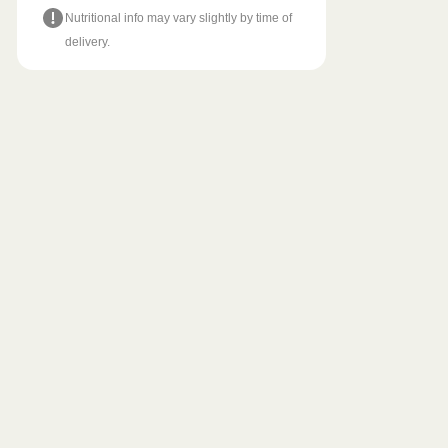
Nutritional info may vary slightly by time of
delivery.