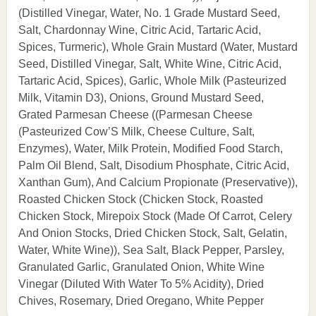
(Distilled Vinegar, Water, No. 1 Grade Mustard Seed,
Salt, Chardonnay Wine, Citric Acid, Tartaric Acid,
Spices, Turmeric), Whole Grain Mustard (Water, Mustard
Seed, Distilled Vinegar, Salt, White Wine, Citric Acid,
Tartaric Acid, Spices), Garlic, Whole Milk (Pasteurized
Milk, Vitamin D3), Onions, Ground Mustard Seed,
Grated Parmesan Cheese ((Parmesan Cheese
(Pasteurized Cow’S Milk, Cheese Culture, Salt,
Enzymes), Water, Milk Protein, Modified Food Starch,
Palm Oil Blend, Salt, Disodium Phosphate, Citric Acid,
Xanthan Gum), And Calcium Propionate (Preservative)),
Roasted Chicken Stock (Chicken Stock, Roasted
Chicken Stock, Mirepoix Stock (Made Of Carrot, Celery
And Onion Stocks, Dried Chicken Stock, Salt, Gelatin,
Water, White Wine)), Sea Salt, Black Pepper, Parsley,
Granulated Garlic, Granulated Onion, White Wine
Vinegar (Diluted With Water To 5% Acidity), Dried
Chives, Rosemary, Dried Oregano, White Pepper