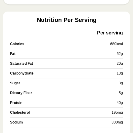
Nutrition Per Serving
Per serving
Calories
680
kcal
Fat
52
g
Saturated Fat
20
g
Carbohydrate
13
g
Sugar
3
g
Dietary Fiber
5
g
Protein
40
g
Cholesterol
195
mg
Sodium
800
mg