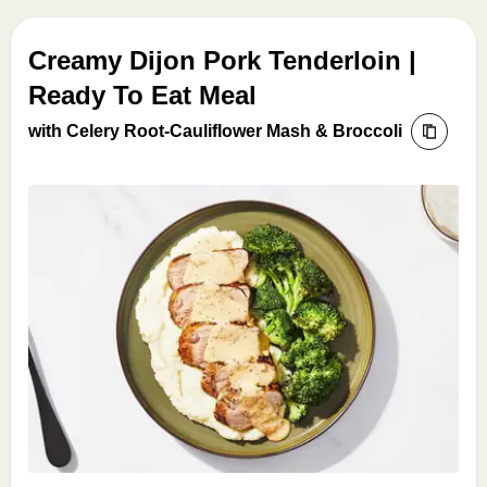
Creamy Dijon Pork Tenderloin |
Ready To Eat Meal
with Celery Root-Cauliflower Mash & Broccoli