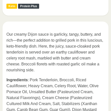
Keto
Protein Plus
Our creamy Dijon sauce is garlicky, tangy, buttery, and
rich—the perfect addition to grilled pork in this luscious,
keto-friendly dish. Here, the juicy, sauce-cloaked pork
tenderloin is served over an earthy cauliflower and
celery root mash, marbled with butter and cream
cheese. Broccoli florets with roasted garlic oil make a
nourishing side.
Ingredients
: Pork Tenderloin, Broccoli, Riced
Cauliflower, Heavy Cream, Celery Root, Water, Olive
Pomace Oil, Unsalted Butter (Pasteurized Cream,
Natural Flavorings), Cream Cheese (Pasteurized
Cultured Milk And Cream, Salt, Stabilizers (Xanthan
Gum, Carob Bean Gum, Guar Gum)), Dijon Mustard