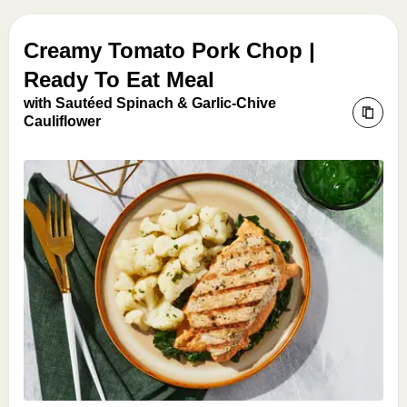
Creamy Tomato Pork Chop |
Ready To Eat Meal
with Sautéed Spinach & Garlic-Chive
Cauliflower