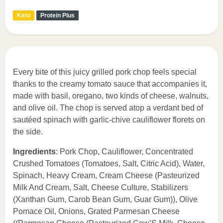
Keto
Protein Plus
Every bite of this juicy grilled pork chop feels special
thanks to the creamy tomato sauce that accompanies it,
made with basil, oregano, two kinds of cheese, walnuts,
and olive oil. The chop is served atop a verdant bed of
sautéed spinach with garlic-chive cauliflower florets on
the side.
Ingredients
: Pork Chop, Cauliflower, Concentrated
Crushed Tomatoes (Tomatoes, Salt, Citric Acid), Water,
Spinach, Heavy Cream, Cream Cheese (Pasteurized
Milk And Cream, Salt, Cheese Culture, Stabilizers
(Xanthan Gum, Carob Bean Gum, Guar Gum)), Olive
Pomace Oil, Onions, Grated Parmesan Cheese