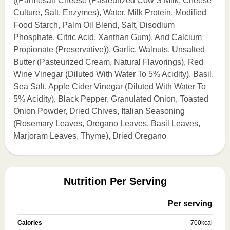
((Parmesan Cheese (Pasteurized Cow’S Milk, Cheese
Culture, Salt, Enzymes), Water, Milk Protein, Modified
Food Starch, Palm Oil Blend, Salt, Disodium
Phosphate, Citric Acid, Xanthan Gum), And Calcium
Propionate (Preservative)), Garlic, Walnuts, Unsalted
Butter (Pasteurized Cream, Natural Flavorings), Red
Wine Vinegar (Diluted With Water To 5% Acidity), Basil,
Sea Salt, Apple Cider Vinegar (Diluted With Water To
5% Acidity), Black Pepper, Granulated Onion, Toasted
Onion Powder, Dried Chives, Italian Seasoning
(Rosemary Leaves, Oregano Leaves, Basil Leaves,
Marjoram Leaves, Thyme), Dried Oregano
Nutrition Per Serving
Per serving
Calories
700
kcal