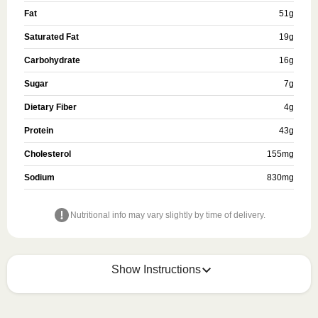
Fat
51
g
Saturated Fat
19
g
Carbohydrate
16
g
Sugar
7
g
Dietary Fiber
4
g
Protein
43
g
Cholesterol
155
mg
Sodium
830
mg
Nutritional info may vary slightly by time of delivery.
Show Instructions
HEATING OPTION 1 - MICROWAVE
