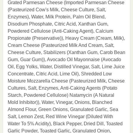
Grated Parmesan Cheese (Imported Parmesan Cheese
(Pasteurized Cow's Milk, Cheese Culture, Salt,
Enzymes), Water, Milk Protein, Palm Oil Blend,
Disodium Phosphate, Citric Acid, Xanthan Gum,
Powdered Cellulose (Anti-Caking Agent), Calcium
Propionate (Preservative)), Heavy Cream (Cream, Milk),
Cream Cheese (Pasteurized Milk And Cream, Salt,
Cheese Culture, Stabilizers (Xanthan Gum, Carob Bean
Gum, Guar Gum)), Avocado Oil Mayonnaise (Avocado
Oil, Egg Yolks, Water, Distilled Vinegar, Salt, Lime Juice
Concentrate, Citric Acid, Lime Oil), Shredded Low
Moisture Mozzarella Cheese (Pasteurized Milk, Cheese
Cultures, Salt, Enzymes, Anti-Caking Agents (Potato
Starch, Powdered Cellulose) Natamycin (A Natural
Mold Inhibitor)), Water, Vinegar, Onions, Blanched
Almond Flour, Green Onions, Granulated Garlic, Sea
Salt, Lemon Zest, Red Wine Vinegar (Diluted With
Water To 5% Acidity), Black Pepper, Dried Dill, Toasted
Garlic Powder, Toasted Garlic, Granulated Onion,