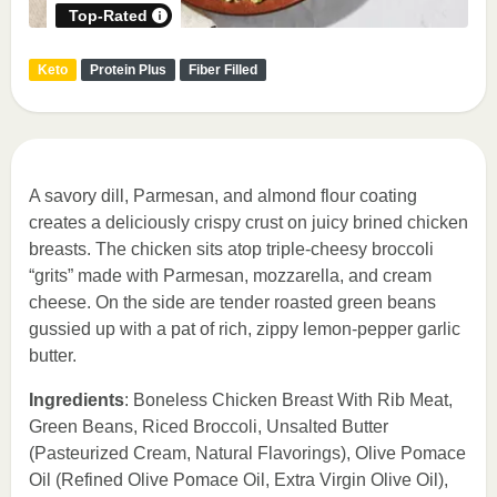
Top-Rated
Keto
Protein Plus
Fiber Filled
A savory dill, Parmesan, and almond flour coating
creates a deliciously crispy crust on juicy brined chicken
breasts. The chicken sits atop triple-cheesy broccoli
“grits” made with Parmesan, mozzarella, and cream
cheese. On the side are tender roasted green beans
gussied up with a pat of rich, zippy lemon-pepper garlic
butter.
Ingredients
: Boneless Chicken Breast With Rib Meat,
Green Beans, Riced Broccoli, Unsalted Butter
(Pasteurized Cream, Natural Flavorings), Olive Pomace
Oil (Refined Olive Pomace Oil, Extra Virgin Olive Oil),