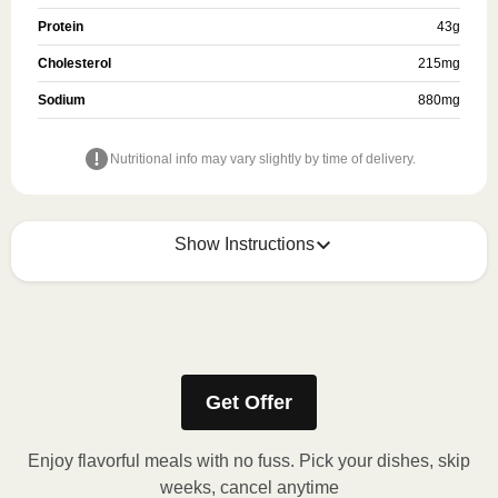
Protein
43
g
Cholesterol
215
mg
Sodium
880
mg
Nutritional info may vary slightly by time of delivery.
Show Instructions
Refer to the back of the meal sleeve for precise 
heating instructions for your meal.
Get Offer
Enjoy flavorful meals with no fuss. Pick your dishes, skip
weeks, cancel anytime