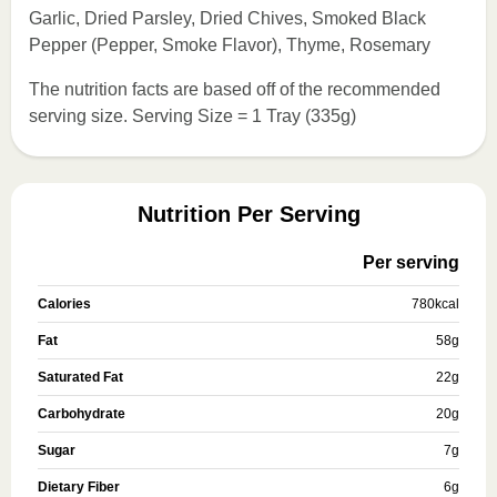
Garlic, Dried Parsley, Dried Chives, Smoked Black
Pepper (Pepper, Smoke Flavor), Thyme, Rosemary
The nutrition facts are based off of the recommended
serving size. Serving Size = 1 Tray (335g)
Nutrition Per Serving
Per serving
Calories
780
kcal
Fat
58
g
Saturated Fat
22
g
Carbohydrate
20
g
Sugar
7
g
Dietary Fiber
6
g