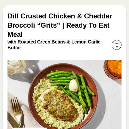
Dill Crusted Chicken & Cheddar
Broccoli “Grits” | Ready To Eat
Meal
with Roasted Green Beans & Lemon Garlic
Butter