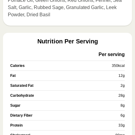
Pomace Oil, Green Onions, Red Onions, Fennel, Sea
Salt, Garlic, Rubbed Sage, Granulated Garlic, Leek
Powder, Dried Basil
Nutrition Per Serving
Per serving
Calories
350
kcal
Fat
12
g
Saturated Fat
2
g
Carbohydrate
28
g
Sugar
8
g
Dietary Fiber
6
g
Protein
33
g