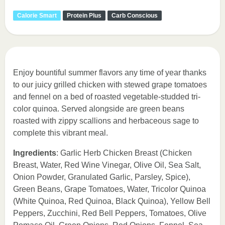
Calorie Smart
Protein Plus
Carb Conscious
Enjoy bountiful summer flavors any time of year thanks
to our juicy grilled chicken with stewed grape tomatoes
and fennel on a bed of roasted vegetable-studded tri-
color quinoa. Served alongside are green beans
roasted with zippy scallions and herbaceous sage to
complete this vibrant meal.
Ingredients
: Garlic Herb Chicken Breast (Chicken
Breast, Water, Red Wine Vinegar, Olive Oil, Sea Salt,
Onion Powder, Granulated Garlic, Parsley, Spice),
Green Beans, Grape Tomatoes, Water, Tricolor Quinoa
(White Quinoa, Red Quinoa, Black Quinoa), Yellow Bell
Peppers, Zucchini, Red Bell Peppers, Tomatoes, Olive