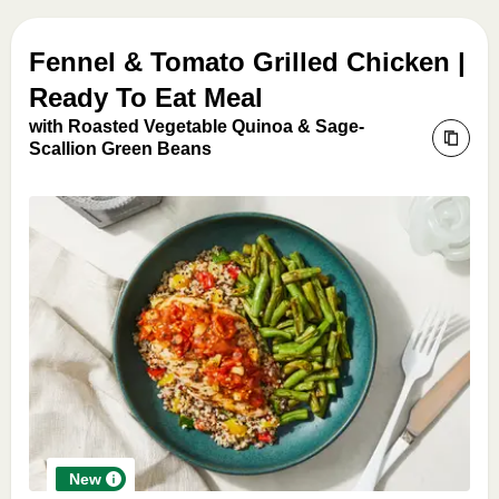
Fennel & Tomato Grilled Chicken |
Ready To Eat Meal
with Roasted Vegetable Quinoa & Sage-
Scallion Green Beans
New