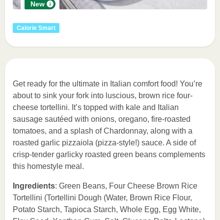
New
Calorie Smart
Get ready for the ultimate in Italian comfort food! You’re
about to sink your fork into luscious, brown rice four-
cheese tortellini. It’s topped with kale and Italian
sausage sautéed with onions, oregano, fire-roasted
tomatoes, and a splash of Chardonnay, along with a
roasted garlic pizzaiola (pizza-style!) sauce. A side of
crisp-tender garlicky roasted green beans complements
this homestyle meal.
Ingredients
: Green Beans, Four Cheese Brown Rice
Tortellini (Tortellini Dough (Water, Brown Rice Flour,
Potato Starch, Tapioca Starch, Whole Egg, Egg White,