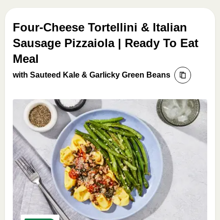
Four-Cheese Tortellini & Italian
Sausage Pizzaiola | Ready To Eat
Meal
with Sauteed Kale & Garlicky Green Beans