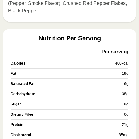
(Pepper, Smoke Flavor), Crushed Red Pepper Flakes,
Black Pepper
Nutrition Per Serving
Per serving
Calories
400
kcal
Fat
19
g
Saturated Fat
6
g
Carbohydrate
38
g
Sugar
8
g
Dietary Fiber
6
g
Protein
21
g
Cholesterol
85
mg