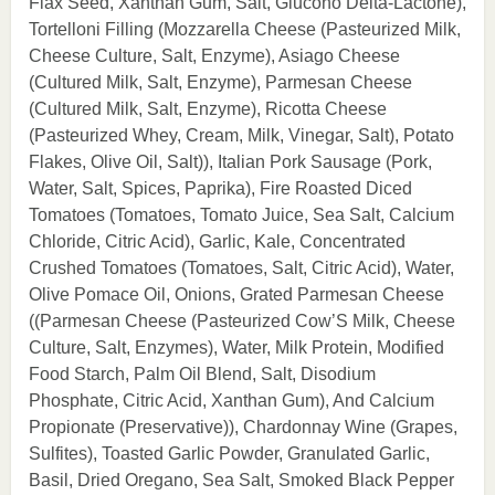
Flax Seed, Xanthan Gum, Salt, Glucono Delta-Lactone),
Tortelloni Filling (Mozzarella Cheese (Pasteurized Milk,
Cheese Culture, Salt, Enzyme), Asiago Cheese
(Cultured Milk, Salt, Enzyme), Parmesan Cheese
(Cultured Milk, Salt, Enzyme), Ricotta Cheese
(Pasteurized Whey, Cream, Milk, Vinegar, Salt), Potato
Flakes, Olive Oil, Salt)), Italian Pork Sausage (Pork,
Water, Salt, Spices, Paprika), Fire Roasted Diced
Tomatoes (Tomatoes, Tomato Juice, Sea Salt, Calcium
Chloride, Citric Acid), Garlic, Kale, Concentrated
Crushed Tomatoes (Tomatoes, Salt, Citric Acid), Water,
Olive Pomace Oil, Onions, Grated Parmesan Cheese
((Parmesan Cheese (Pasteurized Cow’S Milk, Cheese
Culture, Salt, Enzymes), Water, Milk Protein, Modified
Food Starch, Palm Oil Blend, Salt, Disodium
Phosphate, Citric Acid, Xanthan Gum), And Calcium
Propionate (Preservative)), Chardonnay Wine (Grapes,
Sulfites), Toasted Garlic Powder, Granulated Garlic,
Basil, Dried Oregano, Sea Salt, Smoked Black Pepper