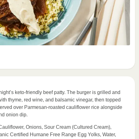
ight’s keto-friendly beef patty. The burger is grilled and
ith thyme, red wine, and balsamic vinegar, then topped
served over Parmesan-roasted cauliflower rice alongside
nd onion dip.
Cauliflower, Onions, Sour Cream (Cultured Cream),
anic Certified Humane Free Range Egg Yolks, Water,