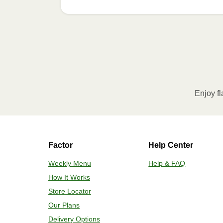
Refer to the back of th
Enjoy fl
Factor
Help Center
Weekly Menu
Help & FAQ
How It Works
Store Locator
Our Plans
Delivery Options