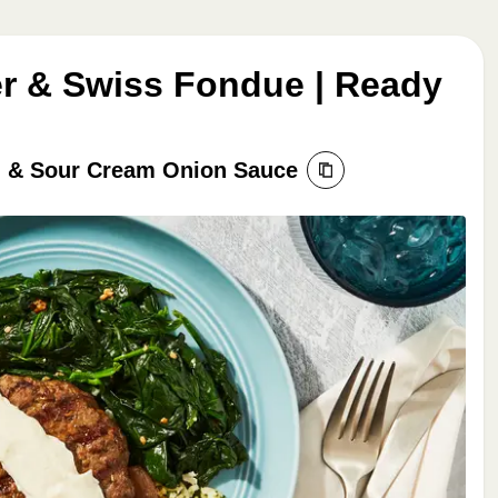
r & Swiss Fondue | Ready
ch & Sour Cream Onion Sauce