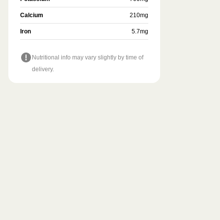
Calcium
210
mg
Iron
5.7
mg
Nutritional info may vary slightly by time of
delivery.