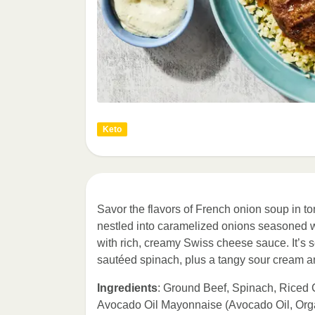
Keto
Savor the flavors of French onion soup in ton
nestled into caramelized onions seasoned w
with rich, creamy Swiss cheese sauce. It’s 
sautéed spinach, plus a tangy sour cream a
Ingredients
: Ground Beef, Spinach, Riced 
Avocado Oil Mayonnaise (Avocado Oil, Org