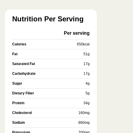
Nutrition Per Serving
Per serving
Calories
650
kcal
Fat
51
g
Saturated Fat
17
g
Carbohydrate
17
g
Sugar
4
g
Dietary Fiber
5
g
Protein
34
g
Cholesterol
160
mg
Sodium
860
mg
Potassium
700
mg