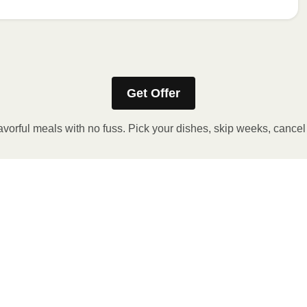
e meal sleeve for precise heating instructions for your meal.
Get Offer
avorful meals with no fuss. Pick your dishes, skip weeks, cance