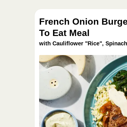
French Onion Burge
To Eat Meal
with Cauliflower "Rice", Spina