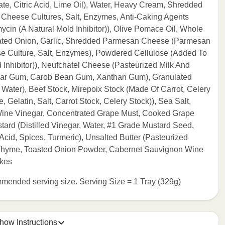
rate, Citric Acid, Lime Oil), Water, Heavy Cream, Shredded
 Cheese Cultures, Salt, Enzymes, Anti-Caking Agents
ycin (A Natural Mold Inhibitor)), Olive Pomace Oil, Whole
ulated Onion, Garlic, Shredded Parmesan Cheese (Parmesan
e Culture, Salt, Enzymes), Powdered Cellulose (Added To
 Inhibitor)), Neufchatel Cheese (Pasteurized Milk And
Guar Gum, Carob Bean Gum, Xanthan Gum), Granulated
Water), Beef Stock, Mirepoix Stock (Made Of Carrot, Celery
Gelatin, Salt, Carrot Stock, Celery Stock)), Sea Salt,
(Wine Vinegar, Concentrated Grape Must, Cooked Grape
stard (Distilled Vinegar, Water, #1 Grade Mustard Seed,
 Acid, Spices, Turmeric), Unsalted Butter (Pasteurized
, Thyme, Toasted Onion Powder, Cabernet Sauvignon Wine
akes
commended serving size. Serving Size = 1 Tray (329g)
how Instructions