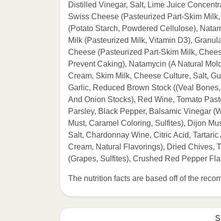
Distilled Vinegar, Salt, Lime Juice Concent
Swiss Cheese (Pasteurized Part-Skim Milk,
(Potato Starch, Powdered Cellulose), Natam
Milk (Pasteurized Milk, Vitamin D3), Gran
Cheese (Pasteurized Part-Skim Milk, Chees
Prevent Caking), Natamycin (A Natural Mold
Cream, Skim Milk, Cheese Culture, Salt, 
Garlic, Reduced Brown Stock ((Veal Bones, 
And Onion Stocks), Red Wine, Tomato Paste, 
Parsley, Black Pepper, Balsamic Vinegar 
Must, Caramel Coloring, Sulfites), Dijon Mu
Salt, Chardonnay Wine, Citric Acid, Tartaric
Cream, Natural Flavorings), Dried Chives
(Grapes, Sulfites), Crushed Red Pepper Fl
The nutrition facts are based off of the re
S