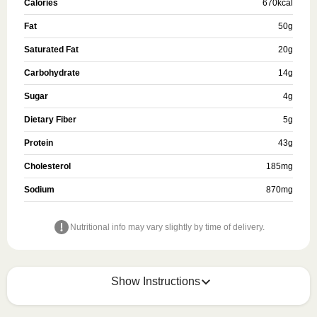
Calories
670
kcal
Fat
50
g
Saturated Fat
20
g
Carbohydrate
14
g
Sugar
4
g
Dietary Fiber
5
g
Protein
43
g
Cholesterol
185
mg
Sodium
870
mg
Nutritional info may vary slightly by time of delivery.
Show Instructions