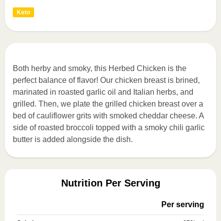
Keto
Both herby and smoky, this Herbed Chicken is the
perfect balance of flavor! Our chicken breast is brined,
marinated in roasted garlic oil and Italian herbs, and
grilled. Then, we plate the grilled chicken breast over a
bed of cauliflower grits with smoked cheddar cheese. A
side of roasted broccoli topped with a smoky chili garlic
butter is added alongside the dish.
Nutrition Per Serving
Per serving