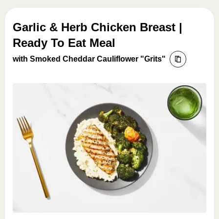
Garlic & Herb Chicken Breast |
Ready To Eat Meal
with Smoked Cheddar Cauliflower "Grits"