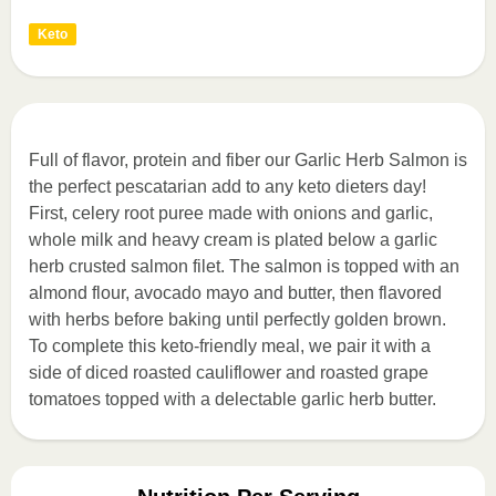
Keto
Full of flavor, protein and fiber our Garlic Herb Salmon is
the perfect pescatarian add to any keto dieters day!
First, celery root puree made with onions and garlic,
whole milk and heavy cream is plated below a garlic
herb crusted salmon filet. The salmon is topped with an
almond flour, avocado mayo and butter, then flavored
with herbs before baking until perfectly golden brown.
To complete this keto-friendly meal, we pair it with a
side of diced roasted cauliflower and roasted grape
tomatoes topped with a delectable garlic herb butter.