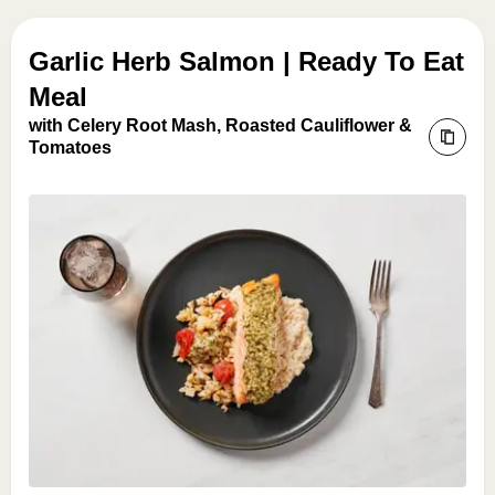
Garlic Herb Salmon | Ready To Eat
Meal
with Celery Root Mash, Roasted Cauliflower &
Tomatoes