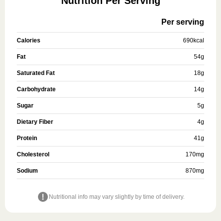
Nutrition Per Serving
Per serving
Calories
690
kcal
Fat
54
g
Saturated Fat
18
g
Carbohydrate
14
g
Sugar
5
g
Dietary Fiber
4
g
Protein
41
g
Cholesterol
170
mg
Sodium
870
mg
Nutritional info may vary slightly by time of delivery.